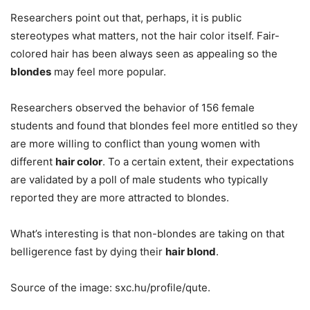
Researchers point out that, perhaps, it is public
stereotypes what matters, not the hair color itself. Fair-
colored hair has been always seen as appealing so the
blondes
may feel more popular.
Researchers observed the behavior of 156 female
students and found that blondes feel more entitled so they
are more willing to conflict than young women with
different
hair color
. To a certain extent, their expectations
are validated by a poll of male students who typically
reported they are more attracted to blondes.
What’s interesting is that non-blondes are taking on that
belligerence fast by dying their
hair blond
.
Source of the image: sxc.hu/profile/qute.