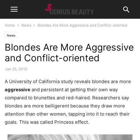
Home
News
Blondes Are More Aggressive and Conflict-oriented
News
Blondes Are More Aggressive
and Conflict-oriented
Jan 25, 2010
A University of California study reveals blondes are more
aggressive
and persistent at getting their own way
compared to brunettes and red-haired. Researchers say
blondes are more belligerent because they draw more
attention than other women, tapping into it to reach their
goals.
This was called Princess effect.