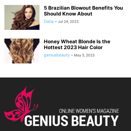
5 Brazilian Blowout Benefits You
Should Know About
Daria
-
Jul 24, 2023
Honey Wheat Blonde Is the
Hottest 2023 Hair Color
geniusbeauty
-
May 5, 2023