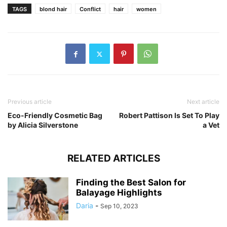
TAGS
blond hair
Conflict
hair
women
Previous article
Next article
Eco-Friendly Cosmetic Bag
Robert Pattison Is Set To Play
by Alicia Silverstone
a Vet
RELATED ARTICLES
Finding the Best Salon for
Balayage Highlights
Daria
-
Sep 10, 2023