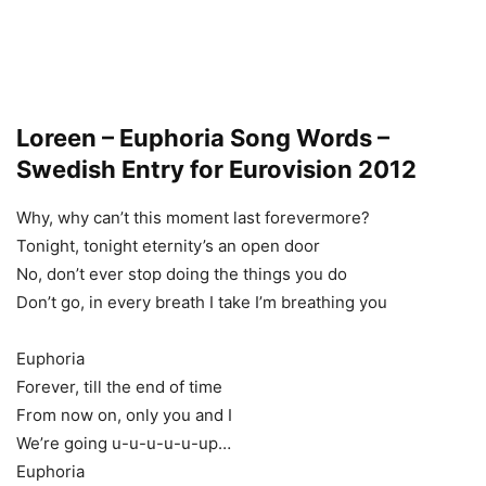
Loreen – Euphoria Song Words –
Swedish Entry for Eurovision 2012
Why, why can’t this moment last forevermore?
Tonight, tonight eternity’s an open door
No, don’t ever stop doing the things you do
Don’t go, in every breath I take I’m breathing you
Euphoria
Forever, till the end of time
From now on, only you and I
We’re going u-u-u-u-u-up…
Euphoria