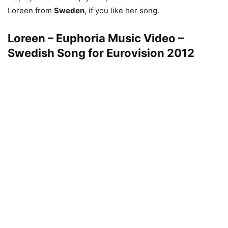
Loreen from
Sweden
, if you like her song.
Loreen – Euphoria Music Video –
Swedish Song for Eurovision 2012