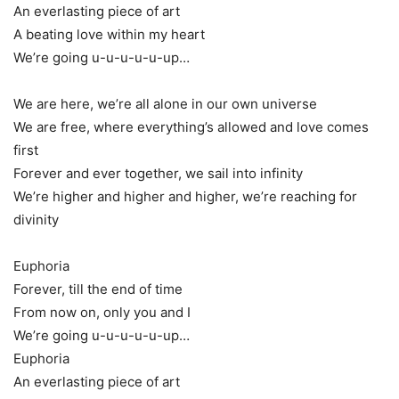
An everlasting piece of art
A beating love within my heart
We’re going u-u-u-u-u-up…
We are here, we’re all alone in our own universe
We are free, where everything’s allowed and love comes
first
Forever and ever together, we sail into infinity
We’re higher and higher and higher, we’re reaching for
divinity
Euphoria
Forever, till the end of time
From now on, only you and I
We’re going u-u-u-u-u-up…
Euphoria
An everlasting piece of art