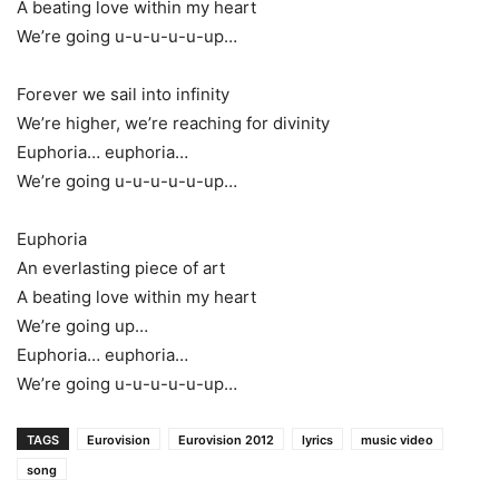
A beating love within my heart
We’re going u-u-u-u-u-up…
Forever we sail into infinity
We’re higher, we’re reaching for divinity
Euphoria… euphoria…
We’re going u-u-u-u-u-up…
Euphoria
An everlasting piece of art
A beating love within my heart
We’re going up…
Euphoria… euphoria…
We’re going u-u-u-u-u-up…
TAGS
Eurovision
Eurovision 2012
lyrics
music video
song