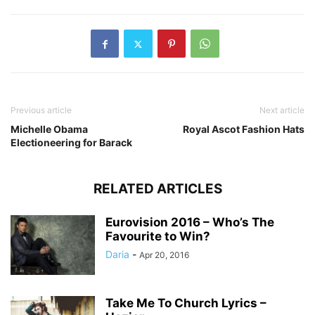
Previous article
Next article
Michelle Obama
Royal Ascot Fashion Hats
Electioneering for Barack
RELATED ARTICLES
Eurovision 2016 – Who’s The
Favourite to Win?
Daria
-
Apr 20, 2016
Take Me To Church Lyrics –