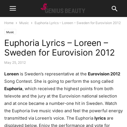
Home
Music
Euphoria Lyrics – Loreen – Sweden for Eurovision 2012
Music
Euphoria Lyrics – Loreen –
Sweden for Eurovision 2012
May 25, 2012
Loreen
is Sweden’s representative at the
Eurovision 2012
Song Contest. She is going to perform the song called
Euphoria
, which received the highest points from both
televote and the jury at the Eurovision national selection
and at once became a number-one hit in Sweden. Watch
the Euphoria live music video and feel the powerful energy
transmitted via Loreen’s voice. The Euphoria
lyrics
are
displayed below. Enjoy the performance and vote for