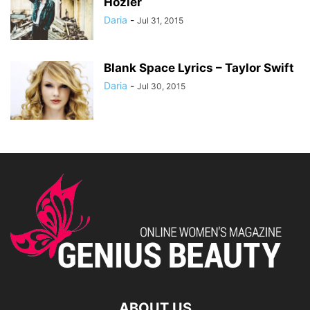
Hozier
Daria
-
Jul 31, 2015
Blank Space Lyrics – Taylor Swift
Daria
-
Jul 30, 2015
ABOUT US