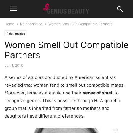
Home
Relationships
Women Smell Out Compatible Partners
Relationships
Women Smell Out Compatible
Partners
Jun 1, 2010
A series of studies conducted by American scientists
revealed that women tend to smell out compatible mates.
Moreover, females are able use their
sense of smell
to
recognize genes. This is possible through HLA genetic
group that is inherited from father so mothers and
daughters have different preferences.