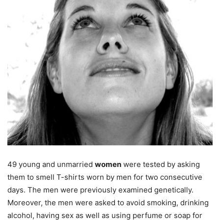
49 young and unmarried
women
were tested by asking
them to smell T-shirts worn by men for two consecutive
days. The men were previously examined genetically.
Moreover, the men were asked to avoid smoking, drinking
alcohol, having sex as well as using perfume or soap for