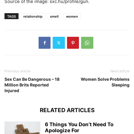
Source of the image: sxc.hu/profile/gun.
TAGS
relationship
smell
women
Previous article
Next article
Sex Can Be Dangerous – 18
Women Solve Problems
Million Brits Reported
Sleeping
Injured
RELATED ARTICLES
6 Things You Don’t Need To
Apologize For