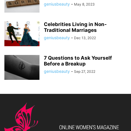
geniusbeauty
-
May 8, 2023
Celebrities Living in Non-
Traditional Marriages
geniusbeauty
-
Dec 13, 2022
7 Questions to Ask Yourself
Before a Breakup
geniusbeauty
-
Sep 27, 2022