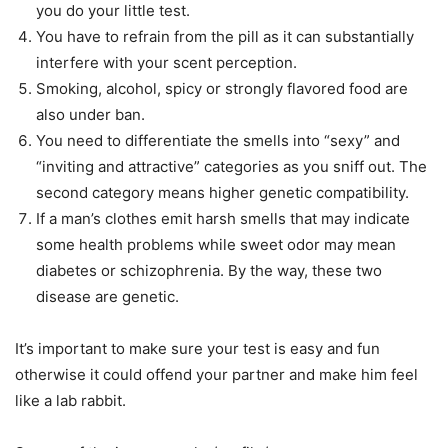
you do your little test.
You have to refrain from the pill as it can substantially
interfere with your scent perception.
Smoking, alcohol, spicy or strongly flavored food are
also under ban.
You need to differentiate the smells into “sexy” and
“inviting and attractive” categories as you sniff out. The
second category means higher genetic compatibility.
If a man’s clothes emit harsh smells that may indicate
some health problems while sweet odor may mean
diabetes or schizophrenia. By the way, these two
disease are genetic.
It’s important to make sure your test is easy and fun
otherwise it could offend your partner and make him feel
like a lab rabbit.