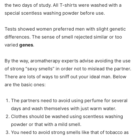
the two days of study. All T-shirts were washed with a
special scentless washing powder before use.
Tests showed women preferred men with slight genetic
differences. The sense of smell rejected similar or too
varied
genes
.
By the way, aromatherapy experts advise avoiding the use
of strong “sexy smells” in order not to mislead the partner.
There are lots of ways to sniff out your ideal man. Below
are the basic ones:
The partners need to avoid using perfume for several
days and wash themselves with just warm water.
Clothes should be washed using scentless washing
powder or that with a mild smell.
You need to avoid strong smells like that of tobacco as