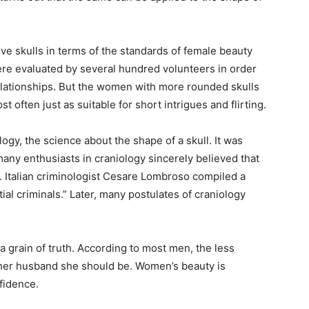
tive skulls in terms of the standards of female beauty
ere evaluated by several hundred volunteers in order
relationships. But the women with more rounded skulls
 often just as suitable for short intrigues and flirting.
gy, the science about the shape of a skull. It was
many enthusiasts in craniology sincerely believed that
. Italian criminologist Cesare Lombroso compiled a
tial criminals.” Later, many postulates of craniology
 a grain of truth. According to most men, the less
 her husband she should be. Women’s beauty is
fidence.