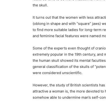
the skull.
It turns out that the women with less attrac
(oblong in shape and with “square” jaws) w
to find more suitable ladies for long-term 
and feminine facial features were named most
Some of the experts even thought of craniolo
extremely popular in the 19th century, and 
the human skull showed its mental faculties
general classification of the skulls of “poten
were considered unscientific.
However, the study of British scientists has
attractive a woman is, the more devoted to
somehow able to undermine man’s self-con