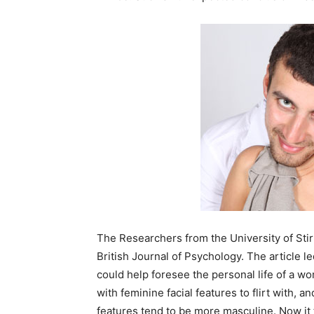
The Researchers from the University of Stir
British Journal of Psychology. The article l
could help foresee the personal life of a w
with feminine facial features to flirt with, 
features tend to be more masculine. Now it 