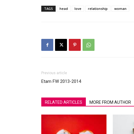
TAGS
head
love
relationship
woman
Previous article
Etam FW 2013-2014
RELATED ARTICLES
MORE FROM AUTHOR