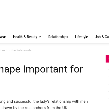
Wear
Health & Beauty
Relationships
Lifestyle
Job & Ca
nt for the Relationship
ape Important for
ong and successful the lady’s relationship with men
s drawn by the researchers from the UK.