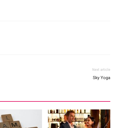
Next article
Sky Yoga