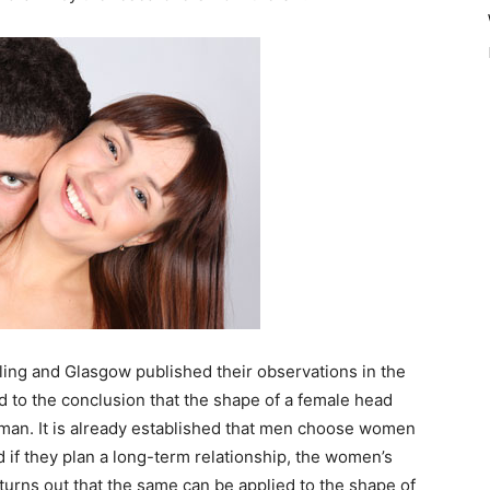
ling and Glasgow published their observations in the
ed to the conclusion that the shape of a female head
oman. It is already established that men choose women
and if they plan a long-term relationship, the women’s
turns out that the same can be applied to the shape of