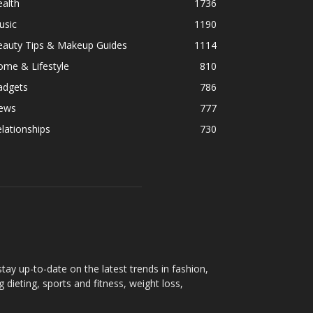
alth
1736
usic
1190
eauty Tips & Makeup Guides
1114
ome & Lifestyle
810
adgets
786
ews
777
lationships
730
ay up-to-date on the latest trends in fashion,
g dieting, sports and fitness, weight loss,