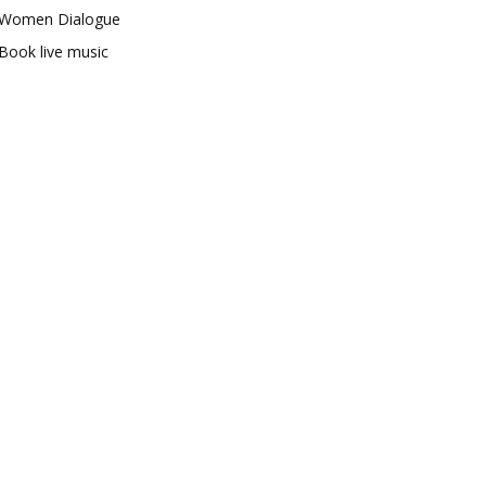
Women Dialogue
Book live music