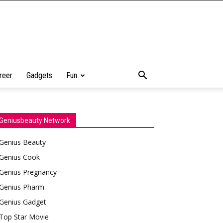
reer
Gadgets
Fun
Geniusbeauty Network
Genius Beauty
Genius Cook
Genius Pregnancy
Genius Pharm
Genius Gadget
Top Star Movie