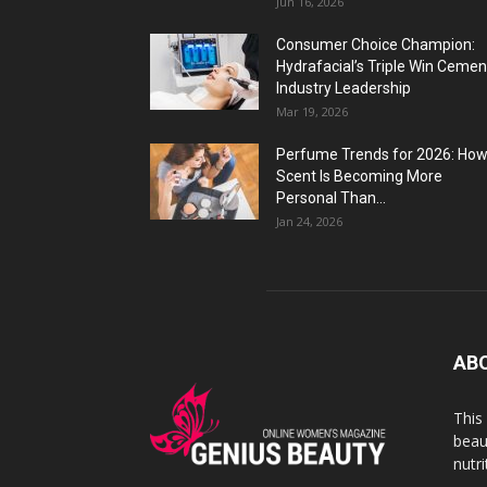
Jun 16, 2026
Consumer Choice Champion:
Hydrafacial’s Triple Win Cemen
Industry Leadership
Mar 19, 2026
Perfume Trends for 2026: Ho
Scent Is Becoming More
Personal Than...
Jan 24, 2026
AB
This
beaut
nutr