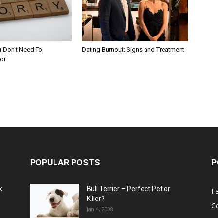
u Don’t Need To
Dating Burnout: Signs and Treatment
or
POPULAR POSTS
P
k
Bull Terrier – Perfect Pet or
F
Killer?
Ce
Jan 4, 2008