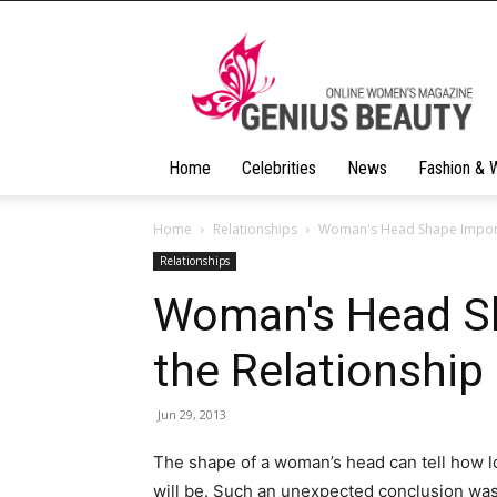
Geniusbeauty
Home
Celebrities
News
Fashion & 
Home
Relationships
Woman's Head Shape Importa
Relationships
Woman's Head Sh
the Relationship
Jun 29, 2013
The shape of a woman’s head can tell how l
will be. Such an unexpected conclusion wa