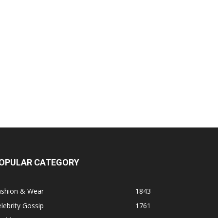
OPULAR CATEGORY
ashion & Wear
1843
lebrity Gossip
1761