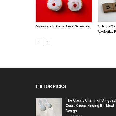
5 Reasons to Get a Breast Screening
6 Things Yo
Apologize F
EDITOR PICKS
The Classic Charm of Slingbac
Court Shoes: Finding the Ideal
Design