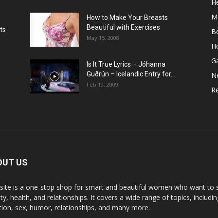
He
M
How to Make Your Breasts
Beautiful with Exercises
ts
B
May 15, 2008
H
G
Is It True Lyrics – Jóhanna
w
Guðrún – Icelandic Entry for...
N
Feb 19, 2009
Re
OUT US
 site is a one-stop shop for smart and beautiful women who want to st
y, health, and relationships. It covers a wide range of topics, includin
ition, sex, humor, relationships, and many more.