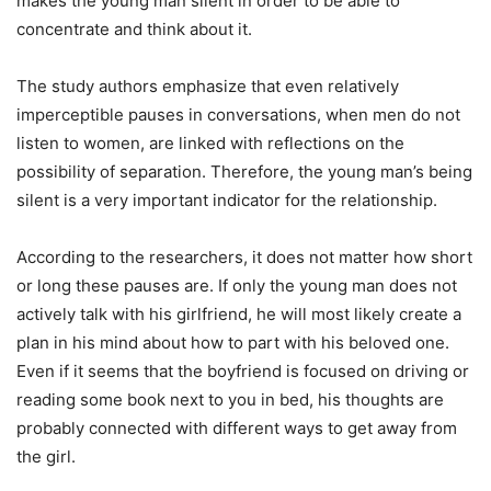
makes the young man silent in order to be able to
concentrate and think about it.
The study authors emphasize that even relatively
imperceptible pauses in conversations, when men do not
listen to women, are linked with reflections on the
possibility of separation. Therefore, the young man’s being
silent is a very important indicator for the relationship.
According to the researchers, it does not matter how short
or long these pauses are. If only the young man does not
actively talk with his girlfriend, he will most likely create a
plan in his mind about how to part with his beloved one.
Even if it seems that the boyfriend is focused on driving or
reading some book next to you in bed, his thoughts are
probably connected with different ways to get away from
the girl.