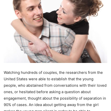
Watching hundreds of couples, the researchers from the
United States were able to establish that the young
people, who abstained from conversations with their loved
ones, or hesitated before asking a question about
engagement, thought about the possibility of separation in
90% of cases. An idea about getting away from the girl