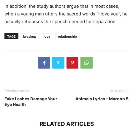
In addition, the study authors argue that in most cases,
when a young man utters the sacred words “I love you”, he
actually rehearses the speech needed for separation.
TAGS
breakup
love
relationship
Previous article
Next article
Fake Lashes Damage Your
Animals Lyrics – Maroon 5
Eye Health
RELATED ARTICLES