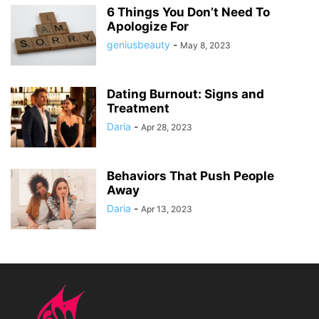
6 Things You Don’t Need To
Apologize For
geniusbeauty
-
May 8, 2023
Dating Burnout: Signs and
Treatment
Daria
-
Apr 28, 2023
Behaviors That Push People
Away
Daria
-
Apr 13, 2023