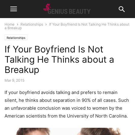
Home
Relationships
If Your Boyfriend Is Not Talking He Thinks about
a Breakup
Relationships
If Your Boyfriend Is Not
Talking He Thinks about a
Breakup
Mar 9, 2015
If your boyfriend avoids talking and prefers to remain
silent, he thinks about separation in 90% of all cases. Such
an unfavorable conclusion was voiced to women by the
American scientists from the University of North Carolina.