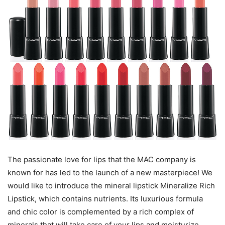
The passionate love for lips that the MAC company is
known for has led to the launch of a new masterpiece! We
would like to introduce the mineral lipstick Mineralize Rich
Lipstick, which contains nutrients. Its luxurious formula
and chic color is complemented by a rich complex of
minerals that will take care of your lips and moisturize