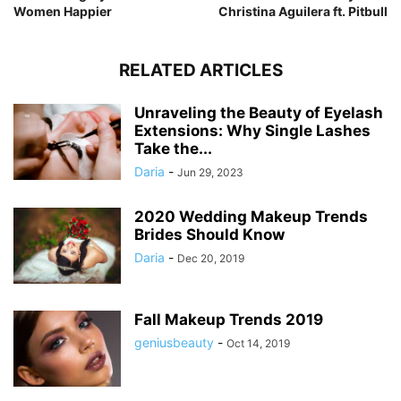
Women Happier
Christina Aguilera ft. Pitbull
RELATED ARTICLES
Unraveling the Beauty of Eyelash
Extensions: Why Single Lashes
Take the...
Daria
-
Jun 29, 2023
2020 Wedding Makeup Trends
Brides Should Know
Daria
-
Dec 20, 2019
Fall Makeup Trends 2019
geniusbeauty
-
Oct 14, 2019