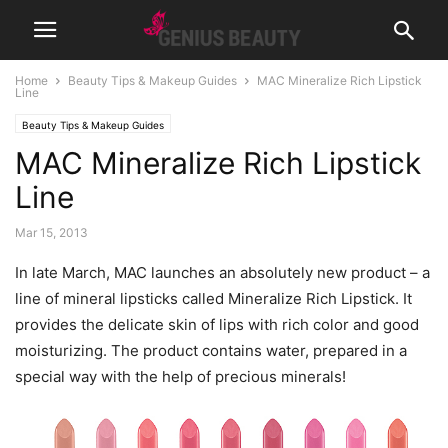
Home
Beauty Tips & Makeup Guides
MAC Mineralize Rich Lipstick
Line
Beauty Tips & Makeup Guides
MAC Mineralize Rich Lipstick
Line
Mar 15, 2013
In late March, MAC launches an absolutely new product – a
line of mineral lipsticks called Mineralize Rich Lipstick.
It
provides the delicate skin of lips with rich color and good
moisturizing. The product contains water, prepared in a
special way with the help of precious minerals!