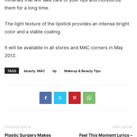
them for a long time.
The light texture of the lipstick provides an intense bright
color and a stable coating.
It will be available in all stores and MAC corners in May
2013.
TAGS
beauty. MAC
lip
Makeup & Beauty Tips
Previous article
Next article
Plastic Surgery Makes
Feel This Moment Lyrics –