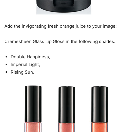
Add the invigorating fresh orange juice to your image:
Cremesheen Glass Lip Gloss in the following shades:
Double Happiness,
Imperial Light,
Rising Sun.