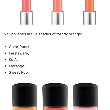
Nail polishes in five shades of trendy orange:
Color Punch,
Fiestaware,
Ke Ai,
Morange,
Sweet Pop.