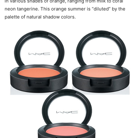
in various shades of orange, ranging from milk to coral
neon tangerine. This orange summer is “diluted” by the
palette of natural shadow colors.