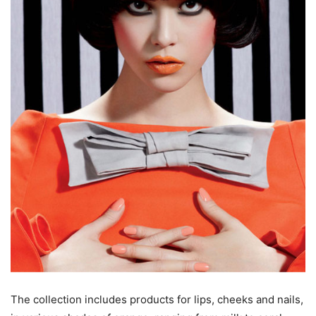
The collection includes products for lips, cheeks and nails,