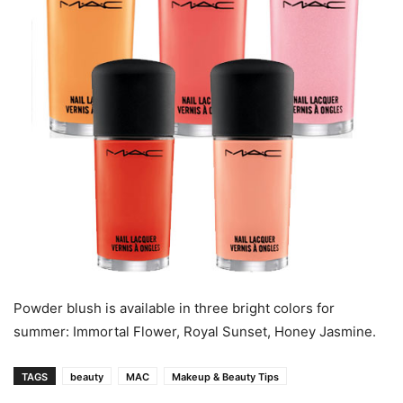
Powder blush is available in three bright colors for
summer: Immortal Flower, Royal Sunset, Honey Jasmine.
TAGS
beauty
MAC
Makeup & Beauty Tips