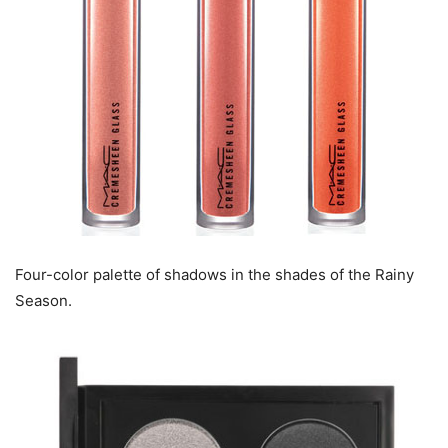
Four-color palette of shadows in the shades of the Rainy
Season.