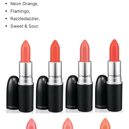
Neon Orange,
Flamingo,
Razzledazzler,
Sweet & Sour.