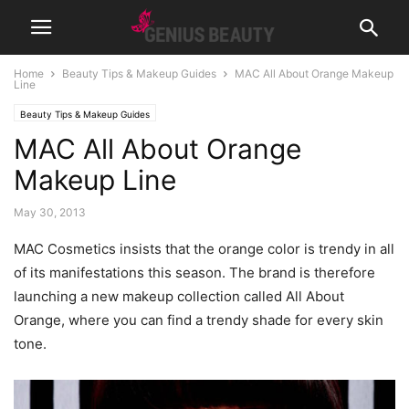
Home
Beauty Tips & Makeup Guides
MAC All About Orange Makeup
Line
Beauty Tips & Makeup Guides
MAC All About Orange
Makeup Line
May 30, 2013
MAC Cosmetics insists that the orange color is trendy in all
of its manifestations this season.
The brand is therefore
launching a new makeup collection called All About
Orange, where you can find a trendy shade for every skin
tone.