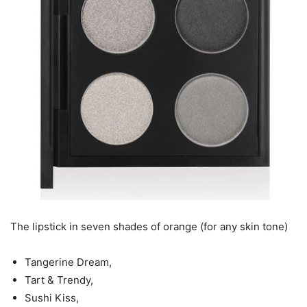
The lipstick in seven shades of orange (for any skin tone)
Tangerine Dream,
Tart & Trendy,
Sushi Kiss,