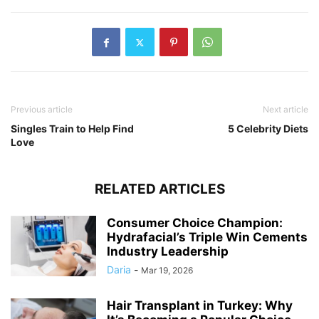
Previous article
Next article
Singles Train to Help Find
5 Celebrity Diets
Love
RELATED ARTICLES
Consumer Choice Champion:
Hydrafacial’s Triple Win Cements
Industry Leadership
Daria
-
Mar 19, 2026
Hair Transplant in Turkey: Why