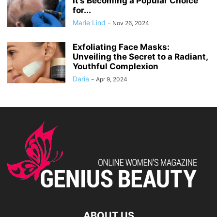
It’s Becoming a Popular Choice
for...
Marie Lind
-
Nov 26, 2024
Exfoliating Face Masks:
Unveiling the Secret to a Radiant,
Youthful Complexion
Daria
-
Apr 9, 2024
ABOUT US