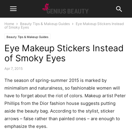
Home
Beauty Tips & Makeup Guides
Eye Makeup Stickers Instead
of Smoky Eyes
Beauty Tips & Makeup Guides
Eye Makeup Stickers Instead
of Smoky Eyes
Apr 7, 2015
The season of spring-summer 2015 is marked by
minimalism and naturalness, so fashionable women will
have to forget about the riot of colors. Makeup artist Peter
Phillips from the Dior fashion house suggests putting
aside the beauty bag. According to the stylist, sticker
arrows – false rather than painted ones – are enough to
emphasize the eyes.