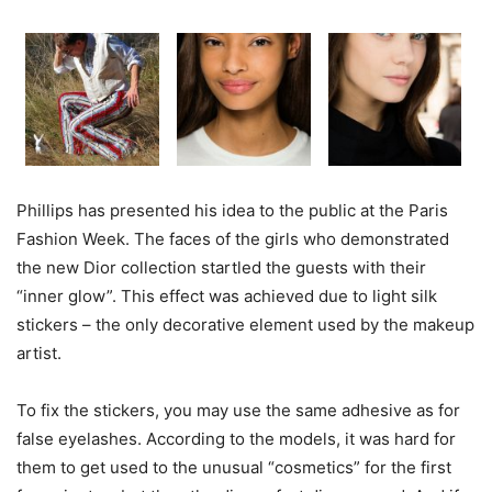
Phillips has presented his idea to the public at the Paris
Fashion Week. The faces of the girls who demonstrated
the new Dior collection startled the guests with their
“inner glow”. This effect was achieved due to light silk
stickers – the only decorative element used by the makeup
artist.
To fix the stickers, you may use the same adhesive as for
false eyelashes. According to the models, it was hard for
them to get used to the unusual “cosmetics” for the first