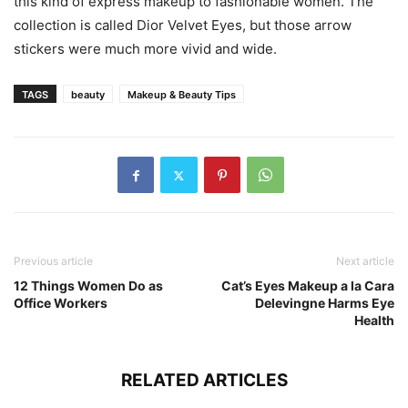
this kind of express makeup to fashionable women. The
collection is called Dior Velvet Eyes, but those arrow
stickers were much more vivid and wide.
TAGS
beauty
Makeup & Beauty Tips
Previous article
Next article
12 Things Women Do as
Cat’s Eyes Makeup a la Cara
Office Workers
Delevingne Harms Eye
Health
RELATED ARTICLES