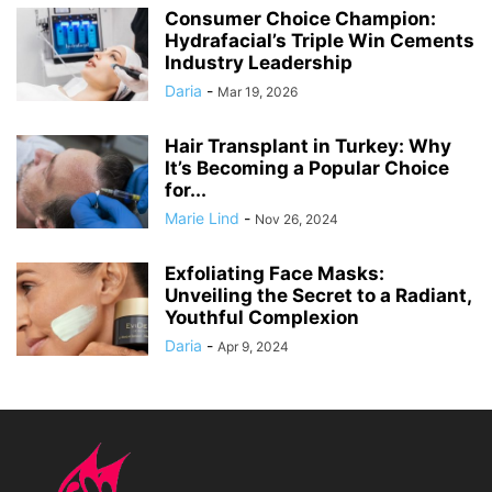
Consumer Choice Champion:
Hydrafacial’s Triple Win Cements
Industry Leadership
Daria
-
Mar 19, 2026
Hair Transplant in Turkey: Why
It’s Becoming a Popular Choice
for...
Marie Lind
-
Nov 26, 2024
Exfoliating Face Masks:
Unveiling the Secret to a Radiant,
Youthful Complexion
Daria
-
Apr 9, 2024