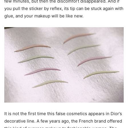
few minutes, but then the discomfort disappeared. And if
you pull the sticker by reflex, its tip can be stuck again with
glue, and your makeup will be like new.
It is not the first time this false cosmetics appears in Dior’s
decorative line. A few years ago, the French brand offered