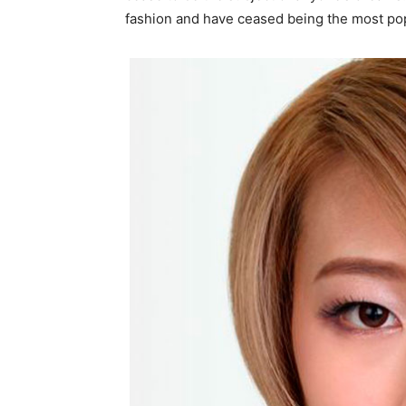
fashion and have ceased being the most pop