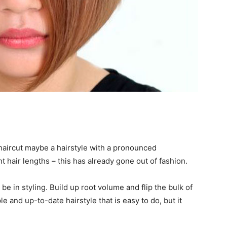
haircut maybe a hairstyle with a pronounced
 hair lengths – this has already gone out of fashion.
e in styling. Build up root volume and flip the bulk of
le and up-to-date hairstyle that is easy to do, but it