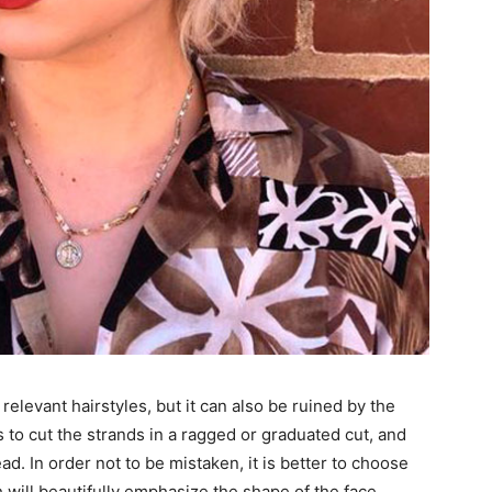
relevant hairstyles, but it can also be ruined by the
 to cut the strands in a ragged or graduated cut, and
d. In order not to be mistaken, it is better to choose
 will beautifully emphasize the shape of the face.