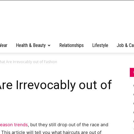
Wear
Health & Beauty
Relationships
Lifestyle
Job & Ca
hat Are Irrevocably out of Fashion
re Irrevocably out of
-season trends
, but they still drop out of the race and
his article will tell you what haircuts are out of