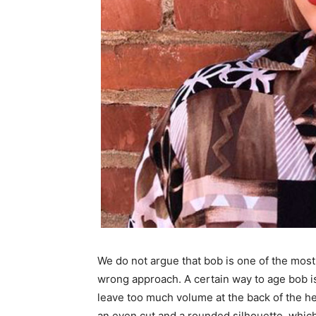
We do not argue that bob is one of the most 
wrong approach. A certain way to age bob is
leave too much volume at the back of the hea
an even cut and a rounded silhouette, which