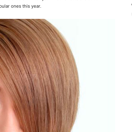
ular ones this year.