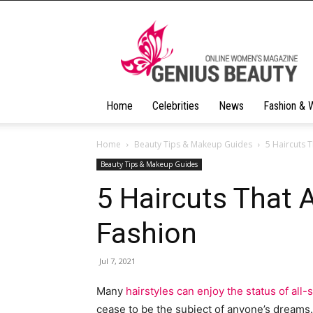
Geniusbeauty
Home
Celebrities
News
Fashion & 
Home
Beauty Tips & Makeup Guides
5 Haircuts T
Beauty Tips & Makeup Guides
5 Haircuts That A
Fashion
Jul 7, 2021
Many
hairstyles can enjoy the status of all
cease to be the subject of anyone’s dreams. T