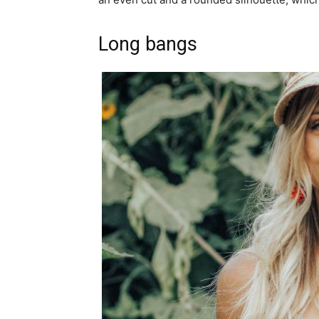
Long bangs