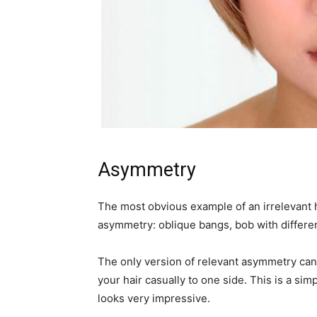
Asymmetry
The most obvious example of an irrelevant 
asymmetry: oblique bangs, bob with different
The only version of relevant asymmetry can b
your hair casually to one side. This is a simp
looks very impressive.