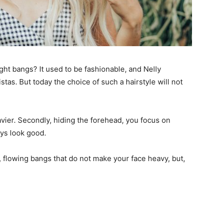
ght bangs? It used to be fashionable, and Nelly
tas. But today the choice of such a hairstyle will not
avier. Secondly, hiding the forehead, you focus on
ays look good.
t, flowing bangs that do not make your face heavy, but,