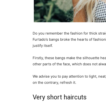
Do you remember the fashion for thick strai
Furtado’s bangs broke the hearts of fashionis
justify itself.
Firstly, these bangs make the silhouette he
other parts of the face, which does not alw
We advise you to pay attention to light, nea
on the contrary, refresh it.
Very short haircuts