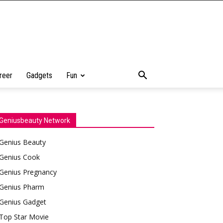
reer
Gadgets
Fun
Geniusbeauty Network
Genius Beauty
Genius Cook
Genius Pregnancy
Genius Pharm
Genius Gadget
Top Star Movie