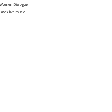
Women Dialogue
Book live music