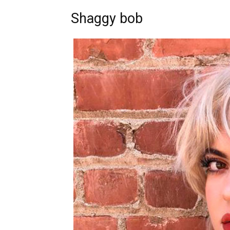
Shaggy bob