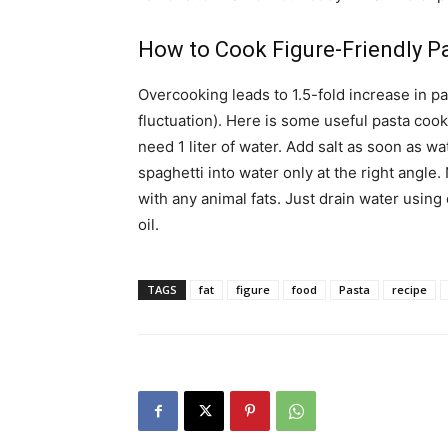
How to Cook Figure-Friendly Pa
Overcooking leads to 1.5-fold increase in pa
fluctuation). Here is some useful pasta cook
need 1 liter of water. Add salt as soon as w
spaghetti into water only at the right angle
with any animal fats. Just drain water using
oil.
TAGS
fat
figure
food
Pasta
recipe