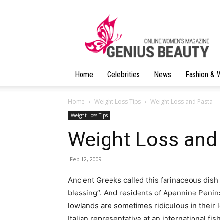
Geniusbeauty
Home
Celebrities
News
Fashion & 
Home
Weight Loss Tips
Weight Loss and Pasta
Weight Loss Tips
Weight Loss and
Feb 12, 2009
Ancient Greeks called this farinaceous dis
blessing”. And residents of Apennine Peni
lowlands are sometimes ridiculous in their 
Italian representative at an international fi