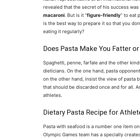
revealed that the secret of his success was 
macaroni
. But is it “
figure-friendly
” to eat 
is the best way to prepare it so that you don
eating it regularly?
Does Pasta Make You Fatter or
Spaghetti, penne, farfale and the other kinds
dieticians. On the one hand, pasta opponent
on the other hand, insist the view of pasta 
that should be discarded once and for all. 
athletes.
Dietary Pasta Recipe for Athlet
Pasta with seafood is a number one item on th
Olympic Games team has a specially created 