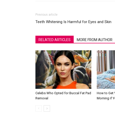
Previous article
Teeth Whitening Is Harmful for Eyes and Skin
RELATED ARTICLES
MORE FROM AUTHOR
Celebs Who Opted for Buccal Fat Pad
How to Get Y
Removal
Morning if 