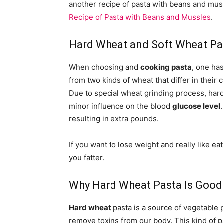
another recipe of pasta with beans and muss
Recipe of Pasta with Beans and Mussles
.
Hard Wheat and Soft Wheat Pa
When choosing and
cooking pasta
, one ha
from two kinds of wheat that differ in thei
Due to special wheat grinding process, har
minor influence on the blood
glucose level
resulting in extra pounds.
If you want to lose weight and really like e
you fatter.
Why Hard Wheat Pasta Is Good
Hard wheat
pasta is a source of vegetable p
remove toxins from our body. This kind of p