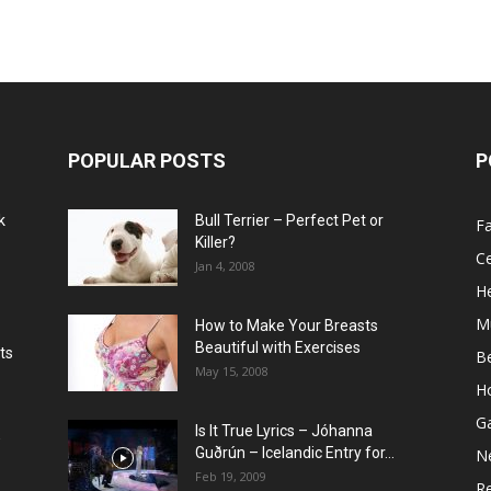
POPULAR POSTS
P
k
Bull Terrier – Perfect Pet or
F
Killer?
Ce
Jan 4, 2008
He
M
How to Make Your Breasts
Beautiful with Exercises
ts
B
May 15, 2008
H
G
Is It True Lyrics – Jóhanna
w
Guðrún – Icelandic Entry for...
N
Feb 19, 2009
Re