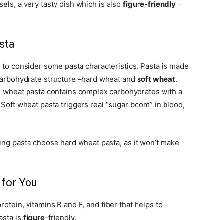
els, a very tasty dish which is also
figure-friendly
–
sta
s to consider some pasta characteristics. Pasta is made
r carbohydrate structure –hard wheat and
soft wheat
.
d wheat pasta contains complex carbohydrates with a
. Soft wheat pasta triggers real “sugar boom” in blood,
ating pasta choose hard wheat pasta, as it won’t make
 for You
rotein, vitamins B and F, and fiber that helps to
asta is
figure
-friendly.