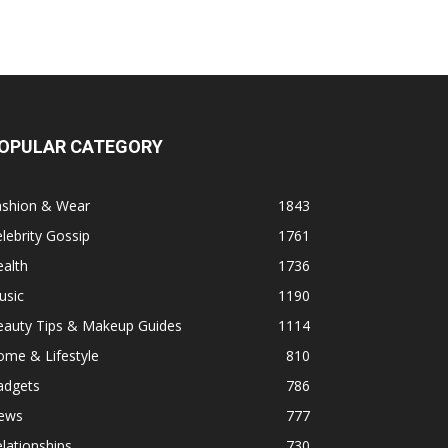
OPULAR CATEGORY
ashion & Wear
1843
lebrity Gossip
1761
alth
1736
usic
1190
eauty Tips & Makeup Guides
1114
ome & Lifestyle
810
adgets
786
ews
777
lationships
730