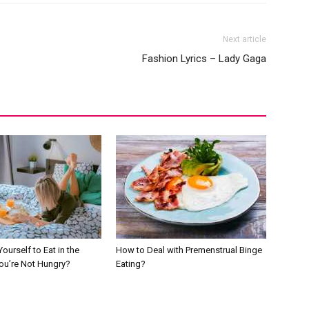
Next article
Fashion Lyrics – Lady Gaga
ourself to Eat in the
How to Deal with Premenstrual Binge
You’re Not Hungry?
Eating?