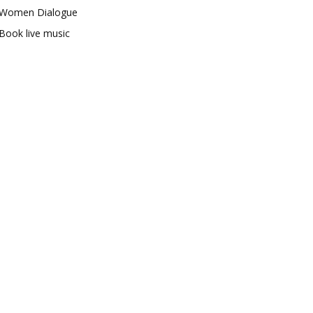
Women Dialogue
Book live music