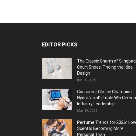
EDITOR PICKS
The Classic Charm of Slingbac
Court Shoes: Finding the Ideal
Design
Jun 16, 2026
Consumer Choice Champion:
Hydrafacial’s Triple Win Cemen
Industry Leadership
Mar 19, 2026
Perfume Trends for 2026: Ho
Scent Is Becoming More
Personal Than...