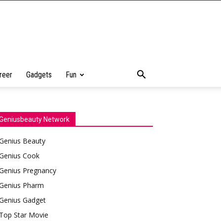
reer
Gadgets
Fun
Geniusbeauty Network
Genius Beauty
Genius Cook
Genius Pregnancy
Genius Pharm
Genius Gadget
Top Star Movie