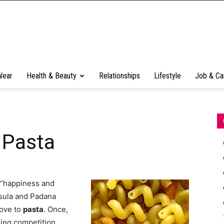
Wear
Health & Beauty
Relationships
Lifestyle
Job & Ca
 Pasta
h “happiness and
nsula and Padana
love to
pasta
. Once,
shing competition