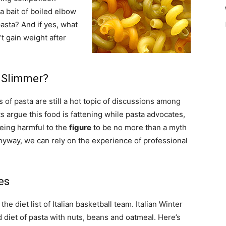
a bait of boiled elbow
pasta? And if yes, what
’t gain weight after
 Slimmer?
 of pasta are still a hot topic of discussions among
s argue this food is fattening while pasta advocates,
being harmful to the
figure
to be no more than a myth
Anyway, we can rely on the experience of professional
es
e diet list of Italian basketball team. Italian Winter
diet of pasta with nuts, beans and oatmeal. Here’s