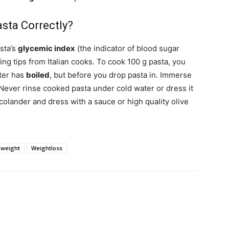
sta Correctly?
sta’s
glycemic index
(the indicator of blood sugar
ing tips from Italian cooks. To cook 100 g pasta, you
ater has
boiled
, but before you drop pasta in. Immerse
. Never rinse cooked pasta under cold water or dress it
 colander and dress with a sauce or high quality olive
weight
Weightloss