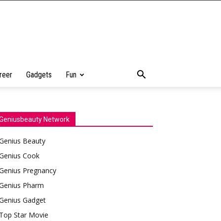
reer
Gadgets
Fun
Geniusbeauty Network
Genius Beauty
Genius Cook
Genius Pregnancy
Genius Pharm
Genius Gadget
Top Star Movie