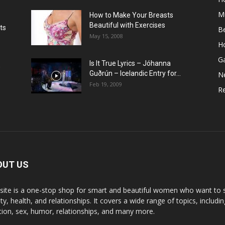
M
How to Make Your Breasts
Beautiful with Exercises
ts
B
May 15, 2008
H
G
Is It True Lyrics – Jóhanna
w
Guðrún – Icelandic Entry for...
N
Feb 19, 2009
Re
OUT US
 site is a one-stop shop for smart and beautiful women who want to st
y, health, and relationships. It covers a wide range of topics, includin
ition, sex, humor, relationships, and many more.