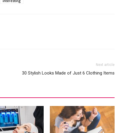
interesting
Next article
30 Stylish Looks Made of Just 6 Clothing Items