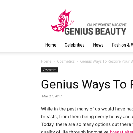
Geniusbeauty
Home
Celebrities
News
Fashion & 
Home
Cosmetics
Genius Ways To Restore Your B
Cosmetics
Genius Ways To 
Mar 27, 2017
While in the past many of us would have had 
breasts, from them being overly heavy and 
Today, there are so many options out there
quality of life through innovative
breast alt