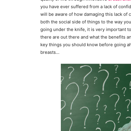
you have ever suffered from a lack of confid
will be aware of how damaging this lack of c
both the social side of things to the way yo
going under the knife, it is very important 
there are out there and what the benefits 
key things you should know before going ahe
breasts…