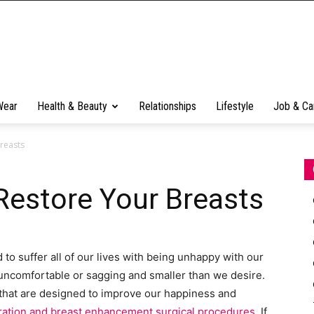
Wear
Health & Beauty
Relationships
Lifestyle
Job & Ca
reasts
Restore Your Breasts
to suffer all of our lives with being unhappy with our
uncomfortable or sagging and smaller than we desire.
 that are designed to improve our happiness and
eration and breast enhancement surgical procedures
. If