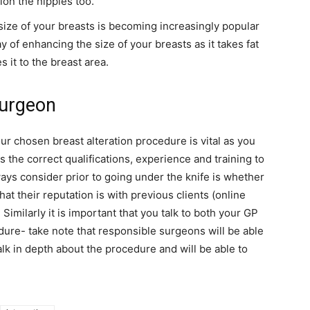
ion the nipples too.
 size of your breasts is becoming increasingly popular
 of enhancing the size of your breasts as it takes fat
 it to the breast area.
surgeon
r chosen breast alteration procedure is vital as you
the correct qualifications, experience and training to
ays consider prior to going under the knife is whether
at their reputation is with previous clients (online
Similarly it is important that you talk to both your GP
ure- take note that responsible surgeons will be able
alk in depth about the procedure and will be able to