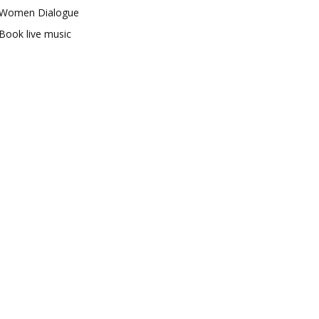
Women Dialogue
Book live music