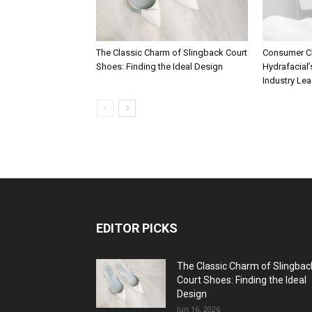
The Classic Charm of Slingback Court
Consumer C
Shoes: Finding the Ideal Design
Hydrafacial’
Industry Le
EDITOR PICKS
The Classic Charm of Slingbac
Court Shoes: Finding the Ideal
Design
Jun 16, 2026