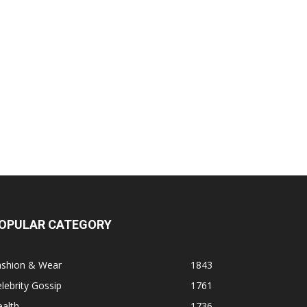
OPULAR CATEGORY
ashion & Wear
1843
lebrity Gossip
1761
alth
1736