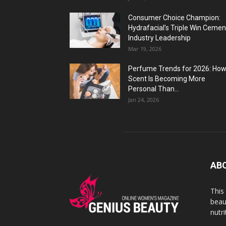
Consumer Choice Champion:
Hydrafacial’s Triple Win Cemen
Industry Leadership
Mar 19, 2026
Perfume Trends for 2026: Ho
Scent Is Becoming More
Personal Than...
Jan 24, 2026
AB
This
beaut
nutr