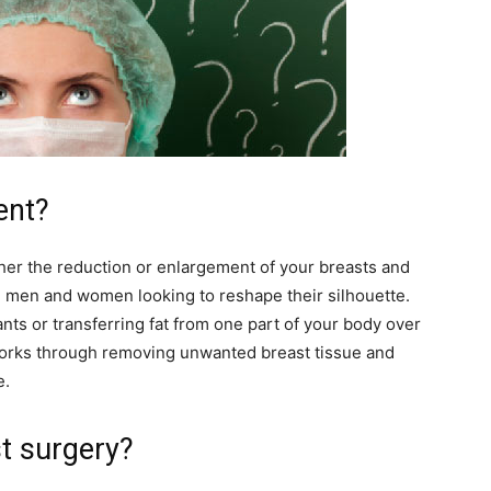
ent?
her the reduction or enlargement of your breasts and
 men and women looking to reshape their silhouette.
nts or transferring fat from one part of your body over
works through removing unwanted breast tissue and
e.
t surgery?