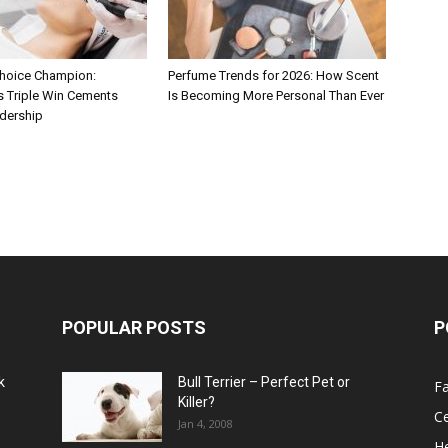
hoice Champion:
Perfume Trends for 2026: How Scent
s Triple Win Cements
Is Becoming More Personal Than Ever
adership
POPULAR POSTS
P
k
Bull Terrier – Perfect Pet or
F
Killer?
Ce
Jan 4, 2008
He