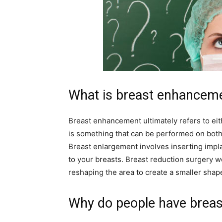
What is breast enhancem
Breast enhancement ultimately refers to eit
is something that can be performed on both
Breast enlargement involves inserting impla
to your breasts. Breast reduction surgery 
reshaping the area to create a smaller shap
Why do people have breas