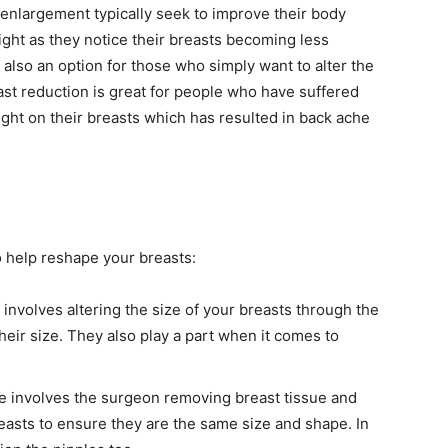
nlargement typically seek to improve their body
eight as they notice their breasts becoming less
 also an option for those who simply want to alter the
ast reduction is great for people who have suffered
ight on their breasts which has resulted in back ache
 help reshape your breasts:
involves altering the size of your breasts through the
their size. They also play a part when it comes to
re involves the surgeon removing breast tissue and
easts to ensure they are the same size and shape. In