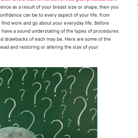
ence as a result of your breast size or shape, then you
onfidence can be to every aspect of your life, from
u find work and go about your everyday life. Before
to have a sound understating of the types of procedures
and drawbacks of each may be. Here are some of the
ad and restoring or altering the size of your