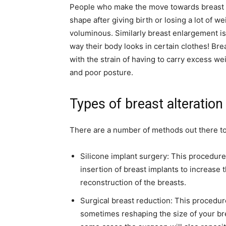
People who make the move towards breast e
shape after giving birth or losing a lot of w
voluminous. Similarly breast enlargement is
way their body looks in certain clothes! Bre
with the strain of having to carry excess we
and poor posture.
Types of breast alteration
There are a number of methods out there to
Silicone implant surgery: This procedure 
insertion of breast implants to increase 
reconstruction of the breasts.
Surgical breast reduction: This procedu
sometimes reshaping the size of your br