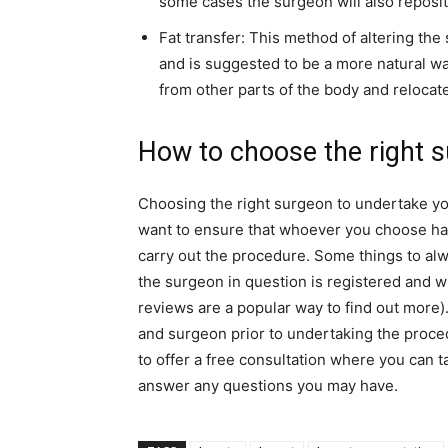
some cases the surgeon will also reposit
Fat transfer: This method of altering the
and is suggested to be a more natural way
from other parts of the body and relocates
How to choose the right 
Choosing the right surgeon to undertake you
want to ensure that whoever you choose has 
carry out the procedure. Some things to alw
the surgeon in question is registered and wh
reviews are a popular way to find out more). 
and surgeon prior to undertaking the proced
to offer a free consultation where you can t
answer any questions you may have.