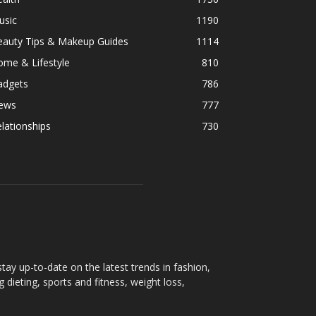
usic
1190
eauty Tips & Makeup Guides
1114
ome & Lifestyle
810
adgets
786
ews
777
lationships
730
ay up-to-date on the latest trends in fashion,
g dieting, sports and fitness, weight loss,