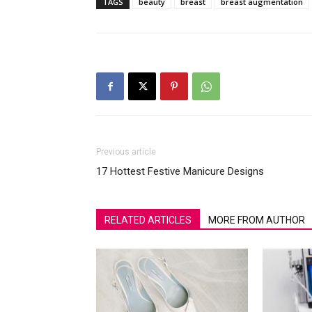
TAGS
beauty
breast
breast augmentation
Previous article
17 Hottest Festive Manicure Designs
RELATED ARTICLES
MORE FROM AUTHOR