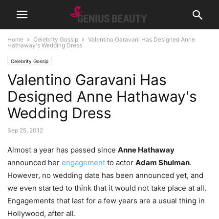
Home
Celebrity Gossip
Valentino Garavani Has Designed Anne
Hathaway's Wedding Dress
Celebrity Gossip
Valentino Garavani Has
Designed Anne Hathaway's
Wedding Dress
Sep 25, 2012
Almost a year has passed since
Anne Hathaway
announced her
engagement
to actor
Adam Shulman
.
However, no wedding date has been announced yet, and
we even started to think that it would not take place at all.
Engagements that last for a few years are a usual thing in
Hollywood, after all.