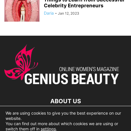
Celebrity Entrepreneurs
Daria
-
Jan 12, 2023
ABOUT US
We are using cookies to give you the best experience on our
lorem ipsum dolor
website.
You can find out more about which cookies we are using or
switch them off in
settings
.