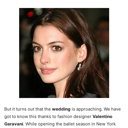
But it turns out that the
wedding
is approaching. We have
got to know this thanks to fashion designer
Valentino
Garavani
. While opening the ballet season in New York