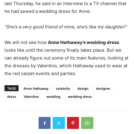
last Thursday, he said in an interview to a TV channel that
he had sewed a wedding dress for Anne.
“She’s a very good friend of mine, she’s like my daughter!”
We will not see how
Anne Hathaway’s wedding dress
looks like until the ceremony finally takes place. But we
can already figure out some of its main features, looking at
the dresses by Valentino, which Hathaway used to wear at
the red carpet events and parties.
TAGS
Anne Hathaway
celebrity
design
designer
dress
Valentino
wedding
wedding dress