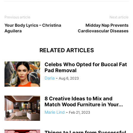
Previous article
Next article
Your Body Lyrics – Christina
Midday Nap Prevents
Aguilera
Cardiovascular Diseases
RELATED ARTICLES
Celebs Who Opted for Buccal Fat
Pad Removal
Daria
-
Aug 6, 2023
8 Creative Ideas to Mix and
Match Wood Furniture in Your...
Marie Lind
-
Feb 21, 2023
Things to Learn from Successful