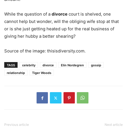
While the question of a
divorce
court is shelved, one
cannot help but wonder, will the obliging wife stop at that
or is she just getting heated up for the real business of
giving her hubby a better shearing?
Source of the image: thisisdiversity.com.
TAGS
celebrity
divorce
Elin Nordegren
gossip
relationship
Tiger Woods
Previous article
Next article