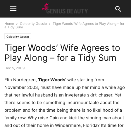
Home
Celebrity Gossip
Tiger Woods’ Wife Agrees to Play Along – for
a Tidy Sum
Celebrity Gossip
Tiger Woods’ Wife Agrees to
Play Along – for a Tidy Sum
Dec 5, 2009
Elin Nordegren,
Tiger Woods
’ wife starting from
November 2003, must have made up her mind a while ago
that her lawful husband is an inveterate skirt-chaser. Yet
there seems to be something insurmountable about the
problem and for the time being there is no likelihood of a
family row. Why raise Cain and kick the sinning man about
and out of their home in Windermere, Florida? It’s time for