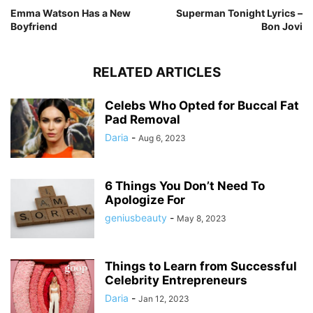
Emma Watson Has a New
Superman Tonight Lyrics –
Boyfriend
Bon Jovi
RELATED ARTICLES
Celebs Who Opted for Buccal Fat
Pad Removal
Daria
-
Aug 6, 2023
6 Things You Don’t Need To
Apologize For
geniusbeauty
-
May 8, 2023
Things to Learn from Successful
Celebrity Entrepreneurs
Daria
-
Jan 12, 2023