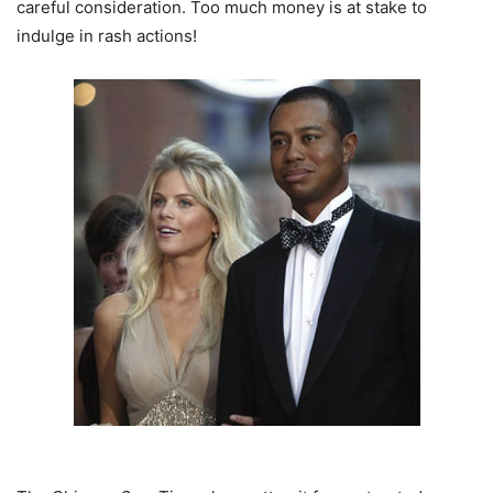
careful consideration. Too much money is at stake to
indulge in rash actions!