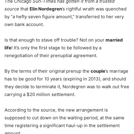
The Chicago
Sun-Times has gotten it from a trusted
source
that
Elin Nordegren
’s rightful wrath was quenched
by “a hefty seven figure amount,” transferred to her very
own bank account.
Is that enough to stave off trouble? Not on your
married
life
! It’s only the first stage to be followed by a
renegotiation of their prenuptial agreement.
By the terms of their original prenup the
couple
’s marriage
has to be good for 10 years (expiring in 2013), and should
they decide to terminate it, Nordegren was to walk out free
carrying a $20 million settlement.
According to the source, the new arrangement is
supposed to cut down on the waiting period, at the same
time registering a significant haul-up in the settlement
amount.