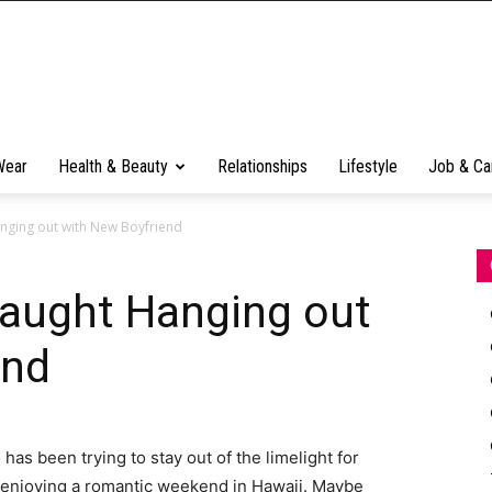
Wear
Health & Beauty
Relationships
Lifestyle
Job & Ca
nging out with New Boyfriend
Caught Hanging out
end
as been trying to stay out of the limelight for
enjoying a romantic weekend in Hawaii. Maybe