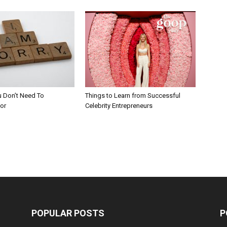
u Don’t Need To
Things to Learn from Successful
or
Celebrity Entrepreneurs
POPULAR POSTS
P