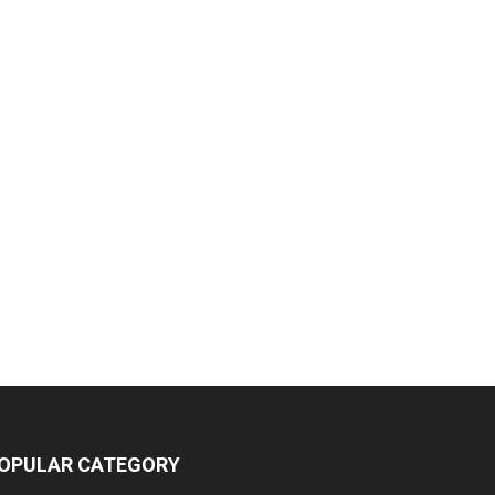
OPULAR CATEGORY