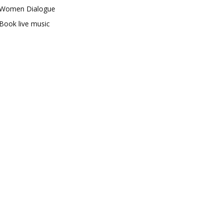
Women Dialogue
Book live music