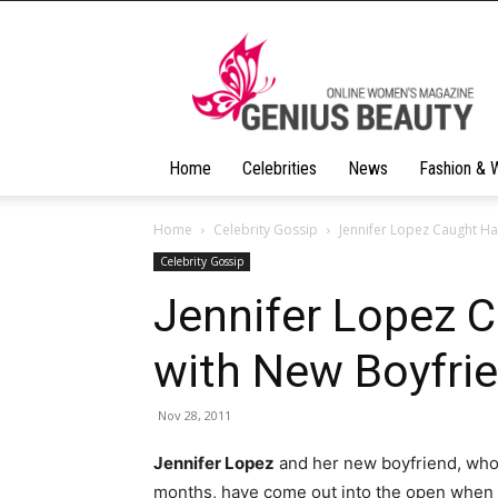
Geniusbeauty
Home
Celebrities
News
Fashion & 
Home
Celebrity Gossip
Jennifer Lopez Caught Ha
Celebrity Gossip
Jennifer Lopez 
with New Boyfri
Nov 28, 2011
Jennifer Lopez
and her new boyfriend, who h
months, have come out into the open when 