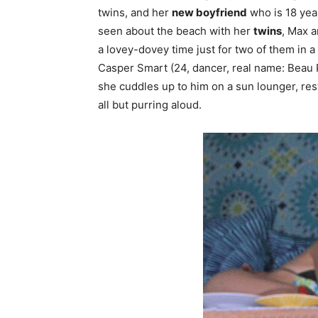
twins, and her
new boyfriend
who is 18 year
seen about the beach with her
twins
, Max a
a lovey-dovey time just for two of them in
Casper Smart (24, dancer, real name: Beau
she cuddles up to him on a sun lounger, res
all but purring aloud.