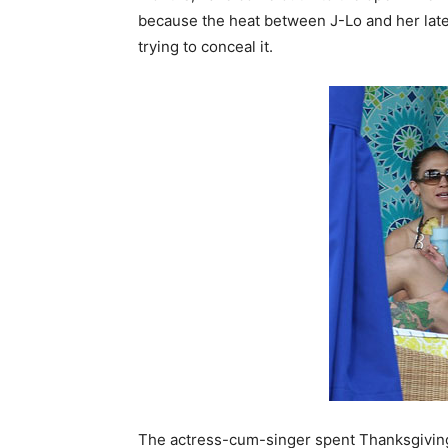
because the heat between J-Lo and her lat
trying to conceal it.
The actress-cum-singer spent Thanksgiving 