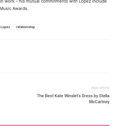
 in work – his mutual commitments with Lopez include
 Music Awards.
r Lopez
relationship
Next article
The Best Kate Winslet's Dress by Stella
McCartney