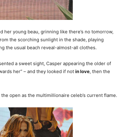
nd her young beau, grinning like there’s no tomorrow,
from the scorching sunlight in the shade, playing
g the usual beach reveal-almost-all clothes.
sented a sweet sight, Casper appearing the older of
wards her” – and they looked if not
in love
, then the
 the open as the multimillionaire celeb’s current flame.