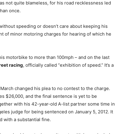
was not quite blameless, for his road recklessness led
han once.
without speeding or doesn’t care about keeping his
unt of minor motoring charges for hearing of which he
is motorbike to more than 100mph – and on the last
reet racing
, officially called “exhibition of speed.” It’s a
n March changed his plea to no contest to the charge.
tes $26,000, and the final sentence is yet to be
ether with his 42-year-old A-list partner some time in
eles judge for being sentenced on January 5, 2012. It
 with a substantial fine.