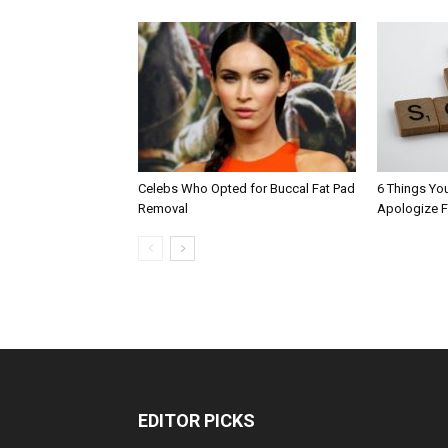
Celebs Who Opted for Buccal Fat Pad
6 Things Yo
Removal
Apologize F
EDITOR PICKS