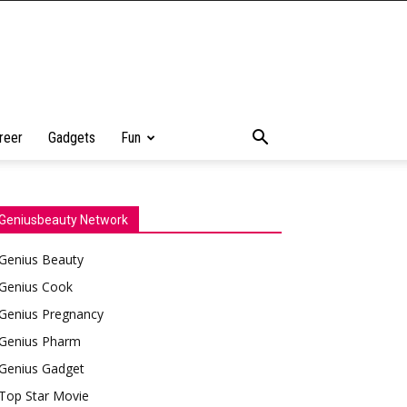
reer
Gadgets
Fun
Geniusbeauty Network
Genius Beauty
Genius Cook
Genius Pregnancy
Genius Pharm
Genius Gadget
Top Star Movie