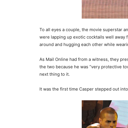
To all eyes a couple, the movie superstar a
were lapping up exotic cocktails well away 
around and hugging each other while wearin
As Mail Online had from a witness, they pre
the two because he was “very protective to
next thing to it.
It was the first time Casper stepped out into