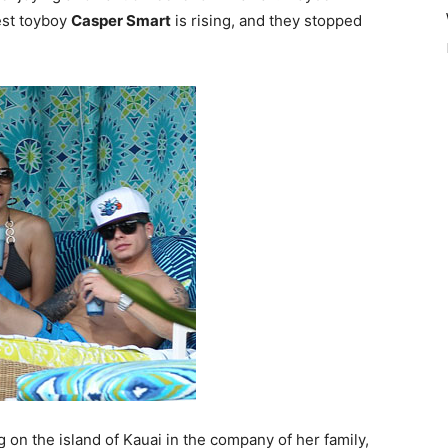
est toyboy
Casper Smart
is rising, and they stopped
on the island of Kauai in the company of her family,