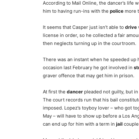
According to Mail Online, the dancer’s life 
him to having run-ins with the
police
more t
It seems that Casper just isn’t able to
drive
license in order, so he collected a fair amo
then neglects turning up in the courtroom.
There was an instant when he speeded up h
occasion last February he got involved in
st
graver offence that may get him in prison.
At first the
dancer
pleaded not guilty, but i
The court records run that his bail constitu
imposed. Lopez’s toyboy lover – who got tog
May – will have to show up before a Los Ang
can end up for him with a term in
jail
coupled