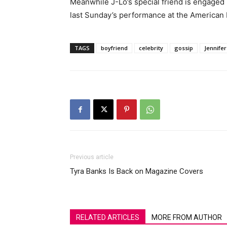
Meanwhile J-Lo’s special friend is engaged
last Sunday’s performance at the American
TAGS
boyfriend
celebrity
gossip
Jennife
Previous article
Tyra Banks Is Back on Magazine Covers
RELATED ARTICLES
MORE FROM AUTHOR