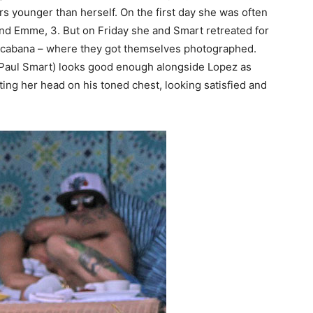
s younger than herself. On the first day she was often
nd Emme, 3. But on Friday she and Smart retreated for
 a cabana – where they got themselves photographed.
 Paul Smart) looks good enough alongside Lopez as
ting her head on his toned chest, looking satisfied and