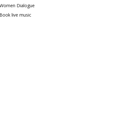
Women Dialogue
Book live music