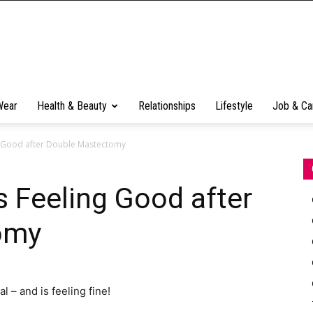
Wear
Health & Beauty
Relationships
Lifestyle
Job & Ca
ng Good after Double Mastectomy
s Feeling Good after
omy
 – and is feeling fine!