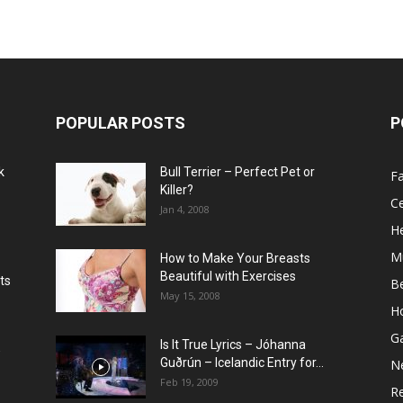
POPULAR POSTS
P
k
Bull Terrier – Perfect Pet or
F
Killer?
Ce
Jan 4, 2008
He
M
How to Make Your Breasts
Beautiful with Exercises
ts
B
May 15, 2008
H
G
Is It True Lyrics – Jóhanna
w
Guðrún – Icelandic Entry for...
N
Feb 19, 2009
Re