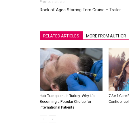
Previous article
Rock of Ages Starring Tom Cruise – Trailer
RELATED ARTICLES
MORE FROM AUTHOR
Hair Transplant in Turkey: Why It’s
7 Self-Care 
Becoming a Popular Choice for
Confidence 
International Patients