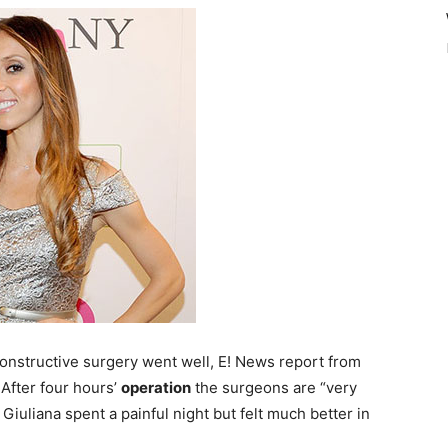
onstructive surgery went well, E! News report from
 After four hours’
operation
the surgeons are “very
 Giuliana spent a painful night but felt much better in