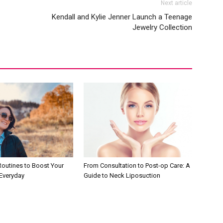
Next article
Kendall and Kylie Jenner Launch a Teenage
Jewelry Collection
Routines to Boost Your
From Consultation to Post-op Care: A
Everyday
Guide to Neck Liposuction