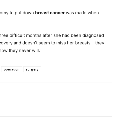
tomy to put down
breast cancer
was made when
hree difficult months after she had been diagnosed
covery and doesn’t seem to miss her breasts – they
now they never will.”
operation
surgery