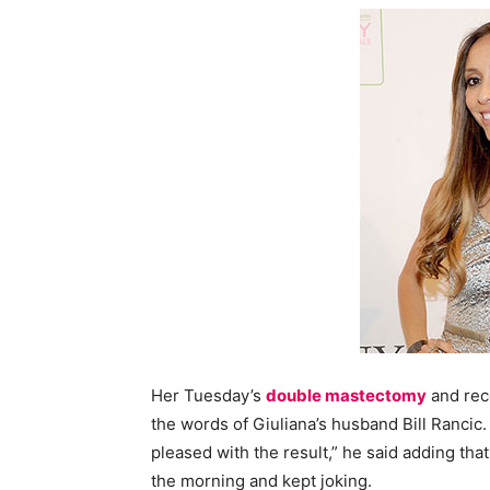
Her Tuesday’s
double mastectomy
and rec
the words of Giuliana’s husband Bill Rancic.
pleased with the result,” he said adding that
the morning and kept joking.