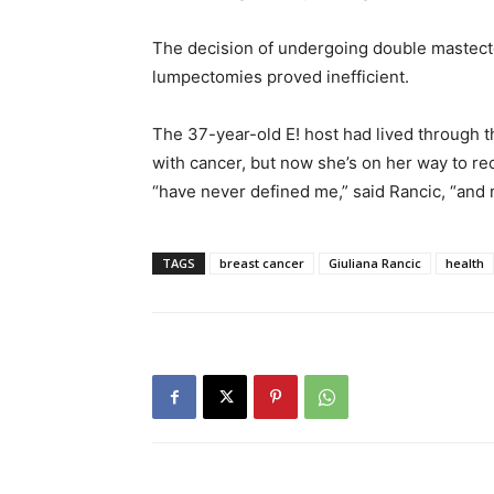
The decision of undergoing double mastec
lumpectomies proved inefficient.
The 37-year-old E! host had lived through t
with cancer, but now she’s on her way to re
“have never defined me,” said Rancic, “and 
TAGS
breast cancer
Giuliana Rancic
health