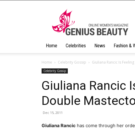
Geniusbeauty
Home
Celebrities
News
Fashion & 
Home
Celebrity Gossip
Giuliana Rancic Is Feeli
Celebrity Gossip
Giuliana Rancic I
Double Mastect
Dec 15, 2011
Giuliana Rancic
has come through her ordeal