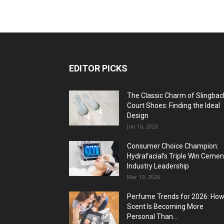
EDITOR PICKS
The Classic Charm of Slingbac
Court Shoes: Finding the Ideal
Design
Jun 16, 2026
Consumer Choice Champion:
Hydrafacial’s Triple Win Cemen
Industry Leadership
Mar 19, 2026
Perfume Trends for 2026: Ho
Scent Is Becoming More
Personal Than...