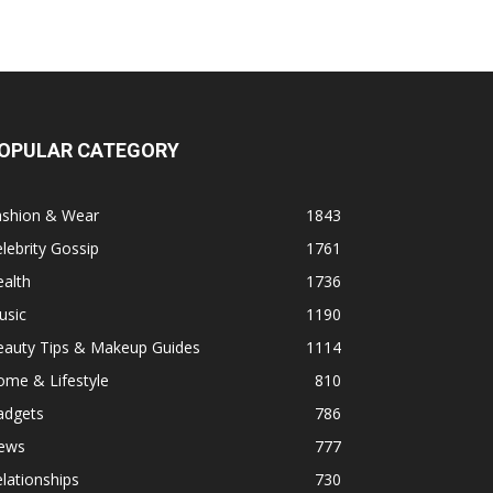
OPULAR CATEGORY
ashion & Wear
1843
lebrity Gossip
1761
alth
1736
usic
1190
eauty Tips & Makeup Guides
1114
ome & Lifestyle
810
adgets
786
ews
777
lationships
730