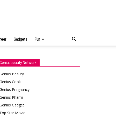
reer
Gadgets
Fun
Geniusbeauty Network
Genius Beauty
Genius Cook
Genius Pregnancy
Genius Pharm
Genius Gadget
Top Star Movie