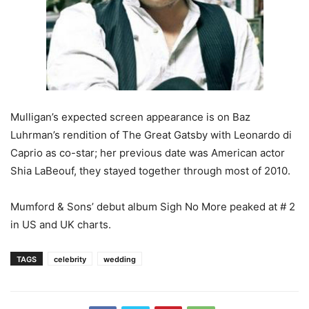
Mulligan’s expected screen appearance is on Baz
Luhrman’s rendition of The Great Gatsby with Leonardo di
Caprio as co-star; her previous date was American actor
Shia LaBeouf, they stayed together through most of 2010.
Mumford & Sons’ debut album Sigh No More peaked at # 2
in US and UK charts.
TAGS
celebrity
wedding