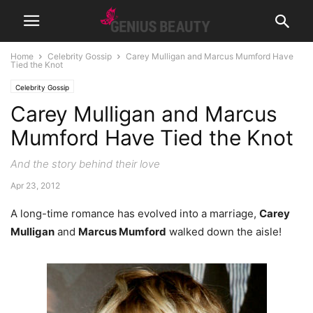
Home
Celebrity Gossip
Carey Mulligan and Marcus Mumford Have
Tied the Knot
Celebrity Gossip
Carey Mulligan and Marcus
Mumford Have Tied the Knot
And the story behind their love
Apr 23, 2012
A long-time romance has evolved into a marriage,
Carey
Mulligan
and
Marcus Mumford
walked down the aisle!