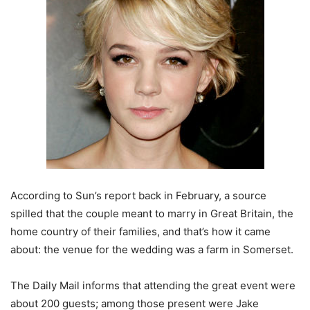
According to Sun’s report back in February, a source
spilled that the couple meant to marry in Great Britain, the
home country of their families, and that’s how it came
about: the venue for the wedding was a farm in Somerset.
The Daily Mail informs that attending the great event were
about 200 guests; among those present were Jake