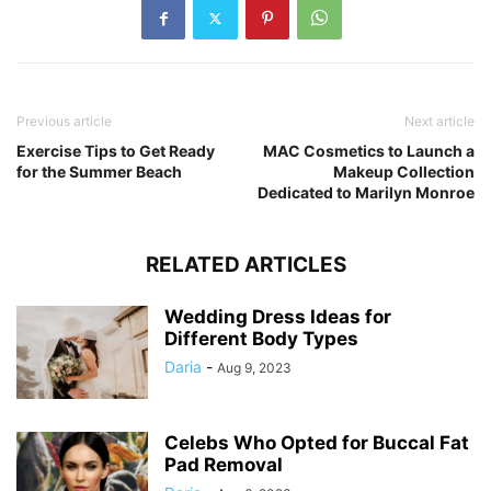
Previous article
Next article
Exercise Tips to Get Ready
MAC Cosmetics to Launch a
for the Summer Beach
Makeup Collection
Dedicated to Marilyn Monroe
RELATED ARTICLES
Wedding Dress Ideas for
Different Body Types
Daria
-
Aug 9, 2023
Celebs Who Opted for Buccal Fat
Pad Removal