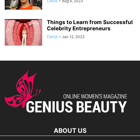
Daria
-
Aug 6, 2023
Things to Learn from Successful
Celebrity Entrepreneurs
Daria
-
Jan 12, 2023
ABOUT US