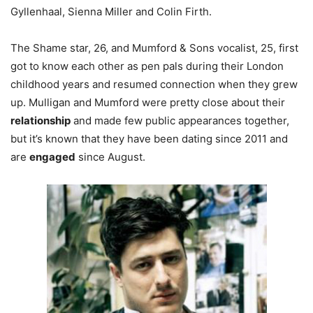
Gyllenhaal, Sienna Miller and Colin Firth.
The Shame star, 26, and Mumford & Sons vocalist, 25, first
got to know each other as pen pals during their London
childhood years and resumed connection when they grew
up. Mulligan and Mumford were pretty close about their
relationship
and made few public appearances together,
but it’s known that they have been dating since 2011 and
are
engaged
since August.