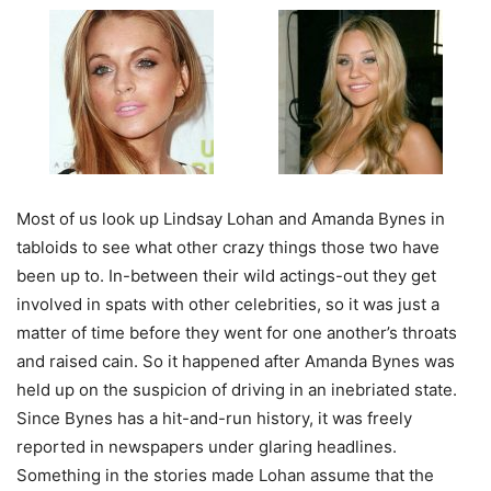
Most of us look up Lindsay Lohan and Amanda Bynes in
tabloids to see what other crazy things those two have
been up to. In-between their wild actings-out they get
involved in spats with other celebrities, so it was just a
matter of time before they went for one another’s throats
and raised cain. So it happened after Amanda Bynes was
held up on the suspicion of driving in an inebriated state.
Since Bynes has a hit-and-run history, it was freely
reported in newspapers under glaring headlines.
Something in the stories made Lohan assume that the