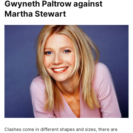
Gwyneth Paltrow against
Martha Stewart
Clashes come in different shapes and sizes, there are