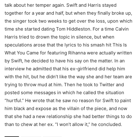
talk about her temper again. Swift and Harris stayed
together for a year and half, but when they finally broke up,
the singer took two weeks to get over the loss, upon which
time she started dating Tom Hiddleston. For a time Calvin
Harris tried to drown the topic in silence, but when
speculations arose that the lyrics to his smash hit This Is
What You Came for featuring Rihanna were actually written
by Swift, he decided to have his say on the matter. In an
interview he admitted that his ex-girlfriend did help him
with the hit, but he didn’t like the way she and her team are
trying to throw mud at him. Then he took to Twitter and
posted some messages in which he called the situation
“hurtful.” He wrote that he saw no reason for Swift to paint
him black and expose as the villain of the piece, and now
that she had a new relationship she had better things to do
than to chew at her ex. “I won’t allow it,” he concluded.