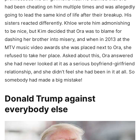
had been cheating on him multiple times and was allegedly
going to lead the same kind of life after their breakup. His
sisters reacted differently. Khloe wrote him admonishing
to be nice, but Kim decided that Ora was to blame for
dashing her brother into misery, and when in 2013 at the
MTV music video awards she was placed next to Ora, she
refused to take her place. Asked about this, Ora answered
she had never looked at it as a serious boyfriend-girlfriend
relationship, and she didn’t feel she had been in it at all. So
somebody had made a big mistake!
Donald Trump against
everybody else