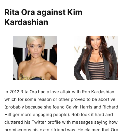
Rita Ora against Kim
Kardashian
In 2012 Rita Ora had a love affair with Rob Kardashian
which for some reason or other proved to be abortive
(probably because she found Calvin Harris and Richard
Hilfiger more engaging people). Rob took it hard and
cluttered his Twitter profile with messages saying how
promiscuous his ex-girlfriend was. He claimed that Ora