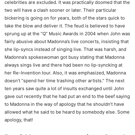
celebrities are excluded. It was practically doomed that the
two will have a clash sooner or later. Their particular
bickering is going on for years, both of the stars quick to
take the blow and deliver it. The feud is believed to have
sprung up at the “Q” Music Awards in 2004 when John was
fairly abusive about Madonna’s live concerts, insisting that
she lip-syncs instead of singing live. That was harsh, and
Madonna’s spokeswoman got busy stating that Madonna
always sings live and there had been no lip-syncking at
her Re-Invention tour. Also, it was emphasized, Madonna
doesn’t “spend her time trashing other artists.” The next
ten years saw quite a lot of insults exchanged until John
gave out recently that he had put an end to the beef saying
to Madonna in the way of apology that he shouldn’t have
allowed what he said to be heard by somebody else. Some
apology, that!