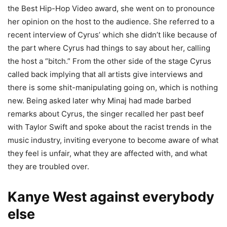
the Best Hip-Hop Video award, she went on to pronounce
her opinion on the host to the audience. She referred to a
recent interview of Cyrus’ which she didn’t like because of
the part where Cyrus had things to say about her, calling
the host a “bitch.” From the other side of the stage Cyrus
called back implying that all artists give interviews and
there is some shit-manipulating going on, which is nothing
new. Being asked later why Minaj had made barbed
remarks about Cyrus, the singer recalled her past beef
with Taylor Swift and spoke about the racist trends in the
music industry, inviting everyone to become aware of what
they feel is unfair, what they are affected with, and what
they are troubled over.
Kanye West against everybody
else