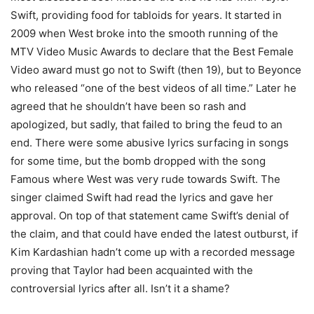
Swift, providing food for tabloids for years. It started in
2009 when West broke into the smooth running of the
MTV Video Music Awards to declare that the Best Female
Video award must go not to Swift (then 19), but to Beyonce
who released “one of the best videos of all time.” Later he
agreed that he shouldn’t have been so rash and
apologized, but sadly, that failed to bring the feud to an
end. There were some abusive lyrics surfacing in songs
for some time, but the bomb dropped with the song
Famous where West was very rude towards Swift. The
singer claimed Swift had read the lyrics and gave her
approval. On top of that statement came Swift’s denial of
the claim, and that could have ended the latest outburst, if
Kim Kardashian hadn’t come up with a recorded message
proving that Taylor had been acquainted with the
controversial lyrics after all. Isn’t it a shame?