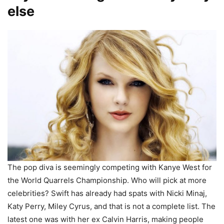
else
The pop diva is seemingly competing with Kanye West for
the World Quarrels Championship. Who will pick at more
celebrities? Swift has already had spats with Nicki Minaj,
Katy Perry, Miley Cyrus, and that is not a complete list. The
latest one was with her ex Calvin Harris, making people