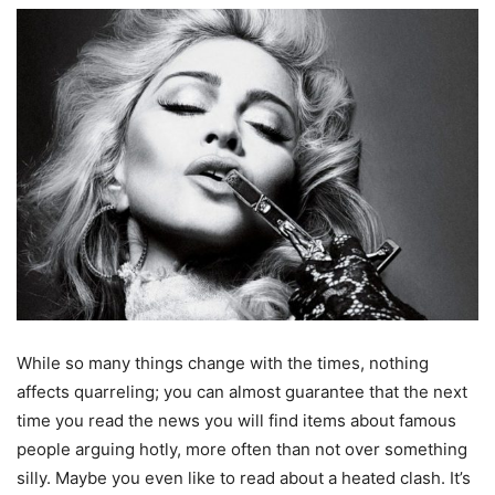
While so many things change with the times, nothing
affects quarreling; you can almost guarantee that the next
time you read the news you will find items about famous
people arguing hotly, more often than not over something
silly. Maybe you even like to read about a heated clash. It’s