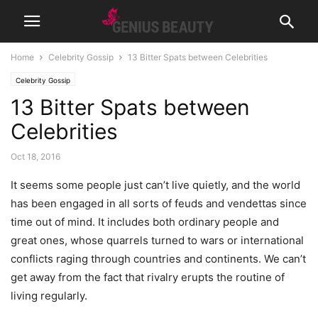
Home
Celebrity Gossip
13 Bitter Spats between Celebrities
Celebrity Gossip
13 Bitter Spats between
Celebrities
Oct 18, 2016
It seems some people just can’t live quietly, and the world
has been engaged in all sorts of feuds and vendettas since
time out of mind. It includes both ordinary people and
great ones, whose quarrels turned to wars or international
conflicts raging through countries and continents. We can’t
get away from the fact that rivalry erupts the routine of
living regularly.