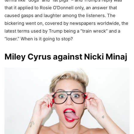
that it applied to Rosie O’Donnell only, an answer that
caused gasps and laughter among the listeners. The
bickering went on, covered by newspapers worldwide, the
latest terms used by Trump being a “train wreck” and a
“loser.” When is it going to stop?
Miley Cyrus against Nicki Minaj