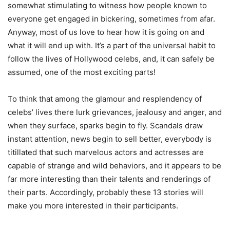
somewhat stimulating to witness how people known to
everyone get engaged in bickering, sometimes from afar.
Anyway, most of us love to hear how it is going on and
what it will end up with. It’s a part of the universal habit to
follow the lives of Hollywood celebs, and, it can safely be
assumed, one of the most exciting parts!
To think that among the glamour and resplendency of
celebs’ lives there lurk grievances, jealousy and anger, and
when they surface, sparks begin to fly. Scandals draw
instant attention, news begin to sell better, everybody is
titillated that such marvelous actors and actresses are
capable of strange and wild behaviors, and it appears to be
far more interesting than their talents and renderings of
their parts. Accordingly, probably these 13 stories will
make you more interested in their participants.