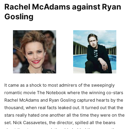
Rachel McAdams against Ryan
Gosling
It came as a shock to most admirers of the sweepingly
romantic movie The Notebook where the winning co-stars
Rachel McAdams and Ryan Gosling captured hearts by the
thousand, when real facts leaked out. It turned out that the
stars really hated one another all the time they were on the
set. Nick Cassavetes, the director, spilled all the beans