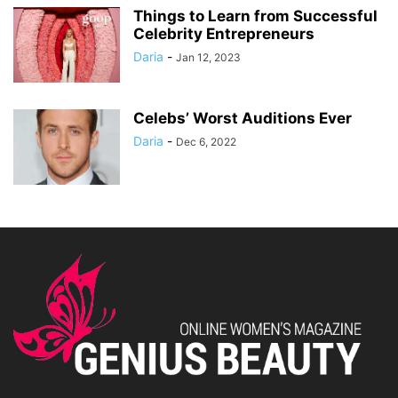
Things to Learn from Successful
Celebrity Entrepreneurs
Daria
-
Jan 12, 2023
Celebs’ Worst Auditions Ever
Daria
-
Dec 6, 2022