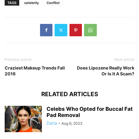
TAGS
celebrity
Conflict
Previous article
Next article
Craziest Makeup Trends Fall
Does Lipozene Really Work
2016
Or Is It A Scam?
RELATED ARTICLES
Celebs Who Opted for Buccal Fat
Pad Removal
Daria
-
Aug 6, 2023