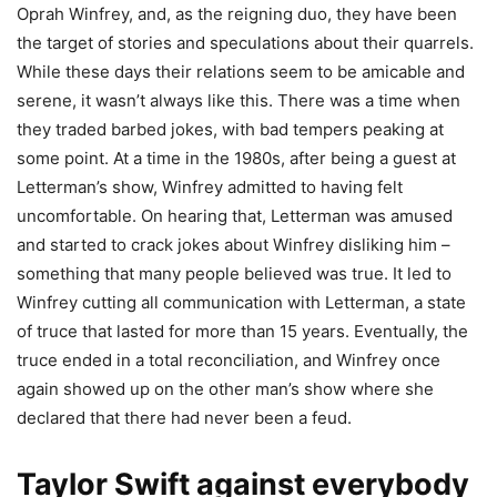
Oprah Winfrey, and, as the reigning duo, they have been
the target of stories and speculations about their quarrels.
While these days their relations seem to be amicable and
serene, it wasn’t always like this. There was a time when
they traded barbed jokes, with bad tempers peaking at
some point. At a time in the 1980s, after being a guest at
Letterman’s show, Winfrey admitted to having felt
uncomfortable. On hearing that, Letterman was amused
and started to crack jokes about Winfrey disliking him –
something that many people believed was true. It led to
Winfrey cutting all communication with Letterman, a state
of truce that lasted for more than 15 years. Eventually, the
truce ended in a total reconciliation, and Winfrey once
again showed up on the other man’s show where she
declared that there had never been a feud.
Taylor Swift against everybody