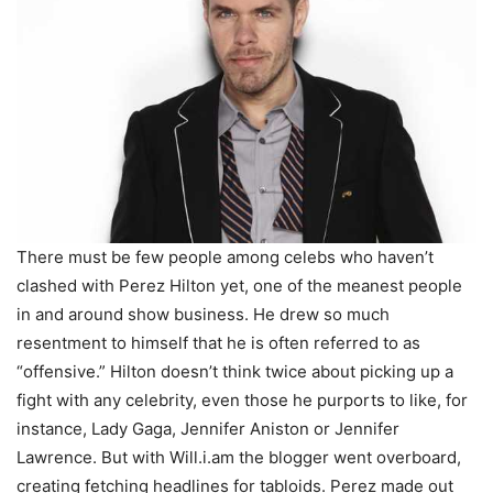
There must be few people among celebs who haven’t
clashed with Perez Hilton yet, one of the meanest people
in and around show business. He drew so much
resentment to himself that he is often referred to as
“offensive.” Hilton doesn’t think twice about picking up a
fight with any celebrity, even those he purports to like, for
instance, Lady Gaga, Jennifer Aniston or Jennifer
Lawrence. But with Will.i.am the blogger went overboard,
creating fetching headlines for tabloids. Perez made out