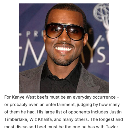
For Kanye West beefs must be an everyday occurrence –
or probably even an entertainment, judging by how many
of them he had. His large list of opponents includes Justin
Timberlake, Wiz Khalifa, and many others. The longest and
most discussed beef must be the one he has with Taylor