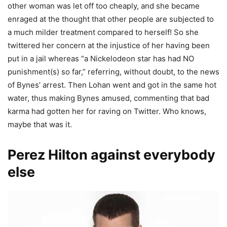
other woman was let off too cheaply, and she became
enraged at the thought that other people are subjected to
a much milder treatment compared to herself! So she
twittered her concern at the injustice of her having been
put in a jail whereas “a Nickelodeon star has had NO
punishment(s) so far,” referring, without doubt, to the news
of Bynes’ arrest. Then Lohan went and got in the same hot
water, thus making Bynes amused, commenting that bad
karma had gotten her for raving on Twitter. Who knows,
maybe that was it.
Perez Hilton against everybody
else