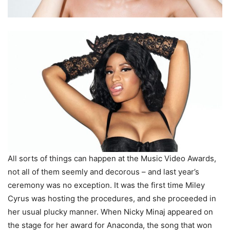
All sorts of things can happen at the Music Video Awards,
not all of them seemly and decorous – and last year’s
ceremony was no exception. It was the first time Miley
Cyrus was hosting the procedures, and she proceeded in
her usual plucky manner. When Nicky Minaj appeared on
the stage for her award for Anaconda, the song that won