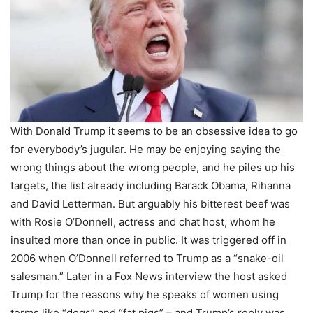
With Donald Trump it seems to be an obsessive idea to go
for everybody’s jugular. He may be enjoying saying the
wrong things about the wrong people, and he piles up his
targets, the list already including Barack Obama, Rihanna
and David Letterman. But arguably his bitterest beef was
with Rosie O’Donnell, actress and chat host, whom he
insulted more than once in public. It was triggered off in
2006 when O’Donnell referred to Trump as a “snake-oil
salesman.” Later in a Fox News interview the host asked
Trump for the reasons why he speaks of women using
terms like “dogs” and “fat pigs” – and Trump’s reply was