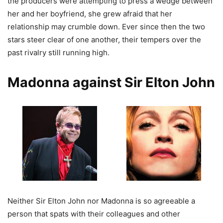
the producers were attempting to press a wedge between
her and her boyfriend, she grew afraid that her
relationship may crumble down. Ever since then the two
stars steer clear of one another, their tempers over the
past rivalry still running high.
Madonna against Sir Elton John
Neither Sir Elton John nor Madonna is so agreeable a
person that spats with their colleagues and other