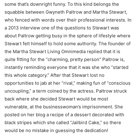
some that’s downright funny. To this kind belongs the
squabble between Gwyneth Paltrow and Martha Stewart,
who fenced with words over their professional interests. In
a 2013 interview one of the questions to Stewart was
about Paltrow getting busy in the sphere of lifestyle where
Stewart felt himself to hold some authority. The founder of
the Martha Stewart Living Omnimedia replied that it is
quite fitting for the “charming, pretty person” Paltrow is,
instantly reminding everyone that it was she who “started
this whole category.” After that Stewart lost no
opportunities to jab at her “rival,” making fun of “conscious
uncoupling,” a term coined by the actress. Paltrow struck
back where she decided Stewart would be most
vulnerable, at the businesswoman’s imprisonment. She
posted on her blog a recipe of a dessert decorated with
black stripes which she called “Jailbird Cake,” so there
would be no mistake in guessing the dedication!