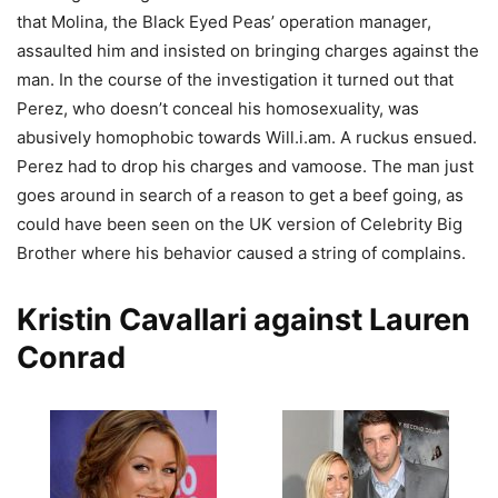
that Molina, the Black Eyed Peas’ operation manager,
assaulted him and insisted on bringing charges against the
man. In the course of the investigation it turned out that
Perez, who doesn’t conceal his homosexuality, was
abusively homophobic towards Will.i.am. A ruckus ensued.
Perez had to drop his charges and vamoose. The man just
goes around in search of a reason to get a beef going, as
could have been seen on the UK version of Celebrity Big
Brother where his behavior caused a string of complains.
Kristin Cavallari against Lauren
Conrad