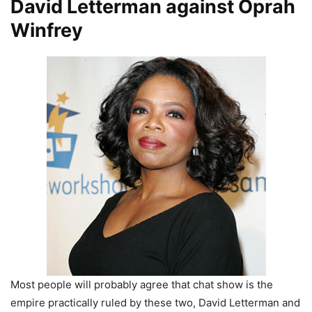
David Letterman against Oprah
Winfrey
Most people will probably agree that chat show is the
empire practically ruled by these two, David Letterman and