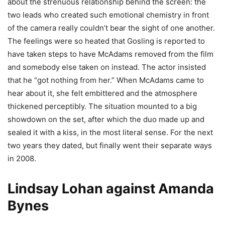
about the strenuous relationship behind the screen: the
two leads who created such emotional chemistry in front
of the camera really couldn’t bear the sight of one another.
The feelings were so heated that Gosling is reported to
have taken steps to have McAdams removed from the film
and somebody else taken on instead. The actor insisted
that he “got nothing from her.” When McAdams came to
hear about it, she felt embittered and the atmosphere
thickened perceptibly. The situation mounted to a big
showdown on the set, after which the duo made up and
sealed it with a kiss, in the most literal sense. For the next
two years they dated, but finally went their separate ways
in 2008.
Lindsay Lohan against Amanda
Bynes