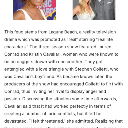
This feud stems from Laguna Beach, a reality television
drama which was promoted as “real” starring “real life
characters.” The three-season show featured Lauren
Conrad and Kristin Cavallari, women who were known to
be on daggers drawn with one another. They got
entangled with a love triangle with Stephen Colletti, who
was Cavallari’s boyfriend. As became known later, the
producers of the show had encouraged Colletti to flirt with
Conrad, thus inviting her rival to display anger and
passion. Discussing the situation some time afterwards,
Cavallari said that it had worked perfectly in terms of
creating a number of lurid conflicts, but it left her
devastated. “I felt threatened,” she admitted. Realizing that