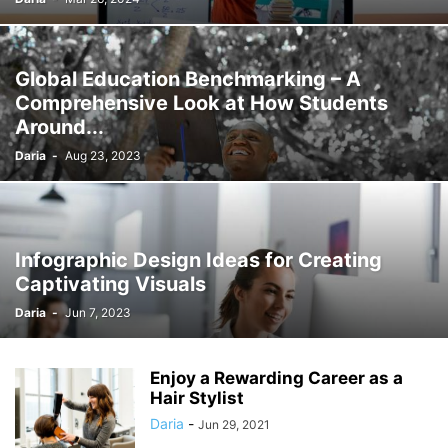
Global Education Benchmarking – A
Comprehensive Look at How Students
Around...
Daria
-
Aug 23, 2023
Infographic Design Ideas for Creating
Captivating Visuals
Daria
-
Jun 7, 2023
Enjoy a Rewarding Career as a
Hair Stylist
Daria
-
Jun 29, 2021