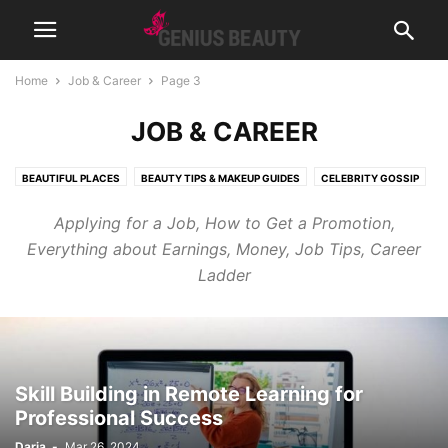
Home
Job & Career
Page 3
JOB & CAREER
BEAUTIFUL PLACES
BEAUTY TIPS & MAKEUP GUIDES
CELEBRITY GOSSIP
COSMETICS
CUTE PICTURES & VIDEOS
FASHION & WEAR
Applying for a Job, How to Get a Promotion,
FRAGRANCES & PERFUMES
FUNNY & BIZARRE
GADGETS
Everything about Earnings, Money, Job Tips, Career
GENIUSLYNCH
GIFT IDEAS
HEALTH
HOME & LIFESTYLE
Ladder
JOB & CAREER
MUSIC
NEWS
PREGNANCY
RELATIONSHIPS
RIDDLES & BRAIN TRAINING
SPORTS & FITNESS
WEIGHT LOSS TIPS
Skill Building in Remote Learning for
Professional Success
Daria
-
Mar 26, 2024