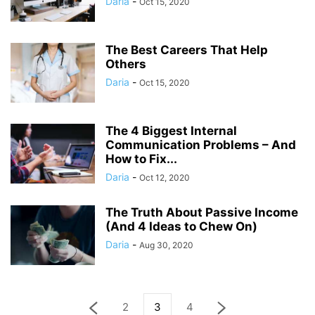
Daria
-
Oct 15, 2020
The Best Careers That Help
Others
Daria
-
Oct 15, 2020
The 4 Biggest Internal
Communication Problems – And
How to Fix...
Daria
-
Oct 12, 2020
The Truth About Passive Income
(And 4 Ideas to Chew On)
Daria
-
Aug 30, 2020
2
3
4