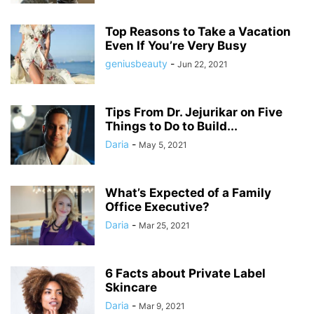
Top Reasons to Take a Vacation
Even If You’re Very Busy
geniusbeauty
-
Jun 22, 2021
Tips From Dr. Jejurikar on Five
Things to Do to Build...
Daria
-
May 5, 2021
What’s Expected of a Family
Office Executive?
Daria
-
Mar 25, 2021
6 Facts about Private Label
Skincare
Daria
-
Mar 9, 2021