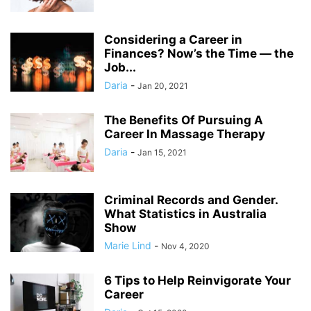
Considering a Career in
Finances? Now’s the Time — the
Job...
Daria
-
Jan 20, 2021
The Benefits Of Pursuing A
Career In Massage Therapy
Daria
-
Jan 15, 2021
Criminal Records and Gender.
What Statistics in Australia
Show
Marie Lind
-
Nov 4, 2020
6 Tips to Help Reinvigorate Your
Career