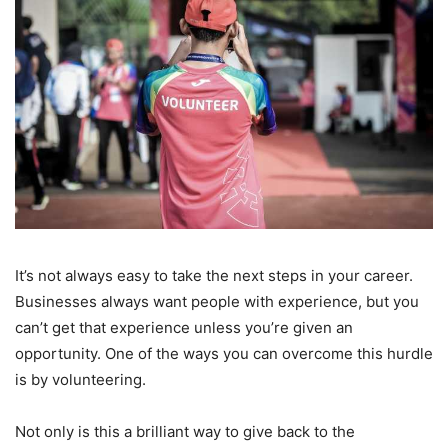
It’s not always easy to take the next steps in your career.
Businesses always want people with experience, but you
can’t get that experience unless you’re given an
opportunity. One of the ways you can overcome this hurdle
is by volunteering.
Not only is this a brilliant way to give back to the