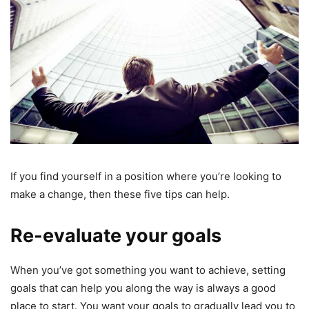
If you find yourself in a position where you’re looking to
make a change, then these five tips can help.
Re-evaluate your goals
When you’ve got something you want to achieve, setting
goals that can help you along the way is always a good
place to start. You want your goals to gradually lead you to