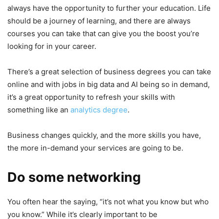
always have the opportunity to further your education. Life
should be a journey of learning, and there are always
courses you can take that can give you the boost you’re
looking for in your career.
There’s a great selection of business degrees you can take
online and with jobs in big data and AI being so in demand,
it’s a great opportunity to refresh your skills with
something like an
analytics degree
.
Business changes quickly, and the more skills you have,
the more in-demand your services are going to be.
Do some networking
You often hear the saying, “it’s not what you know but who
you know.” While it’s clearly important to be