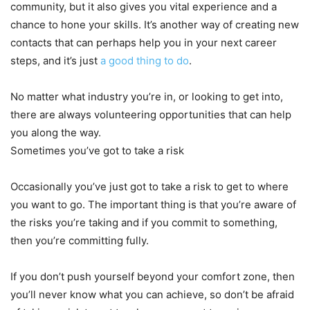
community, but it also gives you vital experience and a
chance to hone your skills. It’s another way of creating new
contacts that can perhaps help you in your next career
steps, and it’s just
a good thing to do
.
No matter what industry you’re in, or looking to get into,
there are always volunteering opportunities that can help
you along the way.
Sometimes you’ve got to take a risk
Occasionally you’ve just got to take a risk to get to where
you want to go. The important thing is that you’re aware of
the risks you’re taking and if you commit to something,
then you’re committing fully.
If you don’t push yourself beyond your comfort zone, then
you’ll never know what you can achieve, so don’t be afraid