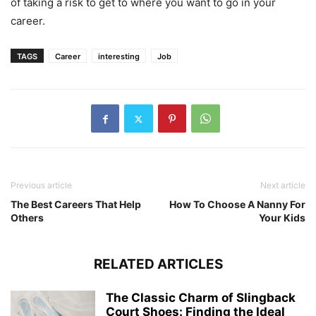
of taking a risk to get to where you want to go in your
career.
TAGS
Career
interesting
Job
Previous article
Next article
The Best Careers That Help
How To Choose A Nanny For
Others
Your Kids
RELATED ARTICLES
The Classic Charm of Slingback
Court Shoes: Finding the Ideal