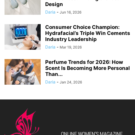
Design
Daria
-
Jun 16, 2026
Consumer Choice Champion:
Hydrafacial’s Triple Win Cements
Industry Leadership
Daria
-
Mar 19, 2026
Perfume Trends for 2026: How
Scent Is Becoming More Personal
Than...
Daria
-
Jan 24, 2026