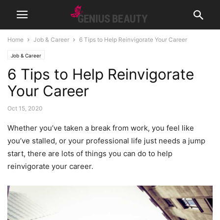
Home
Job & Career
6 Tips to Help Reinvigorate Your Career
Job & Career
6 Tips to Help Reinvigorate
Your Career
Oct 15, 2020
Whether you’ve taken a break from work, you feel like
you’ve stalled, or your professional life just needs a jump
start, there are lots of things you can do to help
reinvigorate your career.