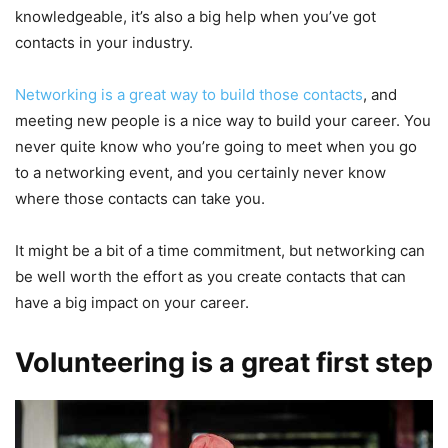
knowledgeable, it’s also a big help when you’ve got
contacts in your industry.
Networking is a great way to build those contacts
, and
meeting new people is a nice way to build your career. You
never quite know who you’re going to meet when you go
to a networking event, and you certainly never know
where those contacts can take you.
It might be a bit of a time commitment, but networking can
be well worth the effort as you create contacts that can
have a big impact on your career.
Volunteering is a great first step