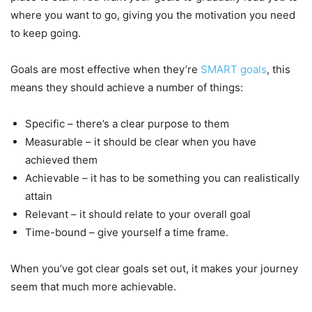
where you want to go, giving you the motivation you need
to keep going.
Goals are most effective when they’re
SMART goals
, this
means they should achieve a number of things:
Specific – there’s a clear purpose to them
Measurable – it should be clear when you have
achieved them
Achievable – it has to be something you can realistically
attain
Relevant – it should relate to your overall goal
Time-bound – give yourself a time frame.
When you’ve got clear goals set out, it makes your journey
seem that much more achievable.