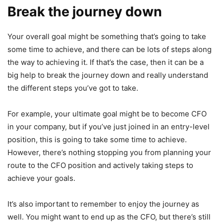
Break the journey down
Your overall goal might be something that’s going to take
some time to achieve, and there can be lots of steps along
the way to achieving it. If that’s the case, then it can be a
big help to break the journey down and really understand
the different steps you’ve got to take.
For example, your ultimate goal might be to become CFO
in your company, but if you’ve just joined in an entry-level
position, this is going to take some time to achieve.
However, there’s nothing stopping you from planning your
route to the CFO position and actively taking steps to
achieve your goals.
It’s also important to remember to enjoy the journey as
well. You might want to end up as the CFO, but there’s still