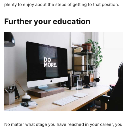
plenty to enjoy about the steps of getting to that position.
Further your education
No matter what stage you have reached in your career, you