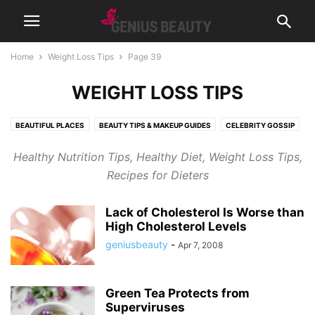
Home
Weight Loss Tips
Page 39
WEIGHT LOSS TIPS
BEAUTIFUL PLACES
BEAUTY TIPS & MAKEUP GUIDES
CELEBRITY GOSSIP
COSMETICS
CUTE PICTURES & VIDEOS
FASHION & WEAR
Healthy Nutrition Tips, Healthy Diet, Weight Loss Tips,
FRAGRANCES & PERFUMES
FUNNY & BIZARRE
GADGETS
Recipes for Dieters
GENIUSLYNCH
GIFT IDEAS
HEALTH
HOME & LIFESTYLE
JOB & CAREER
MUSIC
NEWS
PREGNANCY
RELATIONSHIPS
Lack of Cholesterol Is Worse than
RIDDLES & BRAIN TRAINING
SPORTS & FITNESS
WEIGHT LOSS TIPS
High Cholesterol Levels
geniusbeauty
-
Apr 7, 2008
Green Tea Protects from
Superviruses