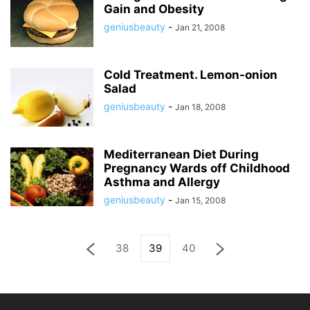
Gain and Obesity
geniusbeauty
-
Jan 21, 2008
Cold Treatment. Lemon-onion
Salad
geniusbeauty
-
Jan 18, 2008
Mediterranean Diet During
Pregnancy Wards off Childhood
Asthma and Allergy
geniusbeauty
-
Jan 15, 2008
38
39
40