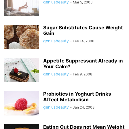
geniusbeauty
-
Mar 5, 2008
Sugar Substitutes Cause Weight
Gain
geniusbeauty
-
Feb 14, 2008
Appetite Suppressant Already in
Your Cake?
geniusbeauty
-
Feb 9, 2008
Probiotics in Yoghurt Drinks
Affect Metabolism
geniusbeauty
-
Jan 24, 2008
Eating Out Does not Mean Weight