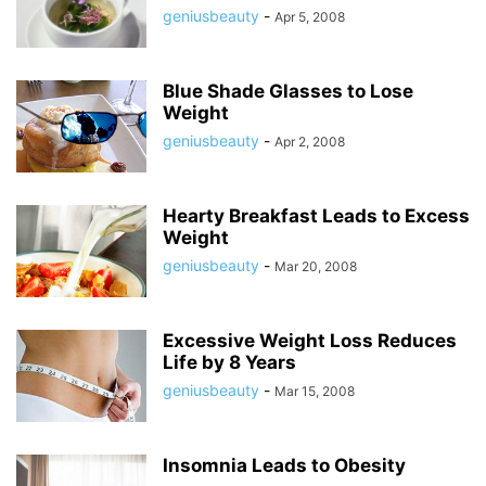
geniusbeauty
-
Apr 5, 2008
Blue Shade Glasses to Lose
Weight
geniusbeauty
-
Apr 2, 2008
Hearty Breakfast Leads to Excess
Weight
geniusbeauty
-
Mar 20, 2008
Excessive Weight Loss Reduces
Life by 8 Years
geniusbeauty
-
Mar 15, 2008
Insomnia Leads to Obesity