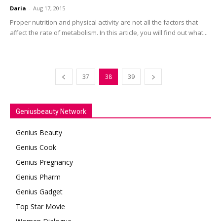
Daria
-
Aug 17, 2015
Proper nutrition and physical activity are not all the factors that
affect the rate of metabolism. In this article, you will find out what...
37
38
39
Geniusbeauty Network
Genius Beauty
Genius Cook
Genius Pregnancy
Genius Pharm
Genius Gadget
Top Star Movie