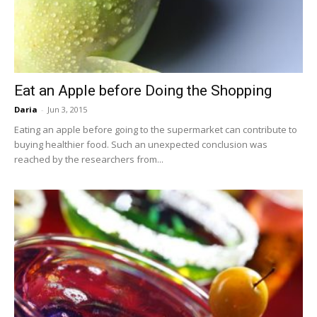
Eat an Apple before Doing the Shopping
Daria
-
Jun 3, 2015
Eating an apple before going to the supermarket can contribute to
buying healthier food. Such an unexpected conclusion was
reached by the researchers from...