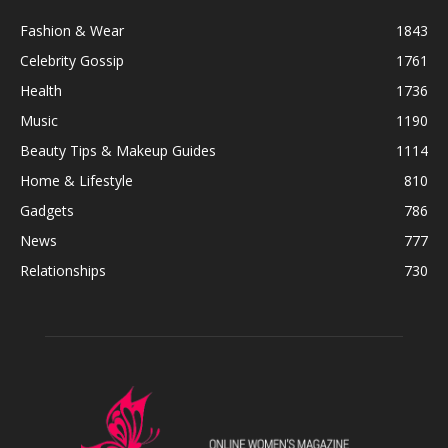
Fashion & Wear
1843
Celebrity Gossip
1761
Health
1736
Music
1190
Beauty Tips & Makeup Guides
1114
Home & Lifestyle
810
Gadgets
786
News
777
Relationships
730