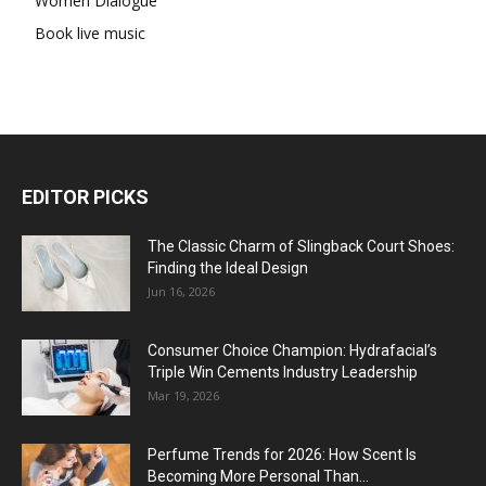
Women Dialogue
Book live music
EDITOR PICKS
The Classic Charm of Slingback Court Shoes:
Finding the Ideal Design
Jun 16, 2026
Consumer Choice Champion: Hydrafacial’s
Triple Win Cements Industry Leadership
Mar 19, 2026
Perfume Trends for 2026: How Scent Is
Becoming More Personal Than...