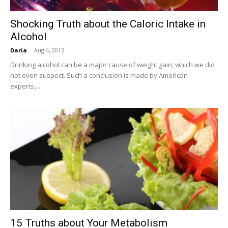
Shocking Truth about the Caloric Intake in
Alcohol
Daria
-
Aug 4, 2015
Drinking alcohol can be a major cause of weight gain, which we did
not even suspect. Such a conclusion is made by American
experts,...
15 Truths about Your Metabolism