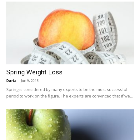
Spring Weight Loss
Daria
-
Jun 9, 2015
Spring is considered by many experts to be the most successful
period to work on the figure. The experts are convinced that if we...