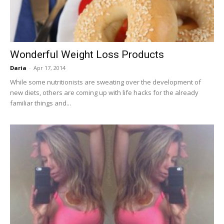
Wonderful Weight Loss Products
Daria
-
Apr 17, 2014
While some nutritionists are sweating over the development of
new diets, others are coming up with life hacks for the already
familiar things and...