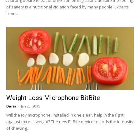
A strong desire to eat or drink something caloric despite the feeling
of satiety is a nutritional violation faced by many people. Experts
from...
Weight Loss Microphone BitBite
Daria
-
Jan 20, 2015
Will the toy microphone, installed in one's ear, help in the fight
against excess weight? The new BitBite device records the intensity
of chewing...