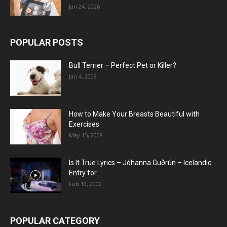
Jan 24, 2026
POPULAR POSTS
Bull Terrier – Perfect Pet or Killer?
Jan 4, 2008
How to Make Your Breasts Beautiful with
Exercises
May 15, 2008
Is It True Lyrics – Jóhanna Guðrún – Icelandic
Entry for...
Feb 19, 2009
POPULAR CATEGORY