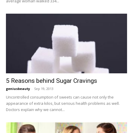
average woman walked 334...
5 Reasons behind Sugar Cravings
geniusbeauty
-
Sep 19, 2013
Uncontrolled consumption of sweets can cause not only the
appearance of extra kilos, but serious health problems as well.
Doctors explain why we cannot...