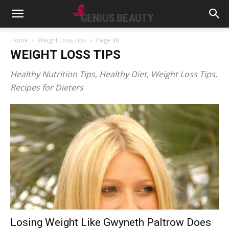
Home
Weight Loss Tips
Page 38
WEIGHT LOSS TIPS
Healthy Nutrition Tips, Healthy Diet, Weight Loss Tips,
Recipes for Dieters
Losing Weight Like Gwyneth Paltrow Does