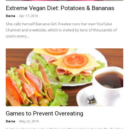
Extreme Vegan Diet: Potatoes & Bananas
Daria
-
Apr 17, 2014
She calls herself Banana Girl. Freelee runs her own YouTube
Channel and a website, which is visited by tens of thousands of
users every...
Games to Prevent Overeating
Daria
-
May 22, 2014