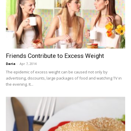
Friends Contribute to Excess Weight
Daria
-
Apr 7, 2014
The epidemic of excess weight can be caused not only by
advertising, discounts, large packages of food and watching TV in
the evening. It...