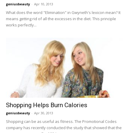
geniusbeauty
-
Apr 10, 2013
What does the word "Elimination" in Gwyneth's lexicon mean? It
means getting rid of all the excesses in the diet. This principle
works perfectly...
Shopping Helps Burn Calories
geniusbeauty
-
Apr 30, 2013
Shopping can be as useful as fitness. The Promotional Codes
company has recently conducted the study that showed that the