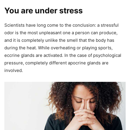
You are under stress
Scientists have long come to the conclusion: a stressful
odor is the most unpleasant one a person can produce,
and it is completely unlike the smell that the body has
during the heat. While overheating or playing sports,
eccrine glands are activated. In the case of psychological
pressure, completely different apocrine glands are
involved.