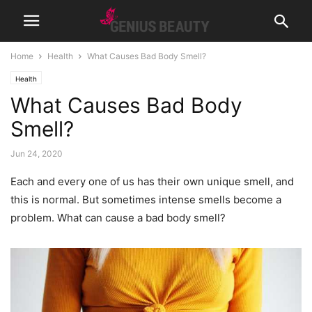
Home
Health
What Causes Bad Body Smell?
Health
What Causes Bad Body
Smell?
Jun 24, 2020
Each and every one of us has their own unique smell, and
this is normal. But sometimes intense smells become a
problem. What can cause a bad body smell?