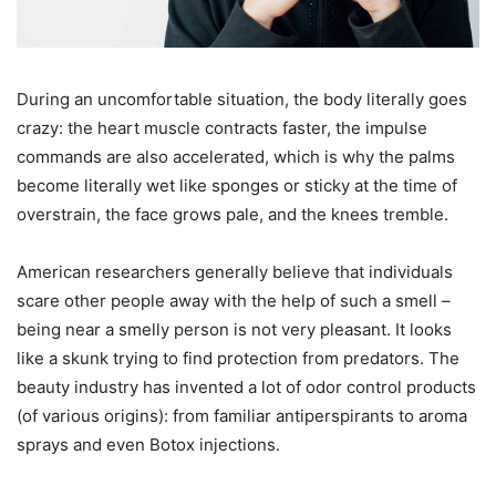
During an uncomfortable situation, the body literally goes
crazy: the heart muscle contracts faster, the impulse
commands are also accelerated, which is why the palms
become literally wet like sponges or sticky at the time of
overstrain, the face grows pale, and the knees tremble.
American researchers generally believe that individuals
scare other people away with the help of such a smell –
being near a smelly person is not very pleasant. It looks
like a skunk trying to find protection from predators. The
beauty industry has invented a lot of odor control products
(of various origins): from familiar antiperspirants to aroma
sprays and even Botox injections.