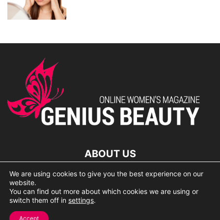
ABOUT US
We are using cookies to give you the best experience on our
lorem ipsum dolor
website.
You can find out more about which cookies we are using or
switch them off in
settings
.
© 2007 Geniusbeauty.com. Copying is forbidden without the
Accept