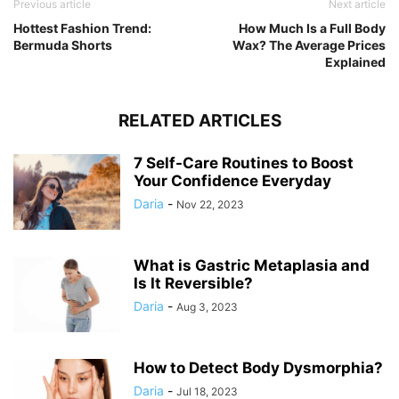
Previous article
Next article
Hottest Fashion Trend:
How Much Is a Full Body
Bermuda Shorts
Wax? The Average Prices
Explained
RELATED ARTICLES
7 Self-Care Routines to Boost
Your Confidence Everyday
Daria
-
Nov 22, 2023
What is Gastric Metaplasia and
Is It Reversible?
Daria
-
Aug 3, 2023
How to Detect Body Dysmorphia?
Daria
-
Jul 18, 2023