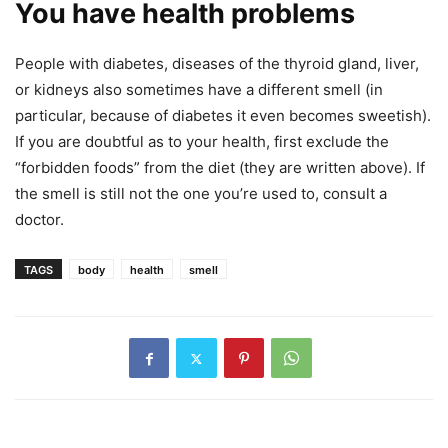
You have health problems
People with diabetes, diseases of the thyroid gland, liver,
or kidneys also sometimes have a different smell (in
particular, because of diabetes it even becomes sweetish).
If you are doubtful as to your health, first exclude the
“forbidden foods” from the diet (they are written above). If
the smell is still not the one you’re used to, consult a
doctor.
TAGS
body
health
smell