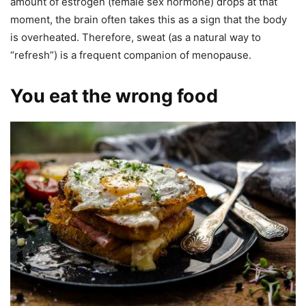
amount of estrogen (female sex hormone) drops at that
moment, the brain often takes this as a sign that the body
is overheated. Therefore, sweat (as a natural way to
“refresh”) is a frequent companion of menopause.
You eat the wrong food