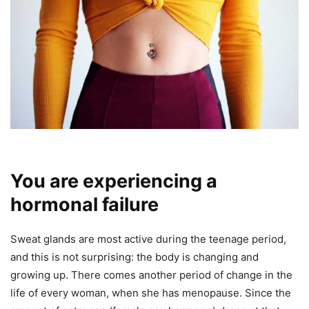
You are experiencing a
hormonal failure
Sweat glands are most active during the teenage period,
and this is not surprising: the body is changing and
growing up. There comes another period of change in the
life of every woman, when she has menopause. Since the