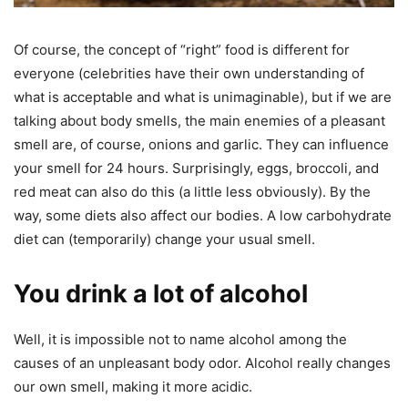
Of course, the concept of “right” food is different for
everyone (celebrities have their own understanding of
what is acceptable and what is unimaginable), but if we are
talking about body smells, the main enemies of a pleasant
smell are, of course, onions and garlic. They can influence
your smell for 24 hours. Surprisingly, eggs, broccoli, and
red meat can also do this (a little less obviously). By the
way, some diets also affect our bodies. A low carbohydrate
diet can (temporarily) change your usual smell.
You drink a lot of alcohol
Well, it is impossible not to name alcohol among the
causes of an unpleasant body odor. Alcohol really changes
our own smell, making it more acidic.