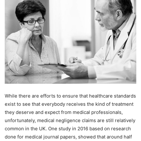
While there are efforts to ensure that healthcare standards
exist to see that everybody receives the kind of treatment
they deserve and expect from medical professionals,
unfortunately, medical negligence claims are still relatively
common in the UK. One study in 2016 based on research
done for medical journal papers, showed that around half