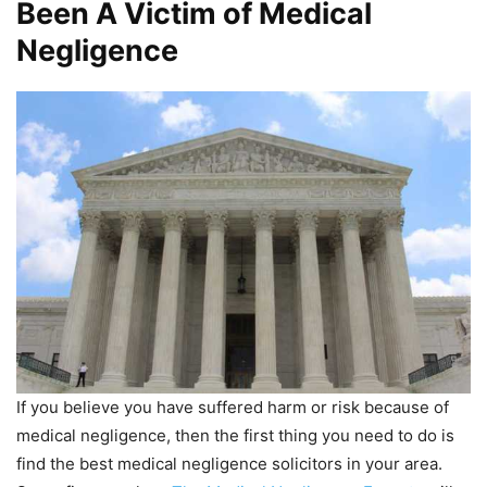
Been A Victim of Medical
Negligence
If you believe you have suffered harm or risk because of
medical negligence, then the first thing you need to do is
find the best medical negligence solicitors in your area.