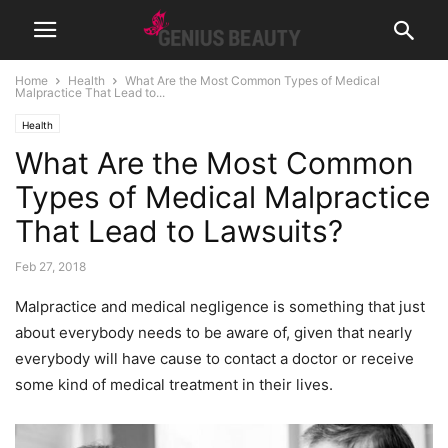
Home
Health
What Are the Most Common Types of Medical
Malpractice That Lead to...
Health
What Are the Most Common
Types of Medical Malpractice
That Lead to Lawsuits?
Feb 27, 2018
Malpractice and medical negligence is something that just
about everybody needs to be aware of, given that nearly
everybody will have cause to contact a doctor or receive
some kind of medical treatment in their lives.