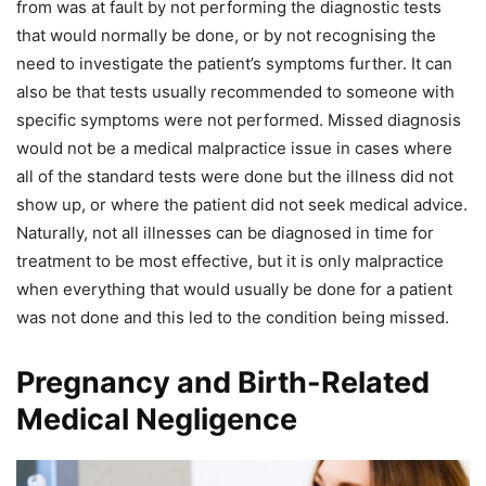
from was at fault by not performing the diagnostic tests
that would normally be done, or by not recognising the
need to investigate the patient’s symptoms further. It can
also be that tests usually recommended to someone with
specific symptoms were not performed. Missed diagnosis
would not be a medical malpractice issue in cases where
all of the standard tests were done but the illness did not
show up, or where the patient did not seek medical advice.
Naturally, not all illnesses can be diagnosed in time for
treatment to be most effective, but it is only malpractice
when everything that would usually be done for a patient
was not done and this led to the condition being missed.
Pregnancy and Birth-Related
Medical Negligence