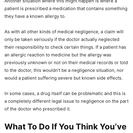
Another situation where this might happen is where a
patient is prescribed a medication that contains something
they have a known allergy to.
As with all other kinds of medical negligence, a claim will
only be taken seriously if the doctor actually neglected
their responsibility to check certain things. If a patient has
an allergic reaction to medicine but the allergy was
previously unknown or not on their medical records or told
to the doctor, this wouldn’t be a negligence situation, nor
would a patient suffering severe but known side effects.
In some cases, a drug itself can be problematic and this is
a completely different legal issue to negligence on the part
of the doctor who prescribed it.
What To Do If You Think You’ve