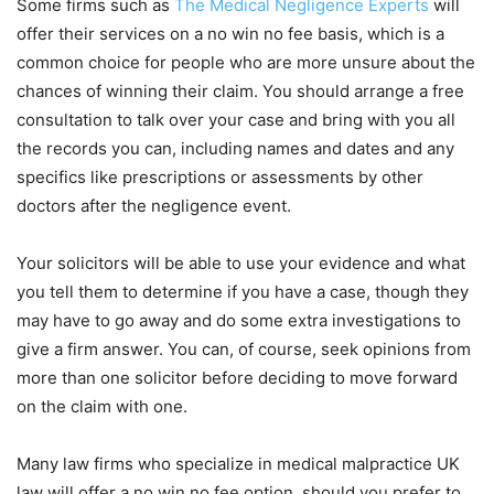
Some firms such as
The Medical Negligence Experts
will
offer their services on a no win no fee basis, which is a
common choice for people who are more unsure about the
chances of winning their claim. You should arrange a free
consultation to talk over your case and bring with you all
the records you can, including names and dates and any
specifics like prescriptions or assessments by other
doctors after the negligence event.
Your solicitors will be able to use your evidence and what
you tell them to determine if you have a case, though they
may have to go away and do some extra investigations to
give a firm answer. You can, of course, seek opinions from
more than one solicitor before deciding to move forward
on the claim with one.
Many law firms who specialize in medical malpractice UK
law will offer a no win no fee option, should you prefer to