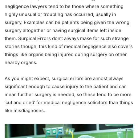
negligence lawyers tend to be those where something
highly unusual or troubling has occurred, usually in
surgery. Examples can be patients being given the wrong
surgery altogether or having surgical items left inside
them. Surgical Errors don’t always make for such strange
stories though, this kind of medical negligence also covers
things like organs being injured during surgery on other
nearby organs.
As you might expect, surgical errors are almost always
significant enough to cause injury to the patient and can
mean further surgery is needed, so these tend to be more
‘cut and dried’ for medical negligence solicitors than things
like misdiagnoses.