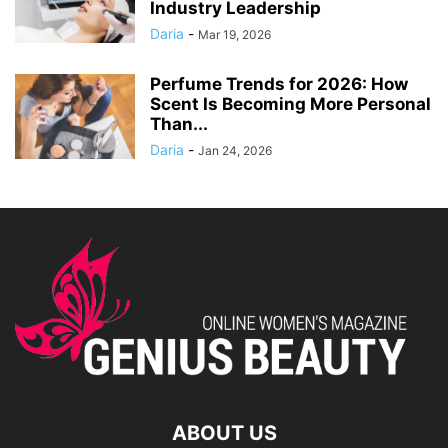
Industry Leadership
Daria
-
Mar 19, 2026
Perfume Trends for 2026: How
Scent Is Becoming More Personal
Than...
Daria
-
Jan 24, 2026
ABOUT US