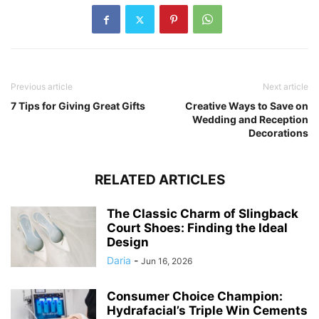
Previous article
Next article
7 Tips for Giving Great Gifts
Creative Ways to Save on
Wedding and Reception
Decorations
RELATED ARTICLES
The Classic Charm of Slingback
Court Shoes: Finding the Ideal
Design
Daria
-
Jun 16, 2026
Consumer Choice Champion:
Hydrafacial’s Triple Win Cements