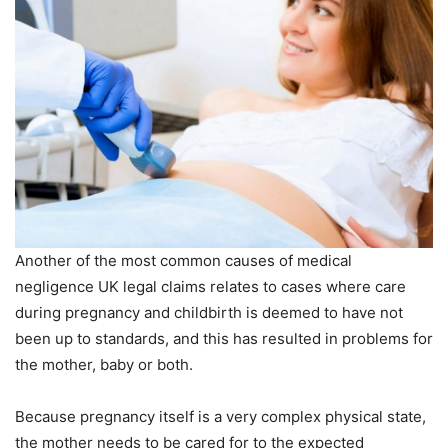
Another of the most common causes of medical
negligence UK legal claims relates to cases where care
during pregnancy and childbirth is deemed to have not
been up to standards, and this has resulted in problems for
the mother, baby or both.
Because pregnancy itself is a very complex physical state,
the mother needs to be cared for to the expected