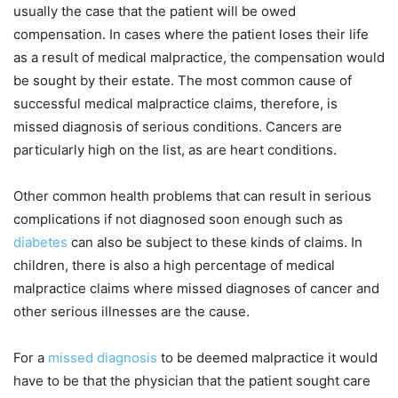
usually the case that the patient will be owed
compensation. In cases where the patient loses their life
as a result of medical malpractice, the compensation would
be sought by their estate. The most common cause of
successful medical malpractice claims, therefore, is
missed diagnosis of serious conditions. Cancers are
particularly high on the list, as are heart conditions.
Other common health problems that can result in serious
complications if not diagnosed soon enough such as
diabetes
can also be subject to these kinds of claims. In
children, there is also a high percentage of medical
malpractice claims where missed diagnoses of cancer and
other serious illnesses are the cause.
For a
missed diagnosis
to be deemed malpractice it would
have to be that the physician that the patient sought care