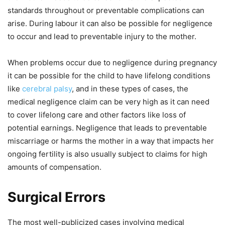
standards throughout or preventable complications can
arise. During labour it can also be possible for negligence
to occur and lead to preventable injury to the mother.
When problems occur due to negligence during pregnancy
it can be possible for the child to have lifelong conditions
like
cerebral palsy
, and in these types of cases, the
medical negligence claim can be very high as it can need
to cover lifelong care and other factors like loss of
potential earnings. Negligence that leads to preventable
miscarriage or harms the mother in a way that impacts her
ongoing fertility is also usually subject to claims for high
amounts of compensation.
Surgical Errors
The most well-publicized cases involving medical