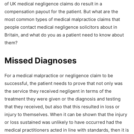
of UK medical negligence claims do result in a
compensation payout for the patient. But what are the
most common types of medical malpractice claims that
people contact medical negligence solicitors about in
Britain, and what do you as a patient need to know about
them?
Missed Diagnoses
For a medical malpractice or negligence claim to be
successful, the patient needs to prove that not only was
the service they received negligent in terms of the
treatment they were given or the diagnosis and testing
that they received, but also that this resulted in loss or
injury to themselves. When it can be shown that the injury
or loss sustained was unlikely to have occurred had the
medical practitioners acted in line with standards, then it is