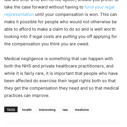
take the case forward without having to
fund your legal
representation
until your compensation is won. This can
make it possible for people who would not otherwise be
able to afford to make a claim to do so and is well worth
looking into if legal costs are putting you off applying for
the compensation you think you are owed.
Medical negligence is something that can happen with
both the NHS and private healthcare practitioners, and
while it is fairly rare, it is important that people who have
been affected do exercise their legal rights both so that
they get the compensation they need and so that medical
practices can improve.
TAGS
health
interesting
law
medicine