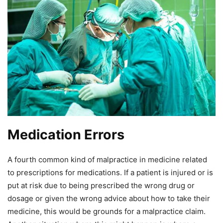
Medication Errors
A fourth common kind of malpractice in medicine related
to prescriptions for medications. If a patient is injured or is
put at risk due to being prescribed the wrong drug or
dosage or given the wrong advice about how to take their
medicine, this would be grounds for a malpractice claim.