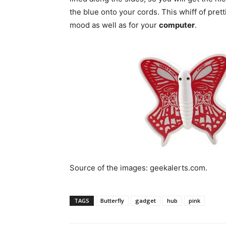
the blue onto your cords. This whiff of prett
mood as well as for your
computer
.
Source of the images: geekalerts.com.
TAGS
Butterfly
gadget
hub
pink