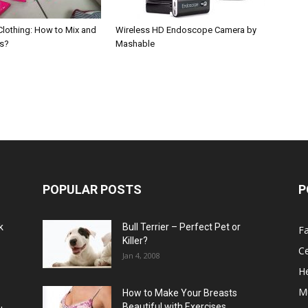
Clothing: How to Mix and
Wireless HD Endoscope Camera by
ts?
Mashable
POPULAR POSTS
P
k
Bull Terrier – Perfect Pet or
F
Killer?
Ce
Jan 4, 2008
He
M
How to Make Your Breasts
Beautiful with Exercises