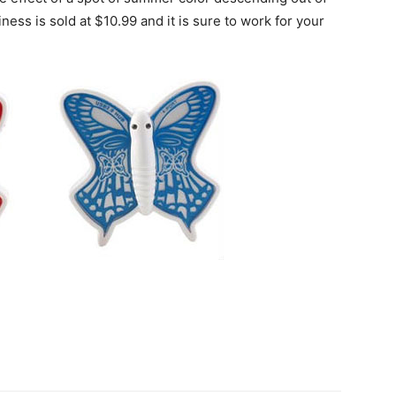
iness is sold at $10.99 and it is sure to work for your