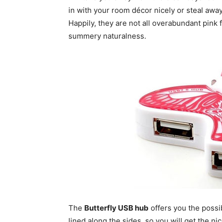
in with your room décor nicely or steal awa
Happily, they are not all overabundant pink f
summery naturalness.
The
Butterfly USB hub
offers you the possib
lined along the sides, so you will get the n