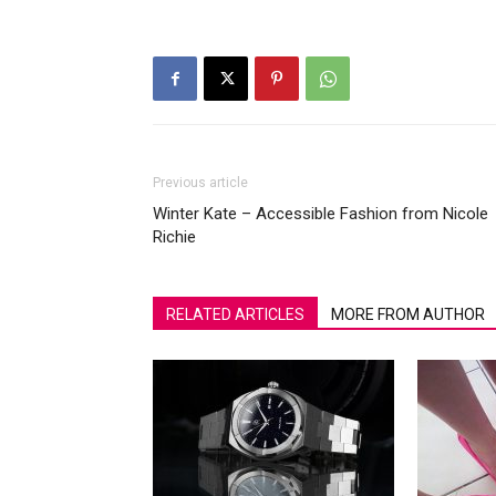
Previous article
Winter Kate – Accessible Fashion from Nicole
Richie
RELATED ARTICLES
MORE FROM AUTHOR