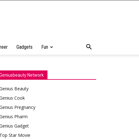
reer
Gadgets
Fun
Geniusbeauty Network
Genius Beauty
Genius Cook
Genius Pregnancy
Genius Pharm
Genius Gadget
Top Star Movie