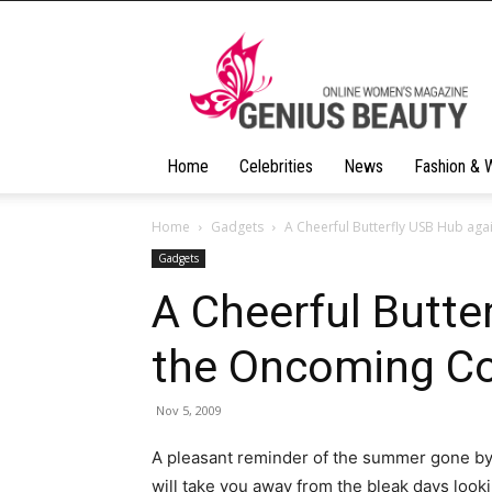
Geniusbeauty
Home
Celebrities
News
Fashion & 
Home
Gadgets
A Cheerful Butterfly USB Hub ag
Gadgets
A Cheerful Butte
the Oncoming Co
Nov 5, 2009
A pleasant reminder of the summer gone by
will take you away from the bleak days look