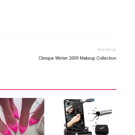
Next article
Clinique Winter 2009 Makeup Collection