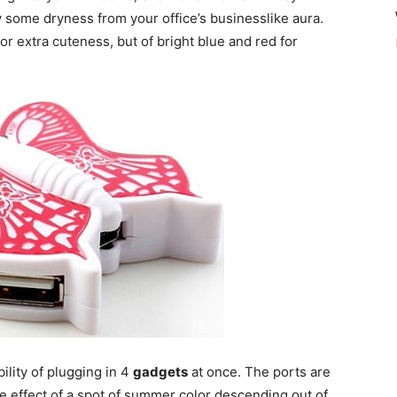
y some dryness from your office’s businesslike aura.
or extra cuteness, but of bright blue and red for
ility of plugging in 4
gadgets
at once. The ports are
ice effect of a spot of summer color descending out of