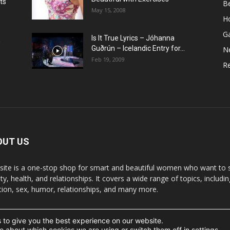
ts
B
May 15, 2008
H
G
Is It True Lyrics – Jóhanna
w
Guðrún – Icelandic Entry for...
N
Feb 19, 2009
Re
OUT US
 site is a one-stop shop for smart and beautiful women who want to st
y, health, and relationships. It covers a wide range of topics, includin
ition, sex, humor, relationships, and many more.
 to give you the best experience on our website.
t the written permission.
e about which cookies we are using or switch them off in
settings
.