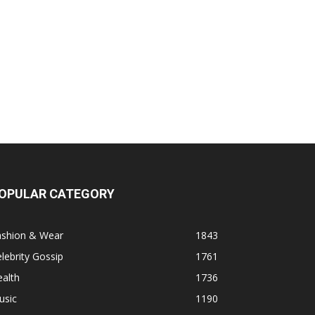
OPULAR CATEGORY
ashion & Wear
1843
lebrity Gossip
1761
alth
1736
usic
1190