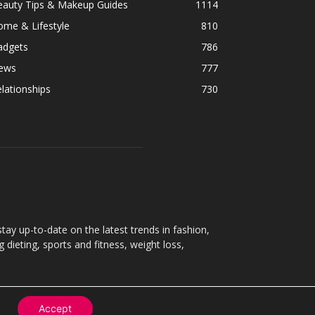
eauty Tips & Makeup Guides
1114
ome & Lifestyle
810
adgets
786
ews
777
lationships
730
ay up-to-date on the latest trends in fashion,
g dieting, sports and fitness, weight loss,
Accept
Contact
About
Privacy Policy