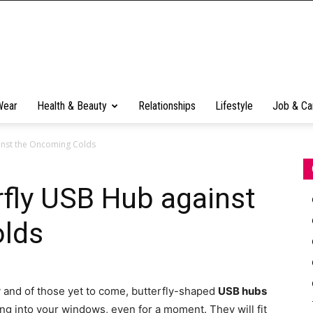
Wear
Health & Beauty
Relationships
Lifestyle
Job & Ca
ainst the Oncoming Colds
rfly USB Hub against
lds
 and of those yet to come, butterfly-shaped
USB hubs
ing into your windows, even for a moment. They will fit