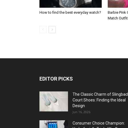
How to find the best everyday watch?
Barbie Pink 
Match Outfi
EDITOR PICKS
The Classic Charm of Slingbac
Court Shoes: Finding the Ideal
Design
Jun 16, 2026
Consumer Choice Champion: