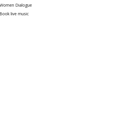
Women Dialogue
Book live music