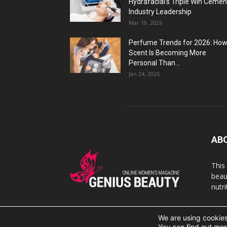
Hydrafacial’s Triple Win Cemen
Industry Leadership
Mar 19, 2026
Perfume Trends for 2026: Ho
Scent Is Becoming More
Personal Than...
Jan 24, 2026
AB
This
beaut
nutr
We are using cookies
© 2007 Geniusbeauty.com. Copying is forbidden withou
You can find out mor