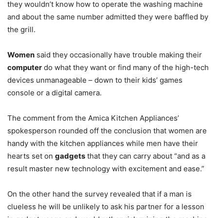
they wouldn’t know how to operate the washing machine
and about the same number admitted they were baffled by
the grill.
Women
said they occasionally have trouble making their
computer
do what they want or find many of the high-tech
devices unmanageable – down to their kids’ games
console or a digital camera.
The comment from the Amica Kitchen Appliances’
spokesperson rounded off the conclusion that women are
handy with the kitchen appliances while men have their
hearts set on
gadgets
that they can carry about “and as a
result master new technology with excitement and ease.”
On the other hand the survey revealed that if a man is
clueless he will be unlikely to ask his partner for a lesson