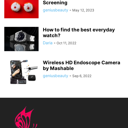
Screening
geniusbeauty
-
May 12, 2023
How to find the best everyday
watch?
Daria
-
Oct 11, 2022
Wireless HD Endoscope Camera
by Mashable
geniusbeauty
-
Sep 6, 2022