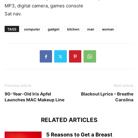
MP3, digital camera, games console
Sat nav.
TAGS
computer
gadget
kitchen
man
woman
Previous article
Next article
90-Year-Old Iris Apfel
Blackout Lyrics – Breathe
Launches MAC Makeup Line
Carolina
RELATED ARTICLES
5 Reasons to Get a Breast