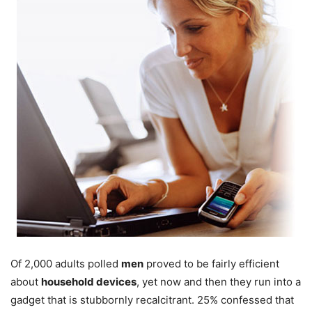
Of 2,000 adults polled
men
proved to be fairly efficient
about
household devices
, yet now and then they run into a
gadget that is stubbornly recalcitrant. 25% confessed that