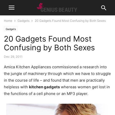
Home
Gadgets
20 Gadgets Found Most Confusing by Both Sexes
Gadgets
20 Gadgets Found Most
Confusing by Both Sexes
Dec 29, 2011
Amica Kitchen Appliances commissioned a research into
the jungle of machinery through which we have to struggle
in the course of life – and found that men are practically
helpless with
kitchen gadgets
whereas women get lost in
the functions of a cell phone or an MP3 player.