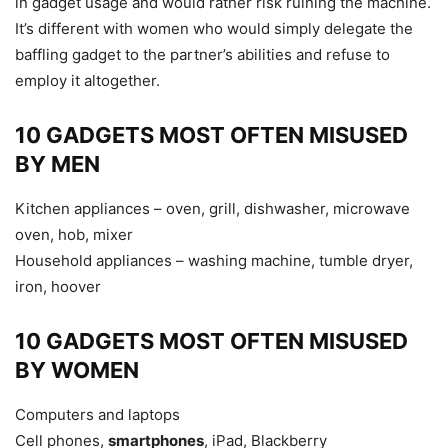
in gadget usage and would rather risk ruining the machine.
It’s different with women who would simply delegate the
baffling gadget to the partner’s abilities and refuse to
employ it altogether.
10 GADGETS MOST OFTEN MISUSED
BY MEN
Kitchen appliances – oven, grill, dishwasher, microwave
oven, hob, mixer
Household appliances – washing machine, tumble dryer,
iron, hoover
10 GADGETS MOST OFTEN MISUSED
BY WOMEN
Computers and laptops
Cell phones,
smartphones
, iPad, Blackberry