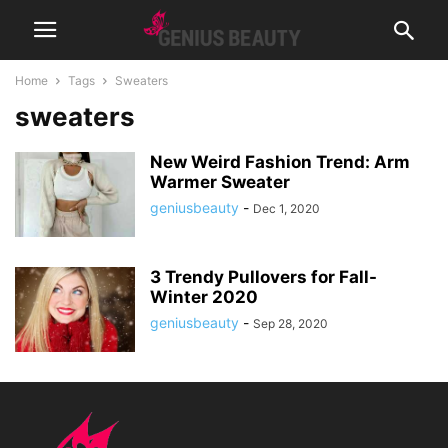
Home
Tags
Sweaters
sweaters
New Weird Fashion Trend: Arm
Warmer Sweater
geniusbeauty
-
Dec 1, 2020
3 Trendy Pullovers for Fall-
Winter 2020
geniusbeauty
-
Sep 28, 2020