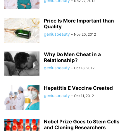
geniusbeauty
-
Nov 27, 2012
Price Is More Important than
Quality
geniusbeauty
-
Nov 20, 2012
Why Do Men Cheat in a
Relationship?
geniusbeauty
-
Oct 18, 2012
Hepatitis E Vaccine Created
geniusbeauty
-
Oct 11, 2012
Nobel Prize Goes to Stem Cells
and Cloning Researchers