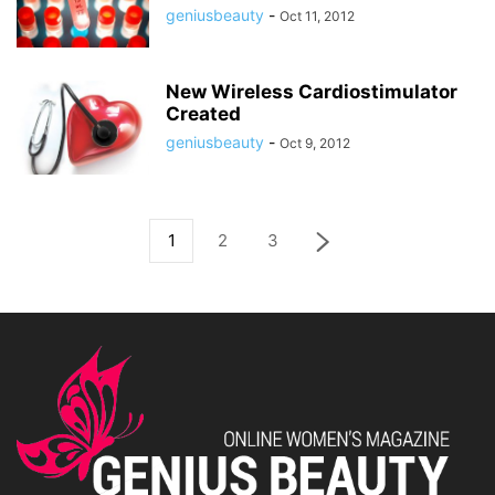
geniusbeauty
-
Oct 11, 2012
New Wireless Cardiostimulator
Created
geniusbeauty
-
Oct 9, 2012
1
2
3