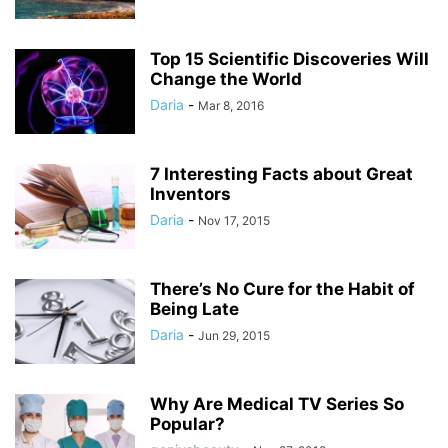
Top 15 Scientific Discoveries Will
Change the World
Daria
-
Mar 8, 2016
7 Interesting Facts about Great
Inventors
Daria
-
Nov 17, 2015
There’s No Cure for the Habit of
Being Late
Daria
-
Jun 29, 2015
Why Are Medical TV Series So
Popular?