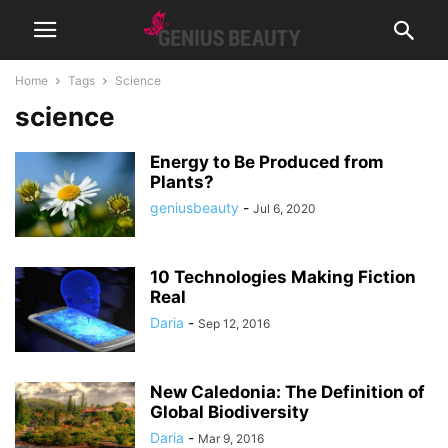
Home
Tags
Science
science
Energy to Be Produced from
Plants?
geniusbeauty
-
Jul 6, 2020
10 Technologies Making Fiction
Real
Daria
-
Sep 12, 2016
New Caledonia: The Definition of
Global Biodiversity
Daria
-
Mar 9, 2016