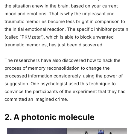
the situation anew in the brain, based on your current
mood and emotions. That is why the unpleasant and
traumatic memories become less bright in comparison to
the initial emotional reaction. The specific inhibitor protein
(called “PKMzeta”), which is able to block unwanted
traumatic memories, has just been discovered.
The researchers have also discovered how to hack the
process of memory reconsolidation to change the
processed information considerably, using the power of
suggestion. One psychologist used this technique to
convince the participants of the experiment that they had
committed an imagined crime.
2. A photonic molecule