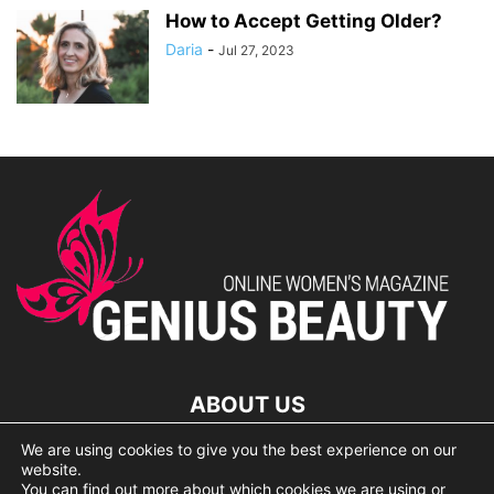
How to Accept Getting Older?
Daria
-
Jul 27, 2023
ABOUT US
We are using cookies to give you the best experience on our
lorem ipsum dolor
website.
You can find out more about which cookies we are using or