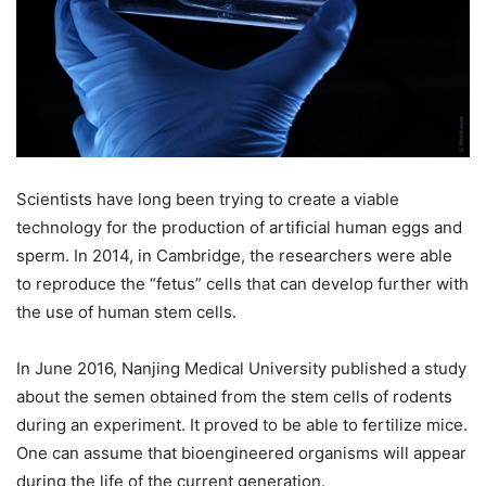
Scientists have long been trying to create a viable
technology for the production of artificial human eggs and
sperm. In 2014, in Cambridge, the researchers were able
to reproduce the “fetus” cells that can develop further with
the use of human stem cells.
In June 2016, Nanjing Medical University published a study
about the semen obtained from the stem cells of rodents
during an experiment. It proved to be able to fertilize mice.
One can assume that bioengineered organisms will appear
during the life of the current generation.