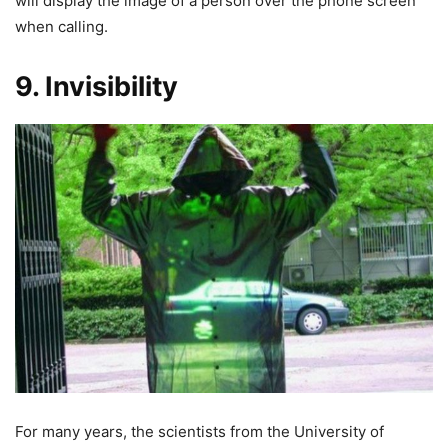
will display the image of a person over the phone screen
when calling.
9. Invisibility
For many years, the scientists from the University of