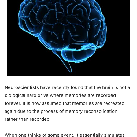
Neuroscientists have recently found that the brain is not a
biological hard drive where memories are recorded
forever. It is now assumed that memories are recreated
again due to the process of memory reconsolidation,
rather than recorded.
When one thinks of some event, it essentially simulates