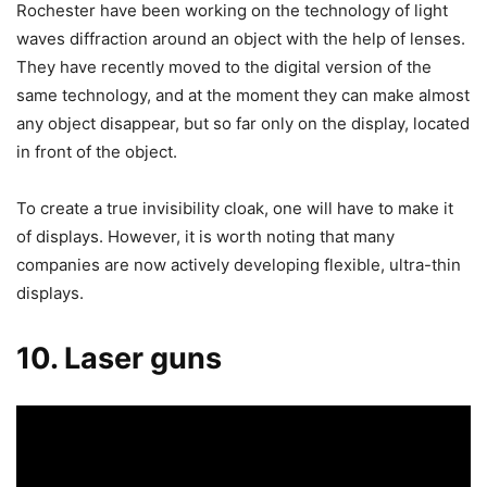
Rochester have been working on the technology of light
waves diffraction around an object with the help of lenses.
They have recently moved to the digital version of the
same technology, and at the moment they can make almost
any object disappear, but so far only on the display, located
in front of the object.
To create a true invisibility cloak, one will have to make it
of displays. However, it is worth noting that many
companies are now actively developing flexible, ultra-thin
displays.
10. Laser guns