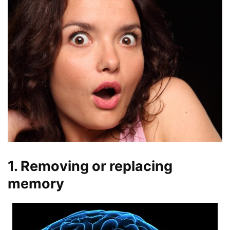
1. Removing or replacing
memory