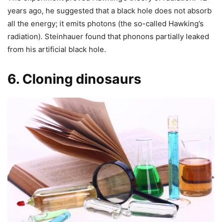
years ago, he suggested that a black hole does not absorb
all the energy; it emits photons (the so-called Hawking’s
radiation). Steinhauer found that phonons partially leaked
from his artificial black hole.
6. Cloning dinosaurs