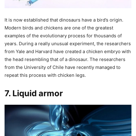
It is now established that dinosaurs have a bird’s origin.
Modern birds and chickens are one of the greatest
examples of the evolutionary process for thousands of
years. During a really unusual experiment, the researchers
from Yale and Harvard have created a chicken embryo with
the head resembling that of a dinosaur. The researchers
from the University of Chile have recently managed to
repeat this process with chicken legs.
7. Liquid armor