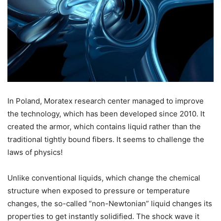
In Poland, Moratex research center managed to improve
the technology, which has been developed since 2010. It
created the armor, which contains liquid rather than the
traditional tightly bound fibers. It seems to challenge the
laws of physics!
Unlike conventional liquids, which change the chemical
structure when exposed to pressure or temperature
changes, the so-called “non-Newtonian” liquid changes its
properties to get instantly solidified. The shock wave it