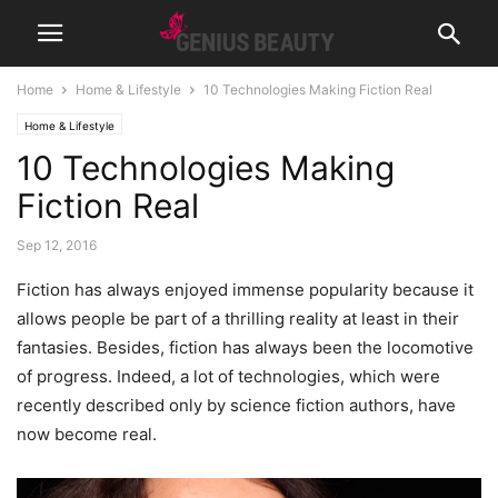
Home
Home & Lifestyle
10 Technologies Making Fiction Real
Home & Lifestyle
10 Technologies Making
Fiction Real
Sep 12, 2016
Fiction has always enjoyed immense popularity because it
allows people be part of a thrilling reality at least in their
fantasies. Besides, fiction has always been the locomotive
of progress. Indeed, a lot of technologies, which were
recently described only by science fiction authors, have
now become real.