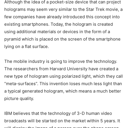
Although the idea of a pocket-size device that can project
holograms may seem very similar to the Star Trek movie, a
few companies have already introduced this concept into
existing smartphones. Today, the hologram is created
using additional materials or devices in the form of a
pyramid which is placed on the screen of the smartphone
lying on a flat surface.
The mobile industry is going to improve the technology.
The researchers from Harvard University have created a
new type of hologram using polarized light, which they call
“meta-surfaces”. This invention loses much less light than
a typical generated hologram, which means a much better
picture quality.
IBM believes that the technology of 3-D human video
broadcasts will be started on the market within 5 years. It