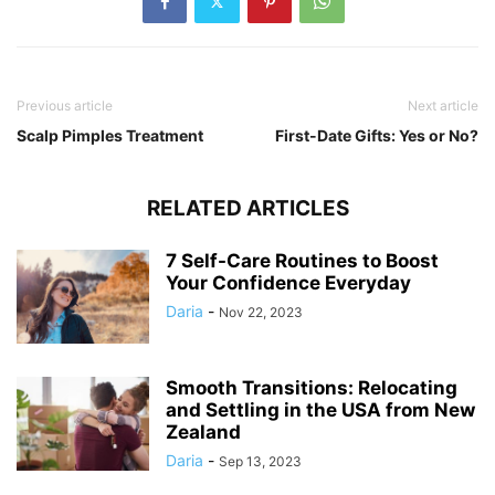
Previous article
Next article
Scalp Pimples Treatment
First-Date Gifts: Yes or No?
RELATED ARTICLES
7 Self-Care Routines to Boost
Your Confidence Everyday
Daria
-
Nov 22, 2023
Smooth Transitions: Relocating
and Settling in the USA from New
Zealand
Daria
-
Sep 13, 2023