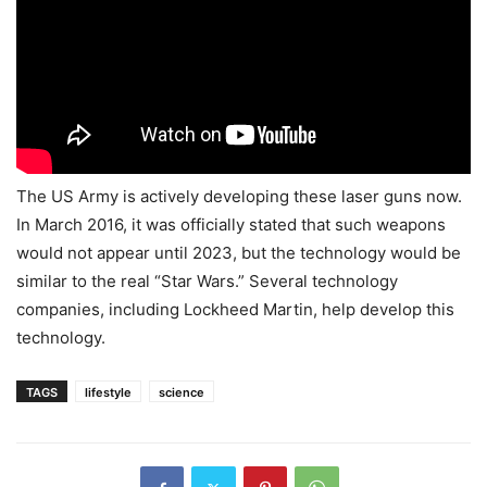
The US Army is actively developing these laser guns now.
In March 2016, it was officially stated that such weapons
would not appear until 2023, but the technology would be
similar to the real “Star Wars.” Several technology
companies, including Lockheed Martin, help develop this
technology.
TAGS
lifestyle
science