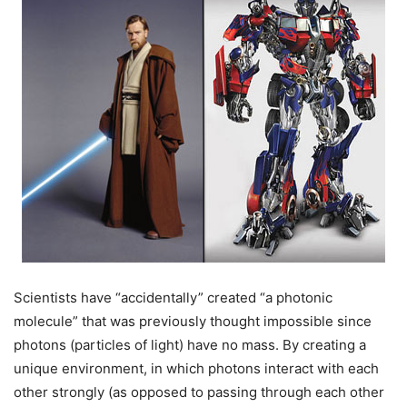
Scientists have “accidentally” created “a photonic
molecule” that was previously thought impossible since
photons (particles of light) have no mass. By creating a
unique environment, in which photons interact with each
other strongly (as opposed to passing through each other