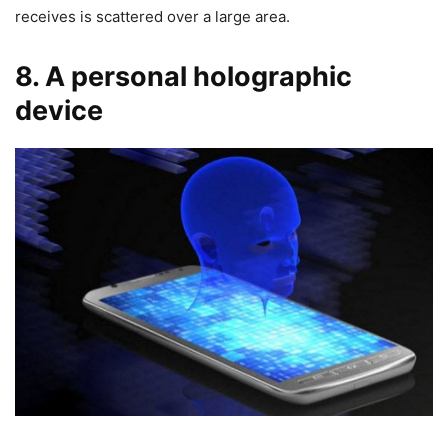
receives is scattered over a large area.
8. A personal holographic
device