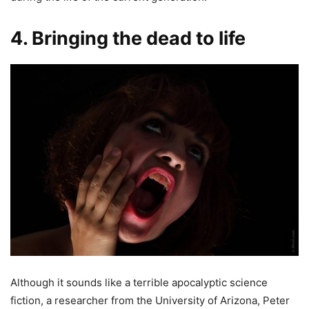
4. Bringing the dead to life
Although it sounds like a terrible apocalyptic science
fiction, a researcher from the University of Arizona, Peter