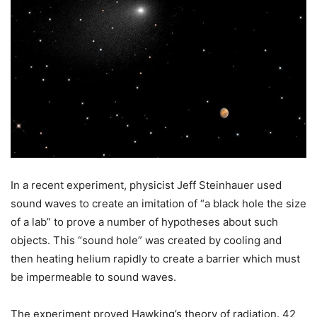
In a recent experiment, physicist Jeff Steinhauer used
sound waves to create an imitation of “a black hole the size
of a lab” to prove a number of hypotheses about such
objects. This “sound hole” was created by cooling and
then heating helium rapidly to create a barrier which must
be impermeable to sound waves.
The experiment proved Hawking’s theory of radiation. 42