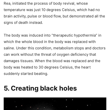
Rea, initiated the process of body revival, whose
temperature was just 10 degrees Celsius, which had no
brain activity, pulse or blood flow, but demonstrated all the
signs of death instead.
The body was induced into “therapeutic hypothermia” in
which the whole blood in the body was replaced with
saline. Under this condition, metabolism stops and doctors
can work without the threat of oxygen deficiency that
damages tissues. When the blood was replaced and the
body was heated to 30 degrees Celsius, the heart
suddenly started beating.
5. Creating black holes