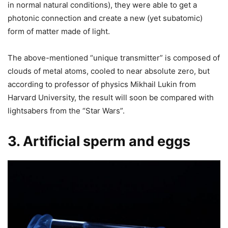
in normal natural conditions), they were able to get a
photonic connection and create a new (yet subatomic)
form of matter made of light.
The above-mentioned “unique transmitter” is composed of
clouds of metal atoms, cooled to near absolute zero, but
according to professor of physics Mikhail Lukin from
Harvard University, the result will soon be compared with
lightsabers from the “Star Wars”.
3. Artificial sperm and eggs