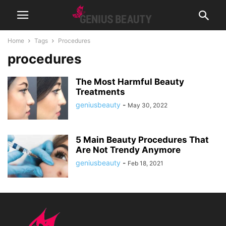
Home
Tags
Procedures
procedures
The Most Harmful Beauty
Treatments
geniusbeauty
-
May 30, 2022
5 Main Beauty Procedures That
Are Not Trendy Anymore
geniusbeauty
-
Feb 18, 2021