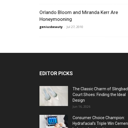
Orlando Bloom and Miranda Kerr Are
Honeymooning
geniusbeauty
-
Jul 27, 2010
EDITOR PICKS
The Classic Charm of Slingbac
Court Shoes: Finding the Ideal
Design
Jun 16, 2026
Consumer Choice Champion:
Hydrafacial’s Triple Win Cemen