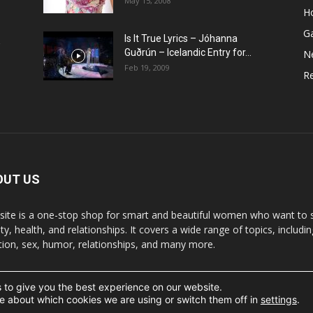
May 15, 2008
H
G
Is It True Lyrics – Jóhanna
w
Guðrún – Icelandic Entry for...
N
Feb 19, 2009
Re
OUT US
 site is a one-stop shop for smart and beautiful women who want to st
y, health, and relationships. It covers a wide range of topics, includin
ition, sex, humor, relationships, and many more.
 to give you the best experience on our website.
t the written permission.
e about which cookies we are using or switch them off in
settings
.