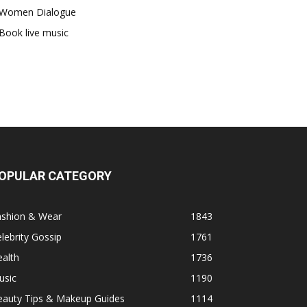
Women Dialogue
Book live music
OPULAR CATEGORY
ashion & Wear
1843
lebrity Gossip
1761
alth
1736
usic
1190
eauty Tips & Makeup Guides
1114