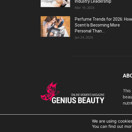
Industry Leadership
Mar 19, 2026
Perfume Trends for 2026: Ho
Scent Is Becoming More
Personal Than...
Jan 24, 2026
AB
This
beaut
nutr
We are using cookies
© 2007 Geniusbeauty.com. Copying is forbidden withou
You can find out mor