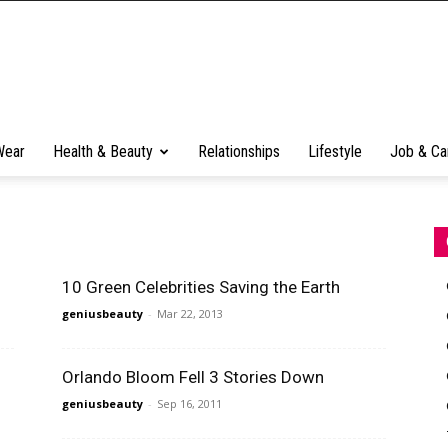
Wear
Health & Beauty
Relationships
Lifestyle
Job & Ca
10 Green Celebrities Saving the Earth
geniusbeauty
-
Mar 22, 2013
Orlando Bloom Fell 3 Stories Down
geniusbeauty
-
Sep 16, 2011