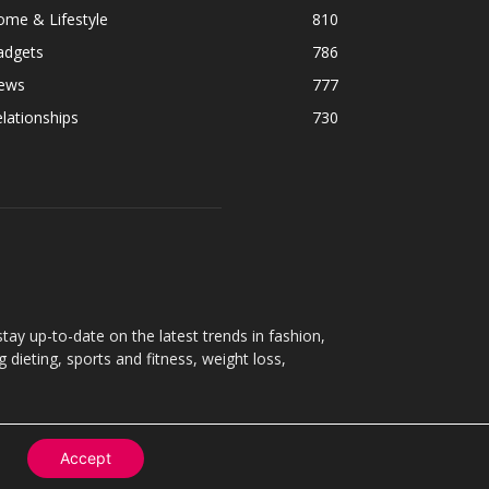
ome & Lifestyle
810
adgets
786
ews
777
lationships
730
ay up-to-date on the latest trends in fashion,
g dieting, sports and fitness, weight loss,
Accept
Contact
About
Privacy Policy