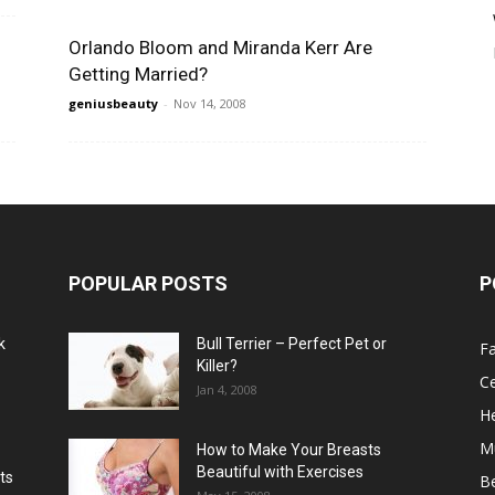
Orlando Bloom and Miranda Kerr Are
Getting Married?
geniusbeauty
-
Nov 14, 2008
POPULAR POSTS
P
k
Bull Terrier – Perfect Pet or
F
Killer?
Ce
Jan 4, 2008
He
M
How to Make Your Breasts
Beautiful with Exercises
ts
B