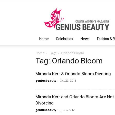
Geniusbeauty
Home
Celebrities
News
Fashion & 
Home
Tags
Orlando Bloom
Tag: Orlando Bloom
Miranda Kerr & Orlando Bloom Divoring
geniusbeauty
-
Oct 29, 2013
Miranda Kerr and Orlando Bloom Are Not
Divorcing
geniusbeauty
-
Jul 25, 2012