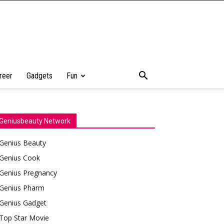
reer
Gadgets
Fun
Geniusbeauty Network
Genius Beauty
Genius Cook
Genius Pregnancy
Genius Pharm
Genius Gadget
Top Star Movie