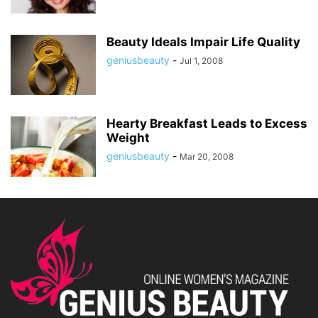
Beauty Ideals Impair Life Quality
geniusbeauty
-
Jul 1, 2008
Hearty Breakfast Leads to Excess
Weight
geniusbeauty
-
Mar 20, 2008