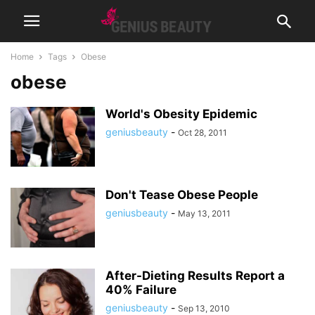
Home
Tags
Obese
obese
World's Obesity Epidemic
geniusbeauty
-
Oct 28, 2011
Don't Tease Obese People
geniusbeauty
-
May 13, 2011
After-Dieting Results Report a
40% Failure
geniusbeauty
-
Sep 13, 2010