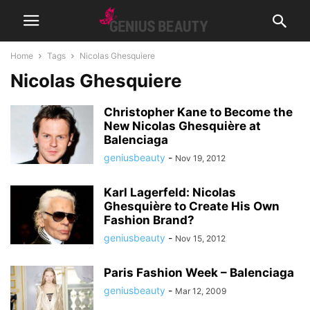
Home
Tags
Nicolas Ghesquiere
Nicolas Ghesquiere
Christopher Kane to Become the
New Nicolas Ghesquière at
Balenciaga
geniusbeauty
-
Nov 19, 2012
Karl Lagerfeld: Nicolas
Ghesquière to Create His Own
Fashion Brand?
geniusbeauty
-
Nov 15, 2012
Paris Fashion Week – Balenciaga
geniusbeauty
-
Mar 12, 2009