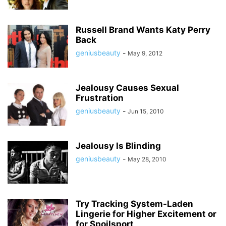
Russell Brand Wants Katy Perry
Back
geniusbeauty
-
May 9, 2012
Jealousy Causes Sexual
Frustration
geniusbeauty
-
Jun 15, 2010
Jealousy Is Blinding
geniusbeauty
-
May 28, 2010
Try Tracking System-Laden
Lingerie for Higher Excitement or
for Spoilsport