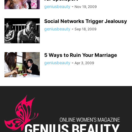
geniusbeauty
-
Nov 19, 2009
Social Networks Trigger Jealousy
geniusbeauty
-
Sep 18, 2009
5 Ways to Ruin Your Marriage
geniusbeauty
-
Apr 3, 2009