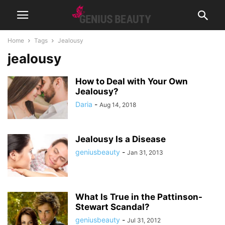
Home
Tags
Jealousy
jealousy
How to Deal with Your Own
Jealousy?
Daria
-
Aug 14, 2018
Jealousy Is a Disease
geniusbeauty
-
Jan 31, 2013
What Is True in the Pattinson-
Stewart Scandal?
geniusbeauty
-
Jul 31, 2012