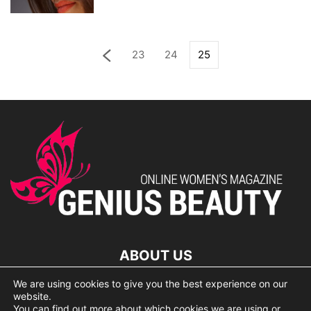
23
24
25
ABOUT US
We are using cookies to give you the best experience on our
lorem ipsum dolor
website.
You can find out more about which cookies we are using or