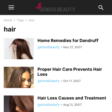
Home
Tags
Hair
hair
Home Remedies for Dandruff
geniusbeauty
-
Nov 27, 2007
Proper Hair Care Prevents Hair
Loss
geniusbeauty
-
Oct 11, 2007
Hair Loss Causes and Treatment
geniusbeauty
-
Aug 12, 2007