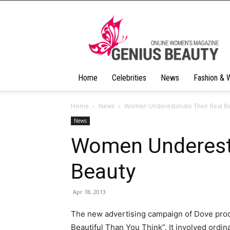
Geniusbeauty
Home
Celebrities
News
Fashion & 
Home
News
Women Underestimate Their Real B
News
Women Underesti
Beauty
Apr 18, 2013
The new advertising campaign of Dove pro
Beautiful Than You Think”.
It involved ordin