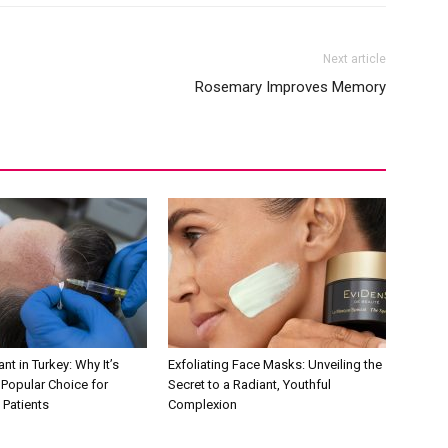
Next article
Rosemary Improves Memory
nt in Turkey: Why It’s
Exfoliating Face Masks: Unveiling the
Popular Choice for
Secret to a Radiant, Youthful
 Patients
Complexion