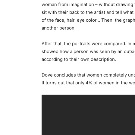
woman from imagination – without drawing f
sit with their back to the artist and tell w
of the face, hair, eye color… Then, the grap
another person.
After that, the portraits were compared. In
showed how a person was seen by an outsi
according to their own description.
Dove concludes that women completely under
It turns out that only 4% of women in the w