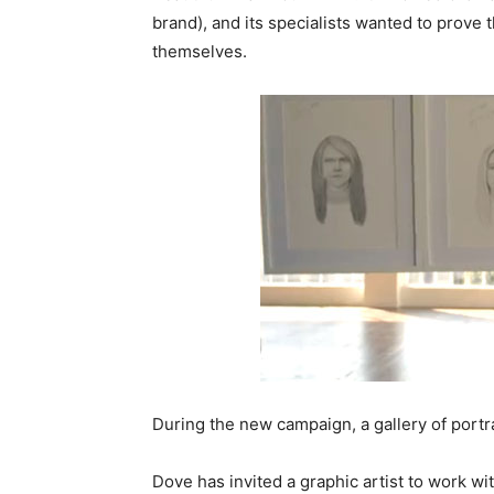
brand), and its specialists wanted to prove
themselves.
During the new campaign, a gallery of portrai
Dove has invited a graphic artist to work wi