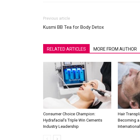
Previous article
Kusmi BB Tea for Body Detox
RELATED ARTICLES
MORE FROM AUTHOR
Consumer Choice Champion:
Hair Transpla
Hydrafacial’s Triple Win Cements
Becoming a 
Industry Leadership
International