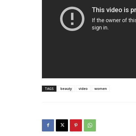
TAGS
beauty
video
women