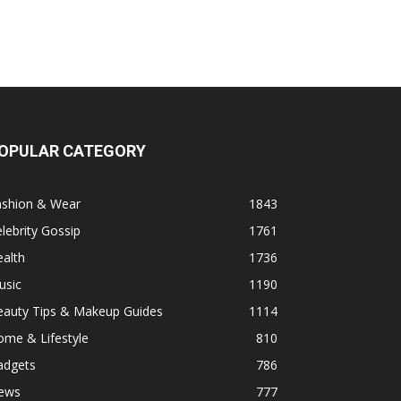
OPULAR CATEGORY
ashion & Wear
1843
lebrity Gossip
1761
alth
1736
usic
1190
eauty Tips & Makeup Guides
1114
ome & Lifestyle
810
adgets
786
ews
777