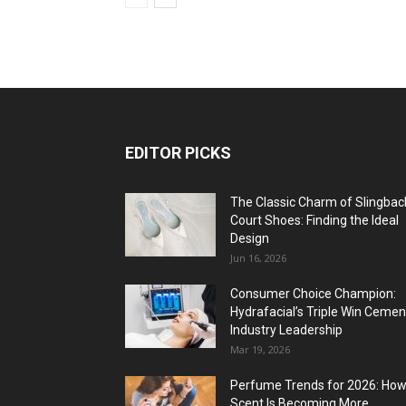
EDITOR PICKS
The Classic Charm of Slingbac
Court Shoes: Finding the Ideal
Design
Jun 16, 2026
Consumer Choice Champion:
Hydrafacial’s Triple Win Cemen
Industry Leadership
Mar 19, 2026
Perfume Trends for 2026: Ho
Scent Is Becoming More