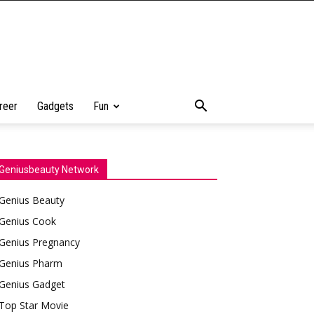
reer
Gadgets
Fun
Geniusbeauty Network
Genius Beauty
Genius Cook
Genius Pregnancy
Genius Pharm
Genius Gadget
Top Star Movie