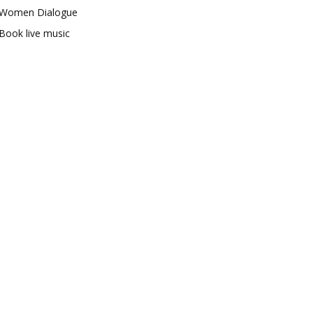
Women Dialogue
Book live music