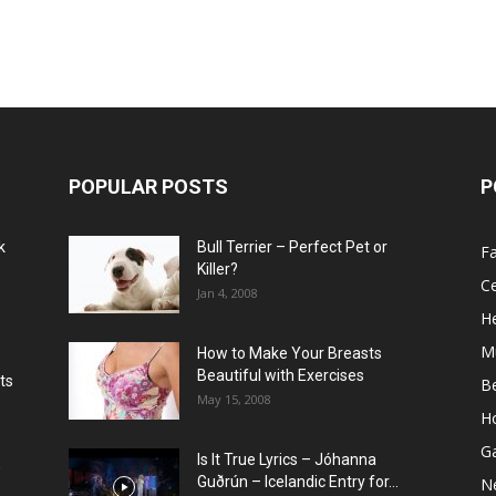
POPULAR POSTS
P
k
Bull Terrier – Perfect Pet or
F
Killer?
Ce
Jan 4, 2008
He
M
How to Make Your Breasts
Beautiful with Exercises
ts
B
May 15, 2008
H
G
Is It True Lyrics – Jóhanna
w
Guðrún – Icelandic Entry for...
N