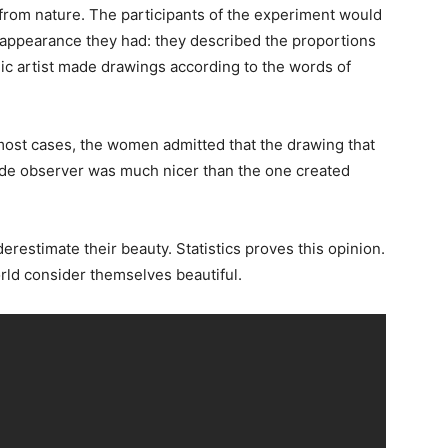
rom nature. The participants of the experiment would
hat appearance they had: they described the proportions
hic artist made drawings according to the words of
 most cases, the women admitted that the drawing that
de observer was much nicer than the one created
estimate their beauty. Statistics proves this opinion.
orld consider themselves beautiful.