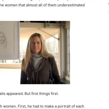
 the women that almost all of them underestimated
ts appeared. But first things first.
th women. First, he had to make a portrait of each