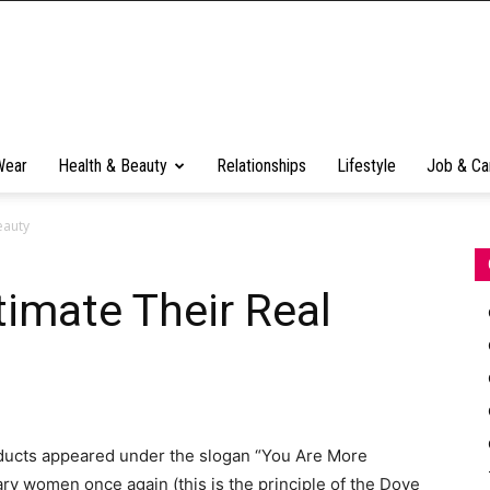
Wear
Health & Beauty
Relationships
Lifestyle
Job & Ca
eauty
mate Their Real
ducts appeared under the slogan “You Are More
ary women once again (this is the principle of the Dove