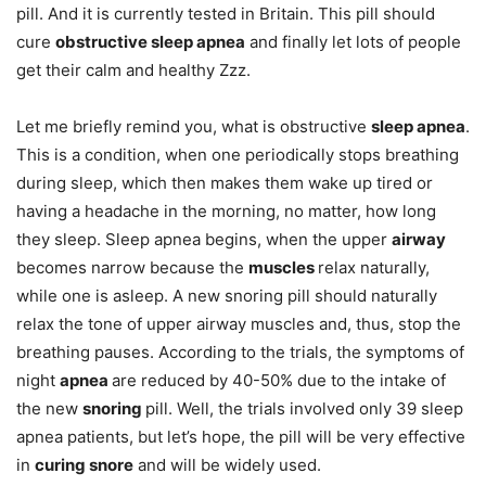
pill. And it is currently tested in Britain. This pill should
cure
obstructive sleep apnea
and finally let lots of people
get their calm and healthy Zzz.
Let me briefly remind you, what is obstructive
sleep apnea
.
This is a condition, when one periodically stops breathing
during sleep, which then makes them wake up tired or
having a headache in the morning, no matter, how long
they sleep. Sleep apnea begins, when the upper
airway
becomes narrow because the
muscles
relax naturally,
while one is asleep. A new snoring pill should naturally
relax the tone of upper airway muscles and, thus, stop the
breathing pauses. According to the trials, the symptoms of
night
apnea
are reduced by 40-50% due to the intake of
the new
snoring
pill. Well, the trials involved only 39 sleep
apnea patients, but let’s hope, the pill will be very effective
in
curing snore
and will be widely used.