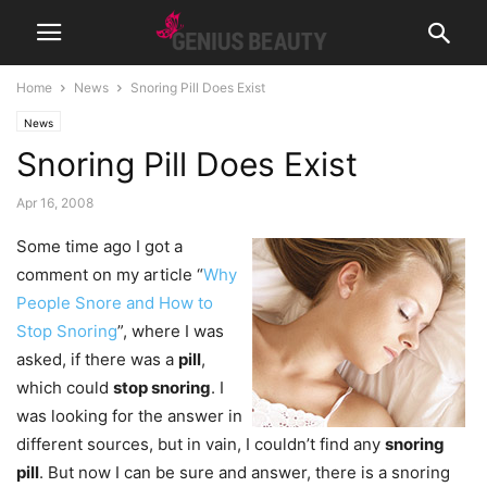
Home
News
Snoring Pill Does Exist
News
Snoring Pill Does Exist
Apr 16, 2008
Some time ago I got a
comment on my article “
Why
People Snore and How to
Stop Snoring
”, where I was
asked, if there was a
pill
,
which could
stop snoring
. I
was looking for the answer in
different sources, but in vain, I couldn’t find any
snoring
pill
. But now I can be sure and answer, there is a snoring