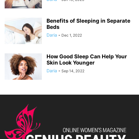
Benefits of Sleeping in Separate
Beds
Daria
-
Dec 1, 2022
How Good Sleep Can Help Your
Skin Look Younger
Daria
-
Sep 14, 2022