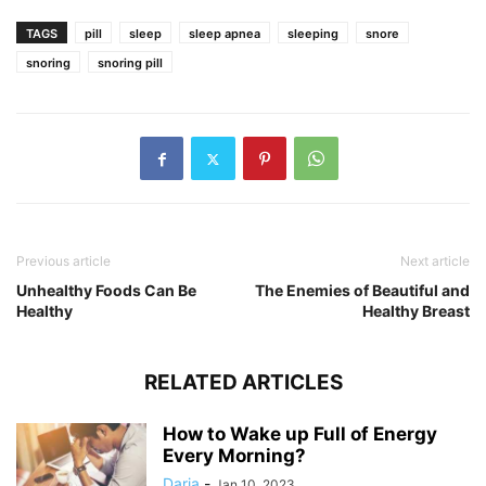
TAGS
pill
sleep
sleep apnea
sleeping
snore
snoring
snoring pill
Previous article
Next article
Unhealthy Foods Can Be
The Enemies of Beautiful and
Healthy
Healthy Breast
RELATED ARTICLES
How to Wake up Full of Energy
Every Morning?
Daria
-
Jan 10, 2023