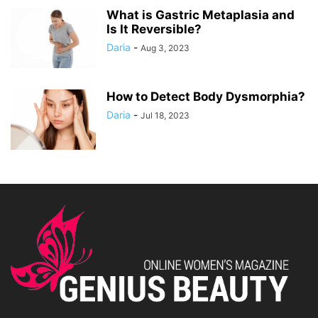
What is Gastric Metaplasia and
Is It Reversible?
Daria
-
Aug 3, 2023
How to Detect Body Dysmorphia?
Daria
-
Jul 18, 2023