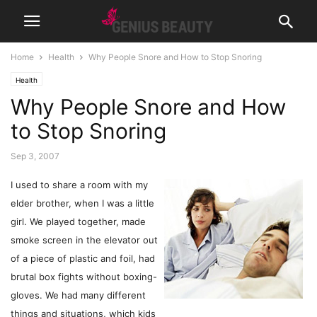
Home
Health
Why People Snore and How to Stop Snoring
Health
Why People Snore and How
to Stop Snoring
Sep 3, 2007
I used to share a room with my
elder brother, when I was a little
girl. We played together, made
smoke screen in the elevator out
of a piece of plastic and foil, had
brutal box fights without boxing-
gloves. We had many different
things and situations, which kids