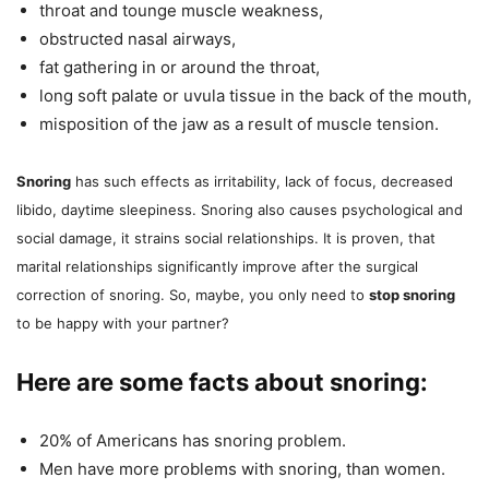
throat and tounge muscle weakness,
obstructed nasal airways,
fat gathering in or around the throat,
long soft palate or uvula tissue in the back of the mouth,
misposition of the jaw as a result of muscle tension.
Snoring
has such effects as irritability, lack of focus, decreased
libido, daytime sleepiness. Snoring also causes psychological and
social damage, it strains social relationships. It is proven, that
marital relationships significantly improve after the surgical
correction of snoring. So, maybe, you only need to
stop snoring
to be happy with your partner?
Here are some facts about snoring:
20% of Americans has snoring problem.
Men have more problems with snoring, than women.