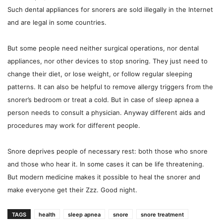
Such dental appliances for snorers are sold illegally in the Internet
and are legal in some countries.
But some people need neither surgical operations, nor dental
appliances, nor other devices to stop snoring. They just need to
change their diet, or lose weight, or follow regular sleeping
patterns. It can also be helpful to remove allergy triggers from the
snorer’s bedroom or treat a cold. But in case of sleep apnea a
person needs to consult a physician. Anyway different aids and
procedures may work for different people.
Snore deprives people of necessary rest: both those who snore
and those who hear it. In some cases it can be life threatening.
But modern medicine makes it possible to heal the snorer and
make everyone get their Zzz. Good night.
TAGS
health
sleep apnea
snore
snore treatment