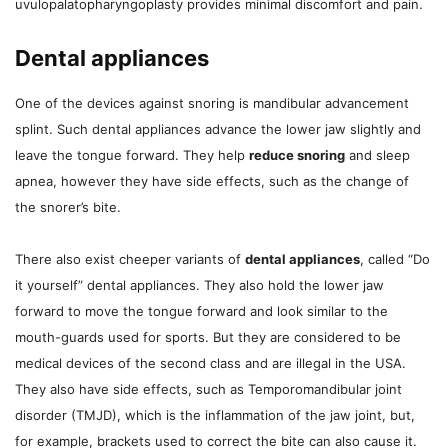
uvulopalatopharyngoplasty provides minimal discomfort and pain.
Dental appliances
One of the devices against snoring is mandibular advancement
splint. Such dental appliances advance the lower jaw slightly and
leave the tongue forward. They help
reduce snoring
and sleep
apnea, however they have side effects, such as the change of
the snorer’s bite.
There also exist cheeper variants of
dental appliances
, called “Do
it yourself” dental appliances. They also hold the lower jaw
forward to move the tongue forward and look similar to the
mouth-guards used for sports. But they are considered to be
medical devices of the second class and are illegal in the USA.
They also have side effects, such as Temporomandibular joint
disorder (TMJD), which is the inflammation of the jaw joint, but,
for example, brackets used to correct the bite can also cause it.