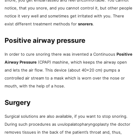
notice, that you snore, and you cannot control it, but other people
notice it very well and sometimes get irritated with you. There
exist different treatment methods for
snorers
.
Positive airway pressure
In order to cure snoring there was invented a Continuous
Positive
Airway Pressure
(CPAP) mashine, which keeps the airway open
and lets the air flow. This device (about 40×20 cm) pumps a
controlled air stream to a mask which is worn over the nose or
mouth, with the help of a hose.
Surgery
Surgical solutions are also available, if you want to stop snoring.
During such procedures as uvulopalatopharyngoplasty the doctor
removes tissues in the back of the patient’s throat and, thus,