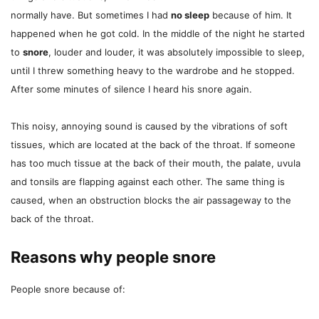
normally have. But sometimes I had
no sleep
because of him. It
happened when he got cold. In the middle of the night he started
to
snore
, louder and louder, it was absolutely impossible to sleep,
until I threw something heavy to the wardrobe and he stopped.
After some minutes of silence I heard his snore again.
This noisy, annoying sound is caused by the vibrations of soft
tissues, which are located at the back of the throat. If someone
has too much tissue at the back of their mouth, the palate, uvula
and tonsils are flapping against each other. The same thing is
caused, when an obstruction blocks the air passageway to the
back of the throat.
Reasons why people snore
People snore because of: