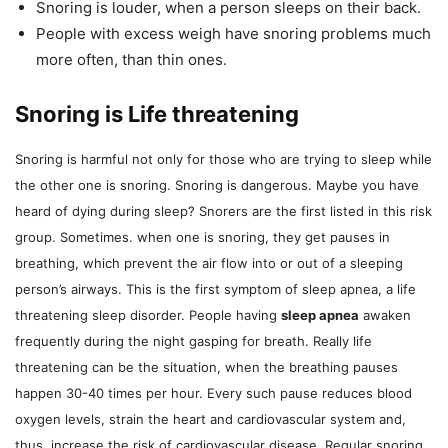
Snoring is louder, when a person sleeps on their back.
People with excess weigh have snoring problems much
more often, than thin ones.
Snoring is Life threatening
Snoring is harmful not only for those who are trying to sleep while
the other one is snoring. Snoring is dangerous. Maybe you have
heard of dying during sleep? Snorers are the first listed in this risk
group. Sometimes. when one is snoring, they get pauses in
breathing, which prevent the air flow into or out of a sleeping
person’s airways. This is the first symptom of sleep apnea, a life
threatening sleep disorder. People having
sleep apnea
awaken
frequently during the night gasping for breath. Really life
threatening can be the situation, when the breathing pauses
happen 30-40 times per hour. Every such pause reduces blood
oxygen levels, strain the heart and cardiovascular system and,
thus, increase the risk of cardiovascular disease. Regular snoring