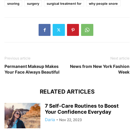
snoring
surgery
surgical treatment for
why people snore
Previous article
Next article
Permanent Makeup Makes
News from New York Fashion
Your Face Always Beautiful
Week
RELATED ARTICLES
7 Self-Care Routines to Boost
Your Confidence Everyday
Daria
-
Nov 22, 2023