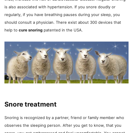
is also associated with hypertension. If you snore doudly or
regularly, if you have breathing pauses during your sleep, you
should consult a physician. There exist about 300 devices that
help to
cure snoring
patented in the USA.
Snore treatment
Snoring is recognized by a partner, friend or family member who
observes the sleeping person. After you get to know, that you
snore, you get embarrassed and feel uncomfortable. You cannot