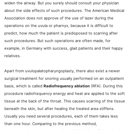
widen the airway. But you surely should consult your physician
about the side effects of such procedures. The American Medical
Association does not approve of the use of lazer during the
operations on the uvula or pharnyx, because it is difficult to
predict, how much the patient is predisposed to scarring after
such procedures. But such operations are often made, for
example, in Germany with success, glad patients and their happy
relatives.
Apart from uvulopalatopharyngoplasty, there also exist a newer
surgical treatment for snoring usually performed on an outpatient
basis, which is called
Radiofrequency ablation
(RFA). During this
procedure radiofrequency energy and heat are applied to the soft
tissue at the back of the throat. This causes scarring of the tissue
beneath the skin, but after healing the treated area stiffens.
Usually you need several procedures, each of them takes less
than one hour. Comparing to the previous method,