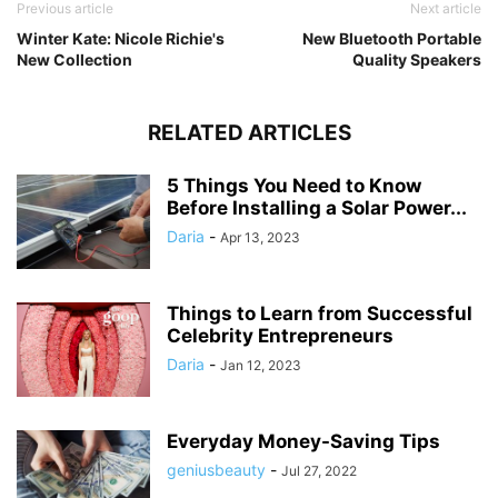
Previous article
Next article
Winter Kate: Nicole Richie's
New Bluetooth Portable
New Collection
Quality Speakers
RELATED ARTICLES
5 Things You Need to Know
Before Installing a Solar Power...
Daria
-
Apr 13, 2023
Things to Learn from Successful
Celebrity Entrepreneurs
Daria
-
Jan 12, 2023
Everyday Money-Saving Tips
geniusbeauty
-
Jul 27, 2022