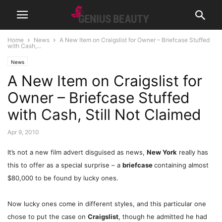
Home
News
A New Item on Craigslist for Owner – Briefcase Stuffed
with Cash,...
News
A New Item on Craigslist for
Owner – Briefcase Stuffed
with Cash, Still Not Claimed
Apr 9, 2010
It’s not a new film advert disguised as news,
New York
really has
this to offer as a special surprise – a
briefcase
containing almost
$80,000 to be found by lucky ones.
Now lucky ones come in different styles, and this particular one
chose to put the case on
Craigslist
, though he admitted he had