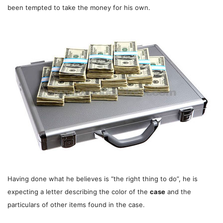
been tempted to take the money for his own.
Having done what he believes is “the right thing to do”, he is
expecting a letter describing the color of the
case
and the
particulars of other items found in the case.