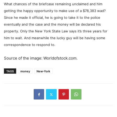
What chances of the briefcase remaining unclaimed and him
getting the happy opportunity to make use of a $78,383 wad?
Since he made it official, he is going to take it to the police
eventually and the case and the money will be declared his
property. Only the New York State Law says it’s three years for
him to wait. And meanwhile the lucky guy will be having some
correspondence to respond to.
Source of the image: Worldofstock.com.
TAGS
money
New-York