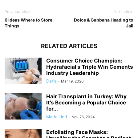
Previous article
Next article
6 Ideas Where to Store
Dolce & Gabbana Heading to
Things
Jail
RELATED ARTICLES
Consumer Choice Champion:
Hydrafacial’s Triple Win Cements
Industry Leadership
Daria
-
Mar 19, 2026
Hair Transplant in Turkey: Why
It’s Becoming a Popular Choice
for...
Marie Lind
-
Nov 26, 2024
Exfoliating Face Masks: