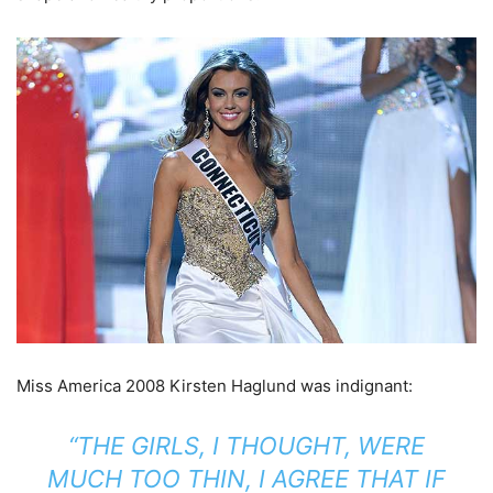
Miss America 2008 Kirsten Haglund was indignant:
“THE GIRLS, I THOUGHT, WERE
MUCH TOO THIN, I AGREE THAT IF