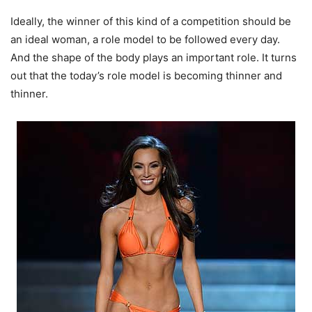
Ideally, the winner of this kind of a competition should be
an ideal woman, a role model to be followed every day.
And the shape of the body plays an important role. It turns
out that the today’s role model is becoming thinner and
thinner.