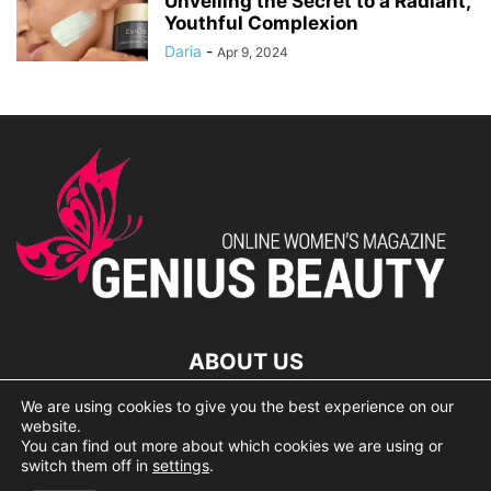
Unveiling the Secret to a Radiant,
Youthful Complexion
Daria
-
Apr 9, 2024
ABOUT US
We are using cookies to give you the best experience on our
lorem ipsum dolor
website.
You can find out more about which cookies we are using or
switch them off in
settings
.
© 2007 Geniusbeauty.com. Copying is forbidden without the