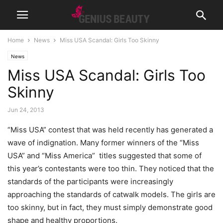
Home
News
Miss USA Scandal: Girls Too Skinny
News
Miss USA Scandal: Girls Too
Skinny
Jun 24, 2013
“Miss USA” contest that was held recently has generated a
wave of indignation. Many former winners of the “Miss
USA” and “Miss America” ​​ titles suggested that some of
this year’s contestants were too thin.
They noticed that the
standards of the participants were increasingly
approaching the standards of catwalk models. The girls are
too skinny, but in fact, they must simply demonstrate good
shape and healthy proportions.