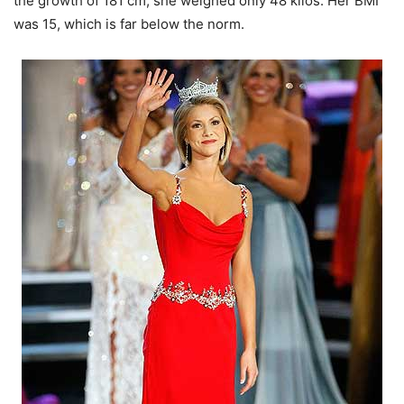
the growth of 181 cm, she weighed only 48 kilos. Her BMI
was 15, which is far below the norm.