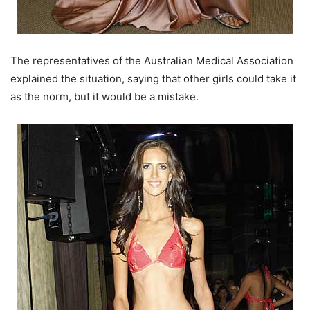
The representatives of the Australian Medical Association
explained the situation, saying that other girls could take it
as the norm, but it would be a mistake.