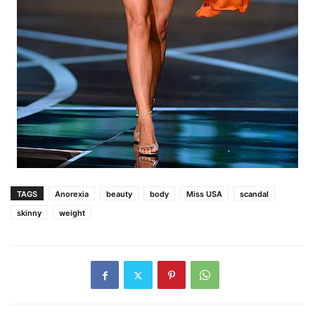
TAGS
Anorexia
beauty
body
Miss USA
scandal
skinny
weight