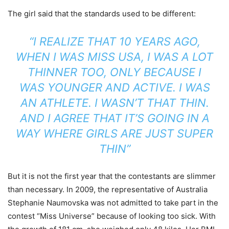
The girl said that the standards used to be different:
“I REALIZE THAT 10 YEARS AGO,
WHEN I WAS MISS USA, I WAS A LOT
THINNER TOO, ONLY BECAUSE I
WAS YOUNGER AND ACTIVE. I WAS
AN ATHLETE. I WASN’T THAT THIN.
AND I AGREE THAT IT’S GOING IN A
WAY WHERE GIRLS ARE JUST SUPER
THIN”
But it is not the first year that the contestants are slimmer
than necessary. In 2009, the representative of Australia
Stephanie Naumovska was not admitted to take part in the
contest “Miss Universe” because of looking too sick. With