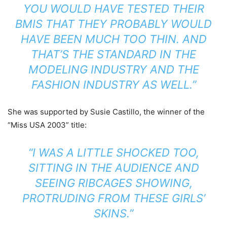
YOU WOULD HAVE TESTED THEIR
BMIS THAT THEY PROBABLY WOULD
HAVE BEEN MUCH TOO THIN. AND
THAT’S THE STANDARD IN THE
MODELING INDUSTRY AND THE
FASHION INDUSTRY AS WELL.”
She was supported by Susie Castillo, the winner of the
“Miss USA 2003” title:
“I WAS A LITTLE SHOCKED TOO,
SITTING IN THE AUDIENCE AND
SEEING RIBCAGES SHOWING,
PROTRUDING FROM THESE GIRLS’
SKINS.”