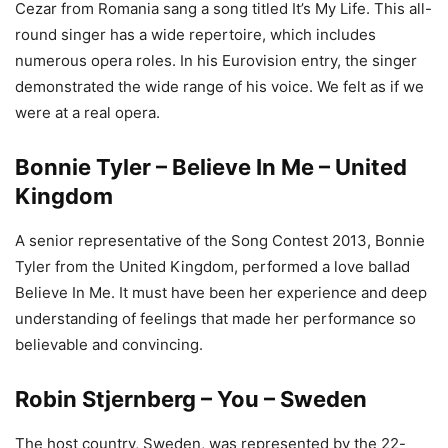
Cezar from Romania sang a song titled It’s My Life. This all-
round singer has a wide repertoire, which includes
numerous opera roles. In his Eurovision entry, the singer
demonstrated the wide range of his voice. We felt as if we
were at a real opera.
Bonnie Tyler – Believe In Me – United
Kingdom
A senior representative of the Song Contest 2013, Bonnie
Tyler from the United Kingdom, performed a love ballad
Believe In Me. It must have been her experience and deep
understanding of feelings that made her performance so
believable and convincing.
Robin Stjernberg – You – Sweden
The host country, Sweden, was represented by the 22-