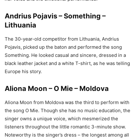
Andrius Pojavis – Something –
Lithuania
The 30-year-old competitor from Lithuania, Andrius
Pojavis, picked up the baton and performed the song
Something. He looked casual and sincere, dressed in a
black leather jacket and a white T-shirt, as he was telling
Europe his story.
Aliona Moon – O Mie – Moldova
Aliona Moon from Moldova was the third to perform with
the song O Mie. Though she has no music education, the
singer owns a unique voice, which mesmerized the
listeners throughout the little romantic 3-minute show.
Noteworthy is the singer’s dress – the longest among all