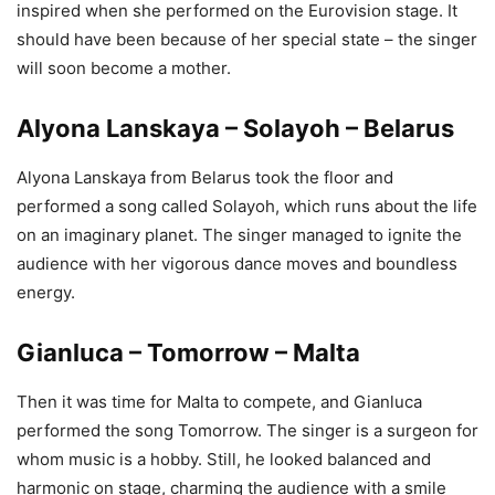
inspired when she performed on the Eurovision stage. It
should have been because of her special state – the singer
will soon become a mother.
Alyona Lanskaya – Solayoh – Belarus
Alyona Lanskaya from Belarus took the floor and
performed a song called Solayoh, which runs about the life
on an imaginary planet. The singer managed to ignite the
audience with her vigorous dance moves and boundless
energy.
Gianluca – Tomorrow – Malta
Then it was time for Malta to compete, and Gianluca
performed the song Tomorrow. The singer is a surgeon for
whom music is a hobby. Still, he looked balanced and
harmonic on stage, charming the audience with a smile