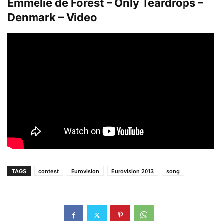
Emmelie de Forest – Only Teardrops –
Denmark – Video
TAGS
contest
Eurovision
Eurovision 2013
song