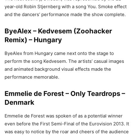
year-old Robin Stjernberg with a song You. Smoke effect
and the dancers’ performance made the show complete.
ByeAlex – Kedvesem (Zoohacker
Remix) – Hungary
ByeAlex from Hungary came next onto the stage to
perform the song Kedvesem. The artists’ casual images
and animated background visual effects made the
performance memorable.
Emmelie de Forest – Only Teardrops –
Denmark
Emmelie de Forest was spoken of as a potential winner
even before the First Semi-Final of the Eurovision 2013. It
was easy to notice by the roar and cheers of the audience