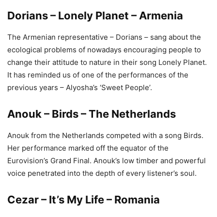
Dorians – Lonely Planet – Armenia
The Armenian representative – Dorians – sang about the
ecological problems of nowadays encouraging people to
change their attitude to nature in their song Lonely Planet.
It has reminded us of one of the performances of the
previous years – Alyosha’s ‘Sweet People’.
Anouk – Birds – The Netherlands
Anouk from the Netherlands competed with a song Birds.
Her performance marked off the equator of the
Eurovision’s Grand Final. Anouk’s low timber and powerful
voice penetrated into the depth of every listener’s soul.
Cezar – It’s My Life – Romania