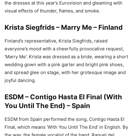
the dresses at this year’s Eurovision and gleaming with
visual effects of thunder, flames, and smoke.
Krista Siegfrids – Marry Me – Finland
Finland’s representative, Krista Siegfrids, raised
everyone’s mood with a cheerfully provocative request,
‘Marry Me’. Krista was dressed as a bride, wearing a short
wedding gown with a pink garter and bright pink shoes,
and spread glee on stage, with her grotesque image and
joyful dancing.
ESDM – Contigo Hasta El Final (With
You Until The End) – Spain
ESDM from Spain performed the song, Contigo Hasta El
Final, which means ‘With You Until The End’ in English. By
the way, the female vocalist of the band, Raquel del