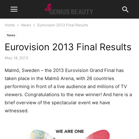
Home
News
Eurovision 2013 Final Results
News
Eurovision 2013 Final Results
May 18, 2013
Malmö, Sweden – the 2013 Eurovision Grand Final has
taken place in the Malmö Arena, with 26 countries
performing in front of a live audience and millions of TV
viewers. Congratulations to the new winner!
And here is a
brief overview of the spectacular event we have
witnessed.