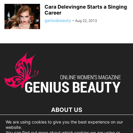
Cara Delevingne Starts a Singing
Career
geniusbeauty
-
Aug 22, 2013
ABOUT US
We are using cookies to give you the best experience on our
lorem ipsum dolor
website.
You can find out more about which cookies we are using or