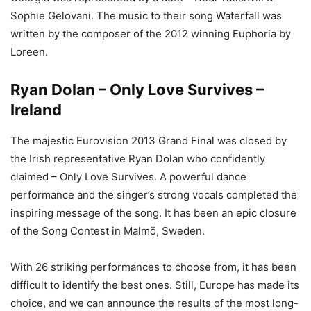
Sophie Gelovani. The music to their song Waterfall was
written by the composer of the 2012 winning Euphoria by
Loreen.
Ryan Dolan – Only Love Survives –
Ireland
The majestic Eurovision 2013 Grand Final was closed by
the Irish representative Ryan Dolan who confidently
claimed – Only Love Survives. A powerful dance
performance and the singer’s strong vocals completed the
inspiring message of the song. It has been an epic closure
of the Song Contest in Malmö, Sweden.
With 26 striking performances to choose from, it has been
difficult to identify the best ones. Still, Europe has made its
choice, and we can announce the results of the most long-