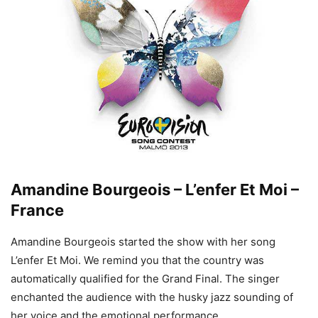
Amandine Bourgeois – L’enfer Et Moi –
France
Amandine Bourgeois started the show with her song
L’enfer Et Moi. We remind you that the country was
automatically qualified for the Grand Final. The singer
enchanted the audience with the husky jazz sounding of
her voice and the emotional performance.