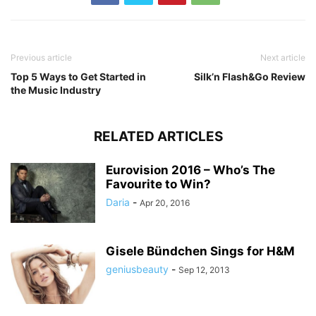
Previous article
Next article
Top 5 Ways to Get Started in
Silk’n Flash&Go Review
the Music Industry
RELATED ARTICLES
Eurovision 2016 – Who’s The
Favourite to Win?
Daria
-
Apr 20, 2016
Gisele Bündchen Sings for H&M
geniusbeauty
-
Sep 12, 2013