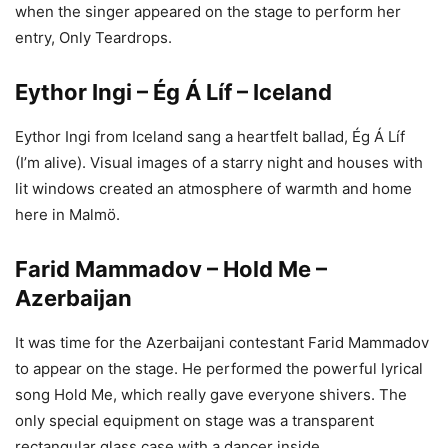
when the singer appeared on the stage to perform her
entry, Only Teardrops.
Eythor Ingi – Ég Á Líf – Iceland
Eythor Ingi from Iceland sang a heartfelt ballad, Ég Á Líf
(I’m alive). Visual images of a starry night and houses with
lit windows created an atmosphere of warmth and home
here in Malmö.
Farid Mammadov – Hold Me –
Azerbaijan
It was time for the Azerbaijani contestant Farid Mammadov
to appear on the stage. He performed the powerful lyrical
song Hold Me, which really gave everyone shivers. The
only special equipment on stage was a transparent
rectangular glass case with a dancer inside.