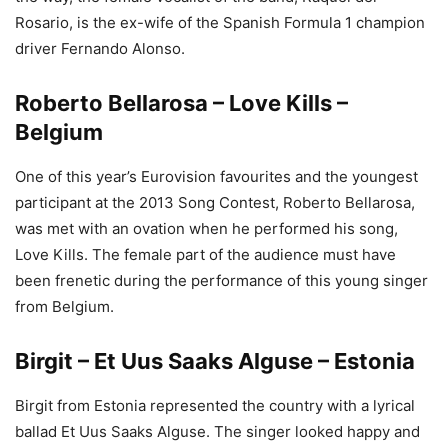
Rosario, is the ex-wife of the Spanish Formula 1 champion
driver Fernando Alonso.
Roberto Bellarosa – Love Kills –
Belgium
One of this year’s Eurovision favourites and the youngest
participant at the 2013 Song Contest, Roberto Bellarosa,
was met with an ovation when he performed his song,
Love Kills. The female part of the audience must have
been frenetic during the performance of this young singer
from Belgium.
Birgit – Et Uus Saaks Alguse – Estonia
Birgit from Estonia represented the country with a lyrical
ballad Et Uus Saaks Alguse. The singer looked happy and