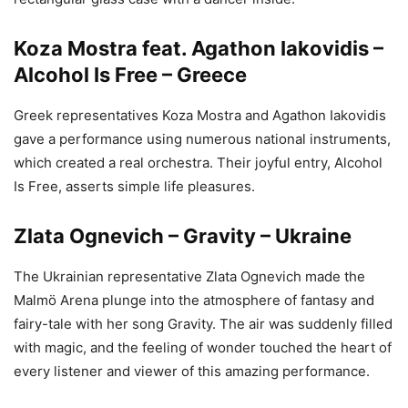
Koza Mostra feat. Agathon Iakovidis –
Alcohol Is Free – Greece
Greek representatives Koza Mostra and Agathon Iakovidis
gave a performance using numerous national instruments,
which created a real orchestra. Their joyful entry, Alcohol
Is Free, asserts simple life pleasures.
Zlata Ognevich – Gravity – Ukraine
The Ukrainian representative Zlata Ognevich made the
Malmö Arena plunge into the atmosphere of fantasy and
fairy-tale with her song Gravity. The air was suddenly filled
with magic, and the feeling of wonder touched the heart of
every listener and viewer of this amazing performance.