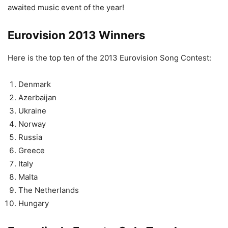
awaited music event of the year!
Eurovision 2013 Winners
Here is the top ten of the 2013 Eurovision Song Contest:
Denmark
Azerbaijan
Ukraine
Norway
Russia
Greece
Italy
Malta
The Netherlands
Hungary