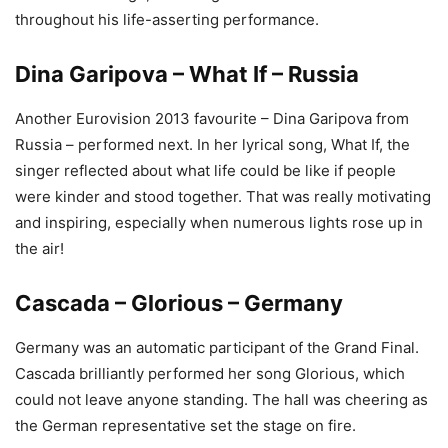
throughout his life-asserting performance.
Dina Garipova – What If – Russia
Another Eurovision 2013 favourite – Dina Garipova from
Russia – performed next. In her lyrical song, What If, the
singer reflected about what life could be like if people
were kinder and stood together. That was really motivating
and inspiring, especially when numerous lights rose up in
the air!
Cascada – Glorious – Germany
Germany was an automatic participant of the Grand Final.
Cascada brilliantly performed her song Glorious, which
could not leave anyone standing. The hall was cheering as
the German representative set the stage on fire.