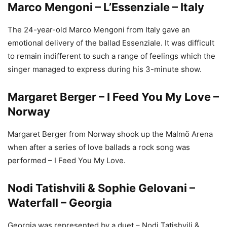
Marco Mengoni – L’Essenziale – Italy
The 24-year-old Marco Mengoni from Italy gave an
emotional delivery of the ballad Essenziale. It was difficult
to remain indifferent to such a range of feelings which the
singer managed to express during his 3-minute show.
Margaret Berger – I Feed You My Love –
Norway
Margaret Berger from Norway shook up the Malmö Arena
when after a series of love ballads a rock song was
performed – I Feed You My Love.
Nodi Tatishvili & Sophie Gelovani –
Waterfall – Georgia
Georgia was represented by a duet – Nodi Tatishvili &