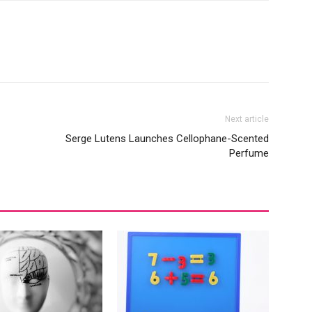
Next article
Serge Lutens Launches Cellophane-Scented
Perfume