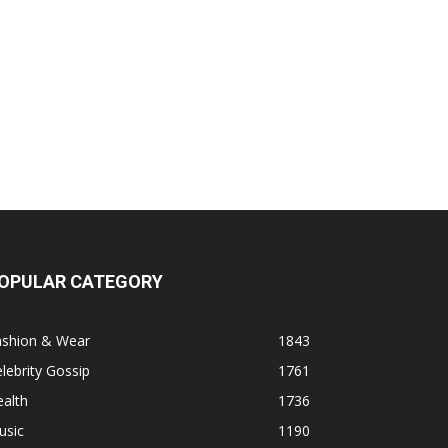
OPULAR CATEGORY
ashion & Wear
1843
lebrity Gossip
1761
alth
1736
usic
1190