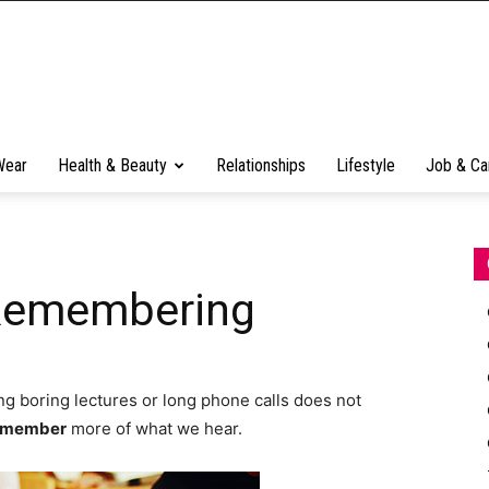
Wear
Health & Beauty
Relationships
Lifestyle
Job & Ca
 Remembering
g boring lectures or long phone calls does not
emember
more of what we hear.