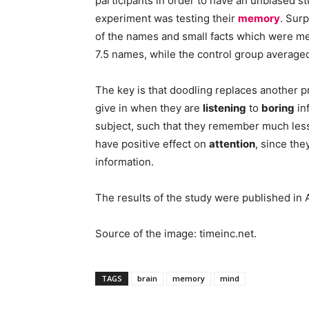
participants in order to have an unbiased st
experiment was testing their
memory
. Sur
of the names and small facts which were men
7.5 names, while the control group averaged
The key is that doodling replaces another 
give in when they are
listening
to
boring
in
subject, such that they remember much less 
have positive effect on
attention
, since th
information.
The results of the study were published in
Source of the image: timeinc.net.
TAGS
brain
memory
mind