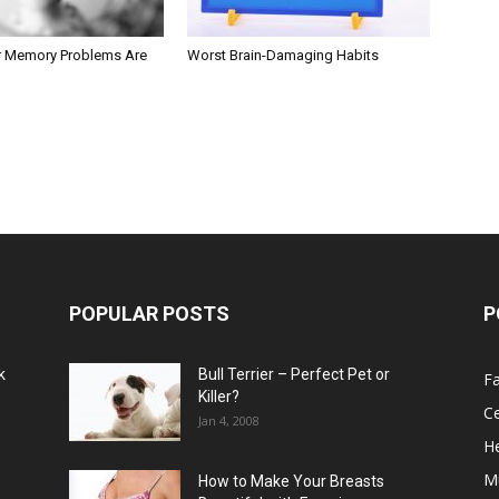
r Memory Problems Are
Worst Brain-Damaging Habits
POPULAR POSTS
P
k
Bull Terrier – Perfect Pet or
F
Killer?
Ce
Jan 4, 2008
He
M
How to Make Your Breasts