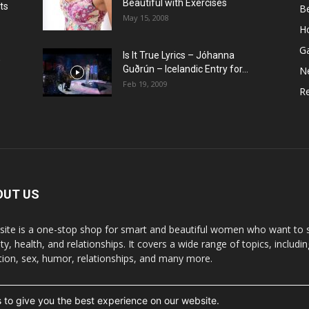
Beautiful with Exercises
ts
B
May 15, 2008
H
G
Is It True Lyrics – Jóhanna
w
Guðrún – Icelandic Entry for...
N
Feb 19, 2009
Re
OUT US
 site is a one-stop shop for smart and beautiful women who want to st
y, health, and relationships. It covers a wide range of topics, includin
ition, sex, humor, relationships, and many more.
 to give you the best experience on our website.