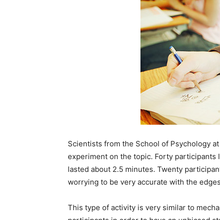
Scientists from the School of Psychology at
experiment on the topic. Forty participants 
lasted about 2.5 minutes. Twenty participa
worrying to be very accurate with the edges
This type of activity is very similar to mec