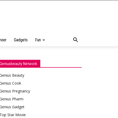
reer
Gadgets
Fun
Geniusbeauty Network
Genius Beauty
Genius Cook
Genius Pregnancy
Genius Pharm
Genius Gadget
Top Star Movie