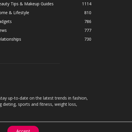
eauty Tips & Makeup Guides
1114
ome & Lifestyle
810
adgets
786
ews
777
lationships
730
ay up-to-date on the latest trends in fashion,
g dieting, sports and fitness, weight loss,
Accept