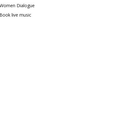
Women Dialogue
Book live music