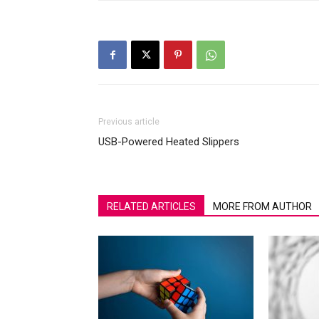
Previous article
USB-Powered Heated Slippers
RELATED ARTICLES
MORE FROM AUTHOR