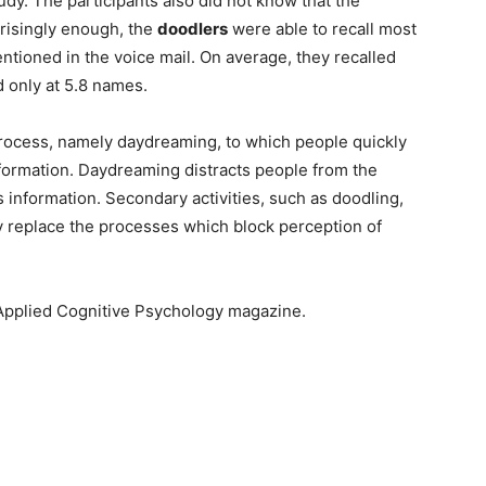
udy. The participants also did not know that the
prisingly enough, the
doodlers
were able to recall most
tioned in the voice mail. On average, they recalled
 only at 5.8 names.
process, namely daydreaming, to which people quickly
formation. Daydreaming distracts people from the
information. Secondary activities, such as doodling,
ey replace the processes which block perception of
 Applied Cognitive Psychology magazine.