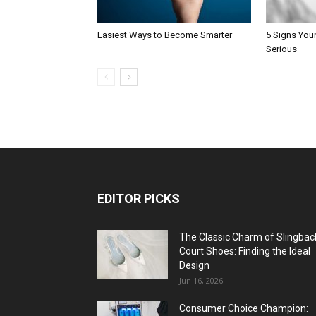
Easiest Ways to Become Smarter
5 Signs You
Serious
EDITOR PICKS
The Classic Charm of Slingbac
Court Shoes: Finding the Ideal
Design
Jun 16, 2026
Consumer Choice Champion: