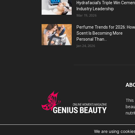
Hydrafacial’s Triple Win Cemen
Industry Leadership
Mar 19, 2026
Perfume Trends for 2026: Ho
Scent Is Becoming More
Personal Than...
Jan 24, 2026
AB
This
beaut
nutr
We are using cookies