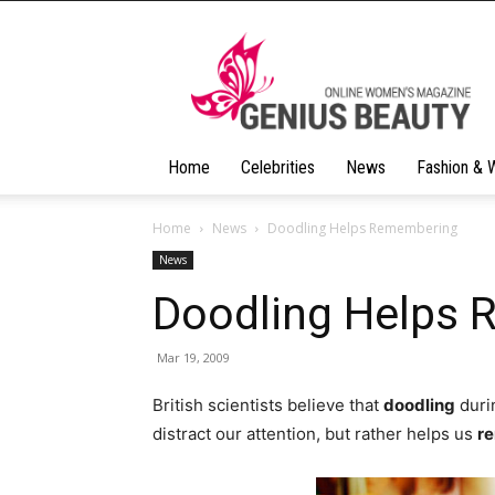
Geniusbeauty
Home
Celebrities
News
Fashion & 
Home
News
Doodling Helps Remembering
News
Doodling Helps
Mar 19, 2009
British scientists believe that
doodling
durin
distract our attention, but rather helps us
r