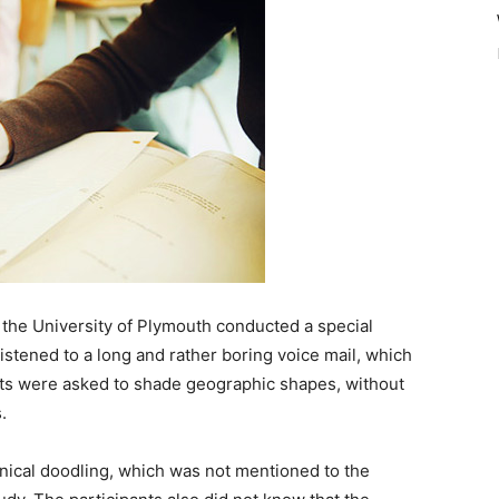
 the University of Plymouth conducted a special
listened to a long and rather boring voice mail, which
nts were asked to shade geographic shapes, without
.
hanical doodling, which was not mentioned to the