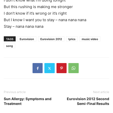
I don’t know what I’m doing tonight
But this rushing is making me stronger
I don’t know if it’s wrong or it’s right
But I know I want you to stay – nana nana nana
Stay – nana nana nana
TAGS
Eurovision
Eurovision 2012
lyrics
music video
song
Previous article
Next article
Sun Allergy: Symptoms and
Eurovision 2012 Second
Treatment
Semi-Final Results