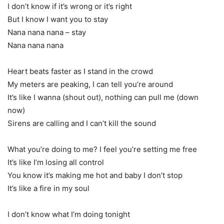
I don’t know if it’s wrong or it’s right
But I know I want you to stay
Nana nana nana – stay
Nana nana nana
Heart beats faster as I stand in the crowd
My meters are peaking, I can tell you’re around
It’s like I wanna (shout out), nothing can pull me (down
now)
Sirens are calling and I can’t kill the sound
What you’re doing to me? I feel you’re setting me free
It’s like I’m losing all control
You know it’s making me hot and baby I don’t stop
It’s like a fire in my soul
I don’t know what I’m doing tonight