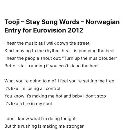
Tooji – Stay Song Words – Norwegian
Entry for Eurovision 2012
I hear the music as I walk down the street
Start moving to the rhythm, heart is pumping the beat
I hear the people shout out: “Turn up the music louder”
Better start running if you can’t stand the heat
What you’re doing to me? I feel you’re setting me free
It’s like I’m losing all control
You know it’s making me hot and baby I don’t stop
It’s like a fire in my soul
I don’t know what I’m doing tonight
But this rushing is making me stronger