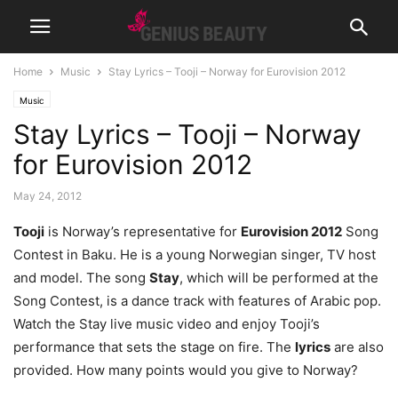
Home
Music
Stay Lyrics – Tooji – Norway for Eurovision 2012
Music
Stay Lyrics – Tooji – Norway
for Eurovision 2012
May 24, 2012
Tooji
is Norway’s representative for
Eurovision 2012
Song
Contest in Baku. He is a young Norwegian singer, TV host
and model. The song
Stay
, which will be performed at the
Song Contest, is a dance track with features of Arabic pop.
Watch the Stay live music video and enjoy Tooji’s
performance that sets the stage on fire. The
lyrics
are also
provided. How many points would you give to Norway?