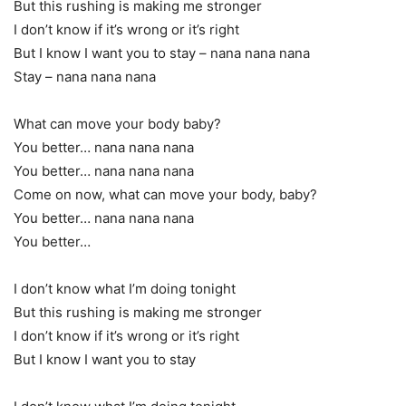
But this rushing is making me stronger
I don’t know if it’s wrong or it’s right
But I know I want you to stay – nana nana nana
Stay – nana nana nana
What can move your body baby?
You better… nana nana nana
You better… nana nana nana
Come on now, what can move your body, baby?
You better… nana nana nana
You better…
I don’t know what I’m doing tonight
But this rushing is making me stronger
I don’t know if it’s wrong or it’s right
But I know I want you to stay