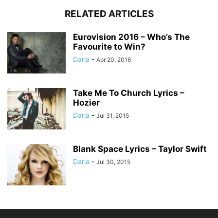
RELATED ARTICLES
Eurovision 2016 – Who’s The
Favourite to Win?
Daria
-
Apr 20, 2016
Take Me To Church Lyrics –
Hozier
Daria
-
Jul 31, 2015
Blank Space Lyrics – Taylor Swift
Daria
-
Jul 30, 2015