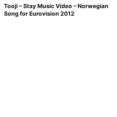
Tooji – Stay Music Video – Norwegian
Song for Eurovision 2012