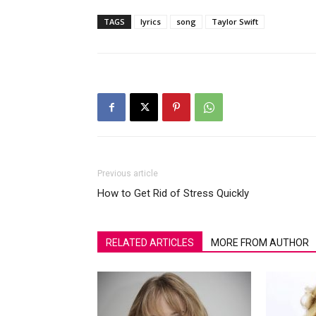
TAGS
lyrics
song
Taylor Swift
Previous article
How to Get Rid of Stress Quickly
RELATED ARTICLES
MORE FROM AUTHOR