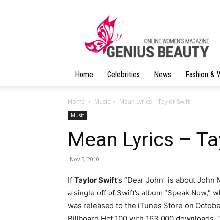
Geniusbeauty
Home
Celebrities
News
Fashion & 
Home
Music
Mean Lyrics – Taylor Swift
Music
Mean Lyrics – Ta
Nov 5, 2010
If
Taylor Swift
’s “Dear John” is about John
a single off of Swift’s album “Speak Now,” 
was released to the iTunes Store on Octobe
Billboard Hot 100 with 163,000 downloads. T