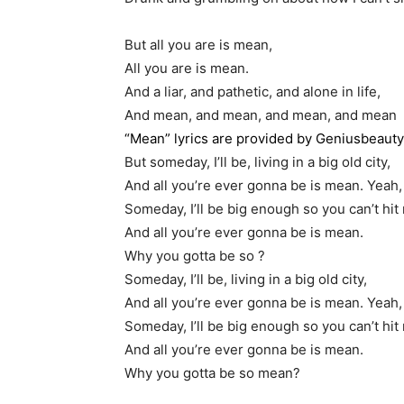
But all you are is mean,
All you are is mean.
And a liar, and pathetic, and alone in life,
And mean, and mean, and mean, and mean
“Mean” lyrics are provided by Geniusbeaut
But someday, I’ll be, living in a big old city,
And all you’re ever gonna be is mean. Yeah,
Someday, I’ll be big enough so you can’t hit
And all you’re ever gonna be is mean.
Why you gotta be so ?
Someday, I’ll be, living in a big old city,
And all you’re ever gonna be is mean. Yeah,
Someday, I’ll be big enough so you can’t hit
And all you’re ever gonna be is mean.
Why you gotta be so mean?