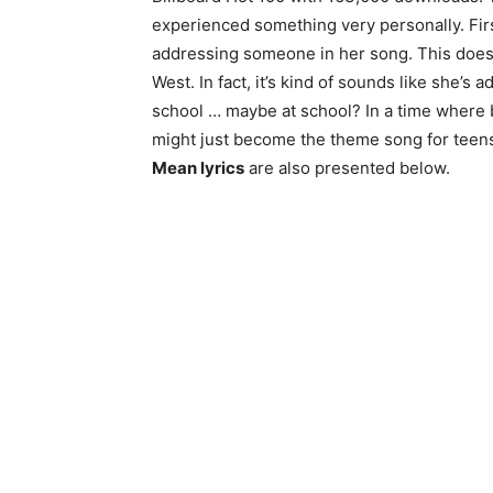
experienced something very personally. First
addressing someone in her song. This doesn
West. In fact, it’s kind of sounds like she’s
school … maybe at school? In a time where bu
might just become the theme song for teens.
Mean lyrics
are also presented below.