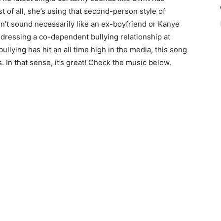
 of all, she’s using that second-person style of
’t sound necessarily like an ex-boyfriend or Kanye
 addressing a co-dependent bullying relationship at
llying has hit an all time high in the media, this song
 In that sense, it’s great! Check the music below.