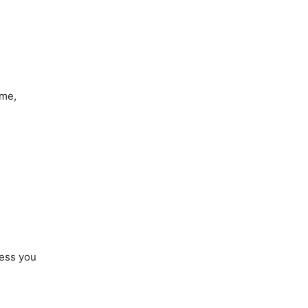
 me,
ress you