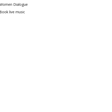
Women Dialogue
Book live music