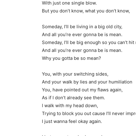
With just one single blow.
But you don’t know, what you don’t know,
Someday, I’ll be living in a big old city,
And all you’re ever gonna be is mean.
Someday, I’ll be big enough so you can’t hit
And all you’re ever gonna be is mean.
Why you gotta be so mean?
You, with your switching sides,
And your walk by lies and your humiliation
You, have pointed out my flaws again,
As if I don’t already see them.
I walk with my head down,
Trying to block you out cause I’ll never imp
I just wanna feel okay again.