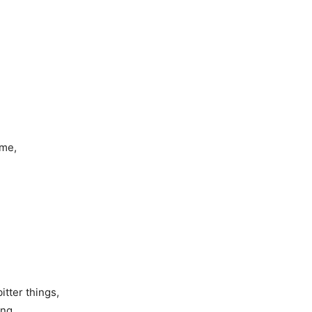
 me,
tter things,
ing.