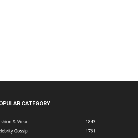
OPULAR CATEGORY
ashion & Wear
1843
lebrity Gossip
1761