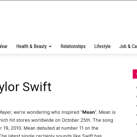
Wear
Health & Beauty
Relationships
Lifestyle
Job & Ca
ylor Swift
 Mayer, we’re wondering who inspired “
Mean
”. Mean is
which hit stores worldwide on October 25th. The song
r 19, 2010. Mean debuted at number 11 on the
he latest single certainly sounds like Swift has