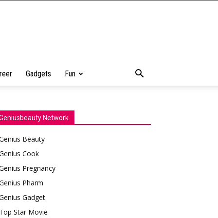
reer
Gadgets
Fun
Geniusbeauty Network
Genius Beauty
Genius Cook
Genius Pregnancy
Genius Pharm
Genius Gadget
Top Star Movie