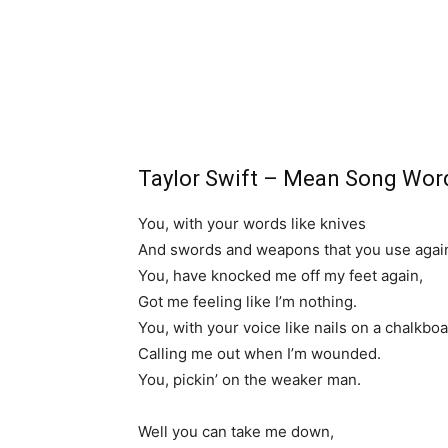
Taylor Swift – Mean Song Wor
You, with your words like knives
And swords and weapons that you use agai
You, have knocked me off my feet again,
Got me feeling like I’m nothing.
You, with your voice like nails on a chalkbo
Calling me out when I’m wounded.
You, pickin’ on the weaker man.
Well you can take me down,