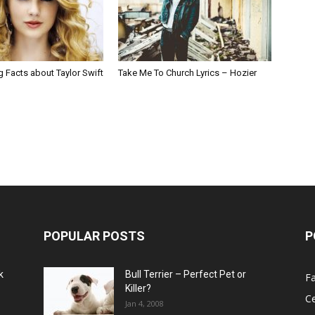
g Facts about Taylor Swift
Take Me To Church Lyrics – Hozier
POPULAR POSTS
P
k
Bull Terrier – Perfect Pet or
F
Killer?
Ce
Jan 4, 2008