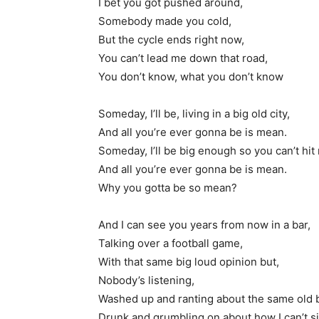
I bet you got pushed around,
Somebody made you cold,
But the cycle ends right now,
You can’t lead me down that road,
You don’t know, what you don’t know
Someday, I’ll be, living in a big old city,
And all you’re ever gonna be is mean.
Someday, I’ll be big enough so you can’t hit
And all you’re ever gonna be is mean.
Why you gotta be so mean?
And I can see you years from now in a bar,
Talking over a football game,
With that same big loud opinion but,
Nobody’s listening,
Washed up and ranting about the same old bi
Drunk and grumbling on about how I can’t s