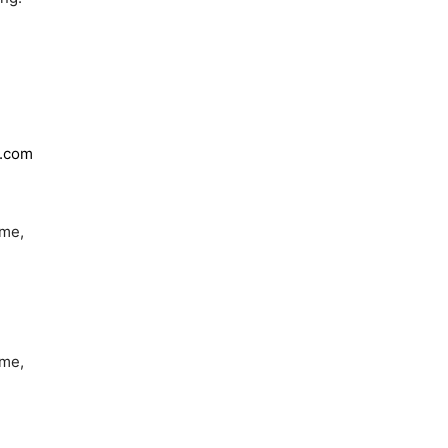
y.com
 me,
 me,