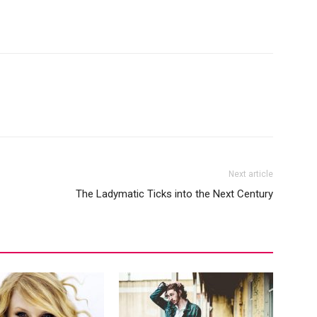
Next article
The Ladymatic Ticks into the Next Century