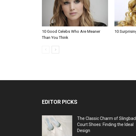
10 Good Celebs Who Are Meaner
10 Surprisin
Than You Think
EDITOR PICKS
The Classic Charm of Slingbac
Court Shoes: Finding the Ideal
Design