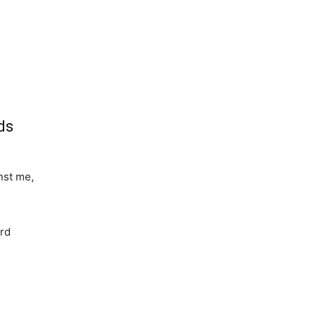
ds
nst me,
ard