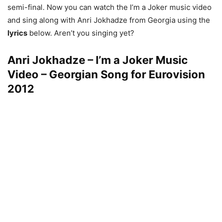
semi-final. Now you can watch the I’m a Joker music video
and sing along with Anri Jokhadze from Georgia using the
lyrics
below. Aren’t you singing yet?
Anri Jokhadze – I’m a Joker Music
Video – Georgian Song for Eurovision
2012