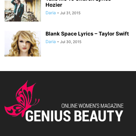
Hozier
Daria
-
Jul 31, 2015
Blank Space Lyrics – Taylor Swift
Daria
-
Jul 30, 2015