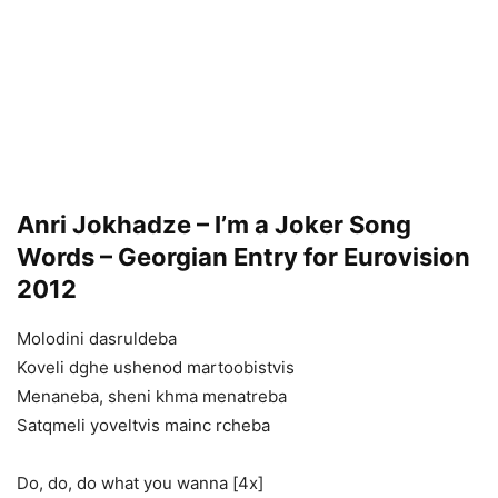
Anri Jokhadze – I’m a Joker Song
Words – Georgian Entry for Eurovision
2012
Molodini dasruldeba
Koveli dghe ushenod martoobistvis
Menaneba, sheni khma menatreba
Satqmeli yoveltvis mainc rcheba
Do, do, do what you wanna [4x]