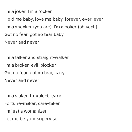
I’m a joker, I’m a rocker
Hold me baby, love me baby, forever, ever, ever
I’m a shocker (you are), I’m a poker (oh yeah)
Got no fear, got no tear baby
Never and never
I’m a talker and straight-walker
I’m a broker, evil-blocker
Got no fear, got no tear, baby
Never and never
I’m a slaker, trouble-breaker
Fortune-maker, care-taker
I’m just a womanizer
Let me be your supervisor