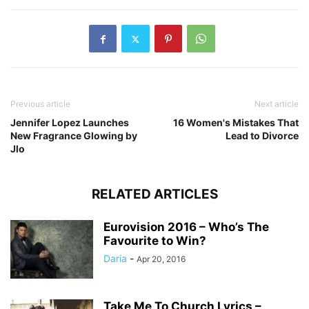
Previous article
Next article
Jennifer Lopez Launches
16 Women's Mistakes That
New Fragrance Glowing by
Lead to Divorce
Jlo
RELATED ARTICLES
Eurovision 2016 – Who’s The
Favourite to Win?
Daria
-
Apr 20, 2016
Take Me To Church Lyrics –