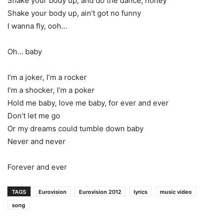
Shake your body up, and do the dance, honey
Shake your body up, ain’t got no funny
I wanna fly, ooh…
Oh… baby
I’m a joker, I’m a rocker
I’m a shocker, I’m a poker
Hold me baby, love me baby, for ever and ever
Don’t let me go
Or my dreams could tumble down baby
Never and never
Forever and ever
TAGS
Eurovision
Eurovision 2012
lyrics
music video
song