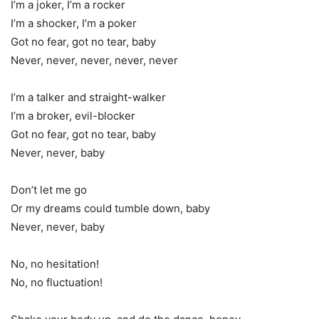
I’m a joker, I’m a rocker
I’m a shocker, I’m a poker
Got no fear, got no tear, baby
Never, never, never, never, never
I’m a talker and straight-walker
I’m a broker, evil-blocker
Got no fear, got no tear, baby
Never, never, baby
Don’t let me go
Or my dreams could tumble down, baby
Never, never, baby
No, no hesitation!
No, no fluctuation!