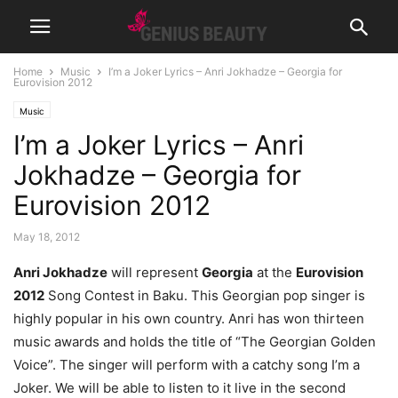
Home
Music
I’m a Joker Lyrics – Anri Jokhadze – Georgia for
Eurovision 2012
Music
I’m a Joker Lyrics – Anri
Jokhadze – Georgia for
Eurovision 2012
May 18, 2012
Anri Jokhadze
will represent
Georgia
at the
Eurovision
2012
Song Contest in Baku. This Georgian pop singer is
highly popular in his own country. Anri has won thirteen
music awards and holds the title of “The Georgian Golden
Voice”. The singer will perform with a catchy song I’m a
Joker. We will be able to listen to it live in the second