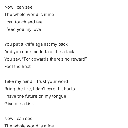
Now I can see
The whole world is mine
I can touch and feel
I feed you my love
You put a knife against my back
And you dare me to face the attack
You say, “For cowards there’s no reward”
Feel the heat
Take my hand, I trust your word
Bring the fire, I don’t care if it hurts
I have the future on my tongue
Give me a kiss
Now I can see
The whole world is mine