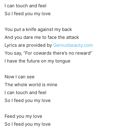
I can touch and feel
So I feed you my love
You put a knife against my back
And you dare me to face the attack
Lyrics are provided by
Geniusbeauty.com
You say, “For cowards there’s no reward”
I have the future on my tongue
Now I can see
The whole world is mine
I can touch and feel
So I feed you my love
Feed you my love
So I feed you my love