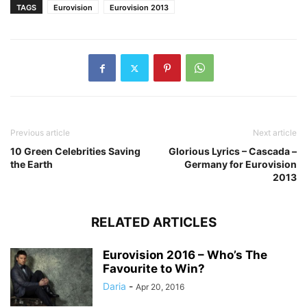
TAGS
Eurovision
Eurovision 2013
Previous article
Next article
10 Green Celebrities Saving
Glorious Lyrics – Cascada –
the Earth
Germany for Eurovision
2013
RELATED ARTICLES
Eurovision 2016 – Who’s The
Favourite to Win?
Daria
-
Apr 20, 2016