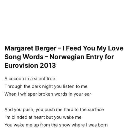
Margaret Berger – I Feed You My Love
Song Words – Norwegian Entry for
Eurovision 2013
A cocoon in a silent tree
Through the dark night you listen to me
When I whisper broken words in your ear
And you push, you push me hard to the surface
I’m blinded at heart but you wake me
You wake me up from the snow where I was born