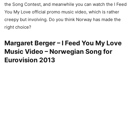
the Song Contest, and meanwhile you can watch the I Feed
You My Love official promo music video, which is rather
creepy but involving. Do you think Norway has made the
right choice?
Margaret Berger – I Feed You My Love
Music Video – Norwegian Song for
Eurovision 2013