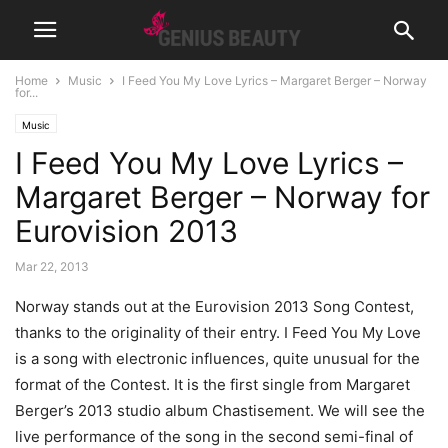
Home
Music
I Feed You My Love Lyrics – Margaret Berger – Norway
for...
Music
I Feed You My Love Lyrics –
Margaret Berger – Norway for
Eurovision 2013
Mar 22, 2013
Norway stands out at the Eurovision 2013 Song Contest,
thanks to the originality of their entry. I Feed You My Love
is a song with electronic influences, quite unusual for the
format of the Contest.
It is the first single from Margaret
Berger’s 2013 studio album Chastisement. We will see the
live performance of the song in the second semi-final of