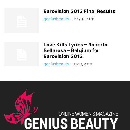
Eurovision 2013 Final Results
geniusbeauty
-
May 18, 2013
Love Kills Lyrics – Roberto
Bellarosa – Belgium for
Eurovision 2013
geniusbeauty
-
Apr 3, 2013