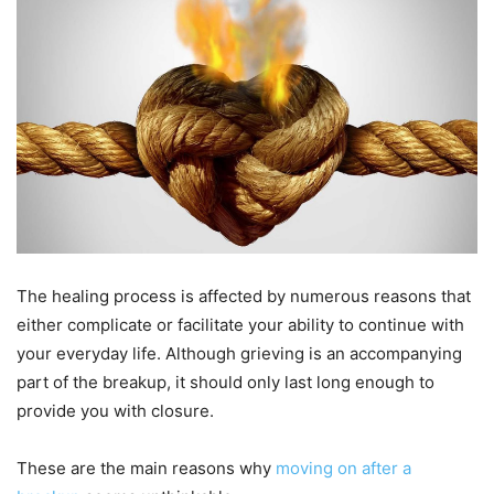
The healing process is affected by numerous reasons that
either complicate or facilitate your ability to continue with
your everyday life. Although grieving is an accompanying
part of the breakup, it should only last long enough to
provide you with closure.
These are the main reasons why
moving on after a