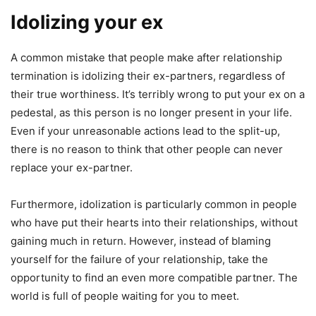
Idolizing your ex
A common mistake that people make after relationship
termination is idolizing their ex-partners, regardless of
their true worthiness. It’s terribly wrong to put your ex on a
pedestal, as this person is no longer present in your life.
Even if your unreasonable actions lead to the split-up,
there is no reason to think that other people can never
replace your ex-partner.
Furthermore, idolization is particularly common in people
who have put their hearts into their relationships, without
gaining much in return. However, instead of blaming
yourself for the failure of your relationship, take the
opportunity to find an even more compatible partner. The
world is full of people waiting for you to meet.