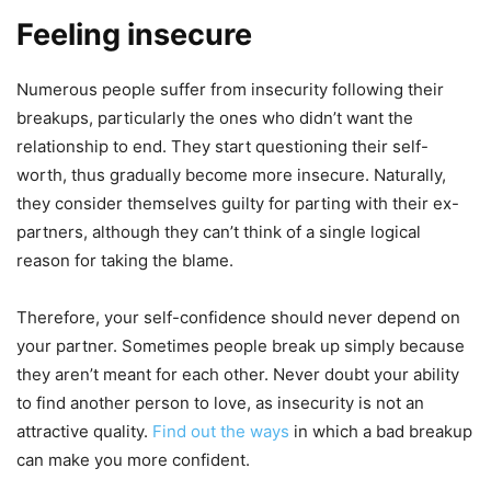
Feeling insecure
Numerous people suffer from insecurity following their
breakups, particularly the ones who didn’t want the
relationship to end. They start questioning their self-
worth, thus gradually become more insecure. Naturally,
they consider themselves guilty for parting with their ex-
partners, although they can’t think of a single logical
reason for taking the blame.
Therefore, your self-confidence should never depend on
your partner. Sometimes people break up simply because
they aren’t meant for each other. Never doubt your ability
to find another person to love, as insecurity is not an
attractive quality.
Find out the ways
in which a bad breakup
can make you more confident.