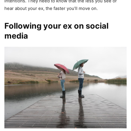
intentions. They need to know that the less you see or
hear about your ex, the faster you’ll move on.
Following your ex on social
media