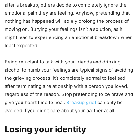
after a breakup, others decide to completely ignore the
emotional pain they are feeling. Anyhow, pretending that
nothing has happened will solely prolong the process of
moving on. Burying your feelings isn’t a solution, as it
might lead to experiencing an emotional breakdown when
least expected.
Being reluctant to talk with your friends and drinking
alcohol to numb your feelings are typical signs of avoiding
the grieving process. It’s completely normal to feel sad
after terminating a relationship with a person you loved,
regardless of the reason. Stop pretending to be brave and
give you heart time to heal.
Breakup grief
can only be
avoided if you didn’t care about your partner at all.
Losing your identity