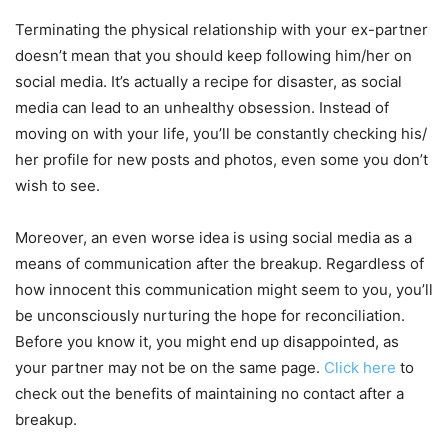
Terminating the physical relationship with your ex-partner
doesn’t mean that you should keep following him/her on
social media. It’s actually a recipe for disaster, as social
media can lead to an unhealthy obsession. Instead of
moving on with your life, you’ll be constantly checking his/
her profile for new posts and photos, even some you don’t
wish to see.
Moreover, an even worse idea is using social media as a
means of communication after the breakup. Regardless of
how innocent this communication might seem to you, you’ll
be unconsciously nurturing the hope for reconciliation.
Before you know it, you might end up disappointed, as
your partner may not be on the same page.
Click here
to
check out the benefits of maintaining no contact after a
breakup.