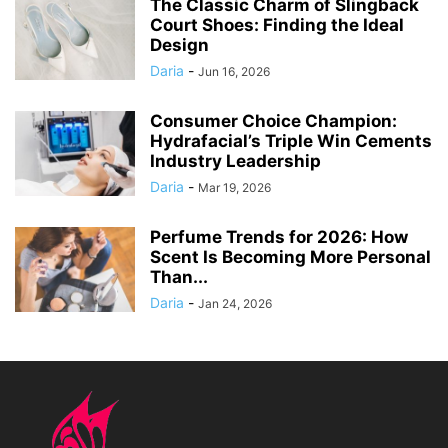
The Classic Charm of Slingback
Court Shoes: Finding the Ideal
Design
Daria
-
Jun 16, 2026
Consumer Choice Champion:
Hydrafacial’s Triple Win Cements
Industry Leadership
Daria
-
Mar 19, 2026
Perfume Trends for 2026: How
Scent Is Becoming More Personal
Than...
Daria
-
Jan 24, 2026