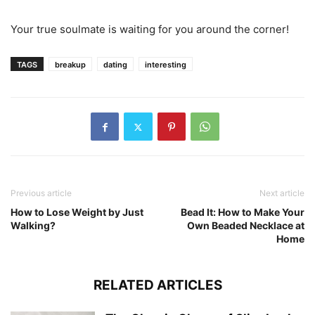
Your true soulmate is waiting for you around the corner!
TAGS
breakup
dating
interesting
Previous article
Next article
How to Lose Weight by Just
Bead It: How to Make Your
Walking?
Own Beaded Necklace at
Home
RELATED ARTICLES