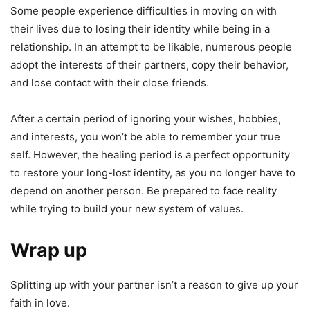
Some people experience difficulties in moving on with
their lives due to losing their identity while being in a
relationship. In an attempt to be likable, numerous people
adopt the interests of their partners, copy their behavior,
and lose contact with their close friends.
After a certain period of ignoring your wishes, hobbies,
and interests, you won’t be able to remember your true
self. However, the healing period is a perfect opportunity
to restore your long-lost identity, as you no longer have to
depend on another person. Be prepared to face reality
while trying to build your new system of values.
Wrap up
Splitting up with your partner isn’t a reason to give up your
faith in love.