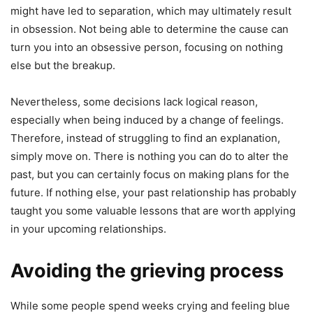
might have led to separation, which may ultimately result
in obsession. Not being able to determine the cause can
turn you into an obsessive person, focusing on nothing
else but the breakup.
Nevertheless, some decisions lack logical reason,
especially when being induced by a change of feelings.
Therefore, instead of struggling to find an explanation,
simply move on. There is nothing you can do to alter the
past, but you can certainly focus on making plans for the
future. If nothing else, your past relationship has probably
taught you some valuable lessons that are worth applying
in your upcoming relationships.
Avoiding the grieving process
While some people spend weeks crying and feeling blue