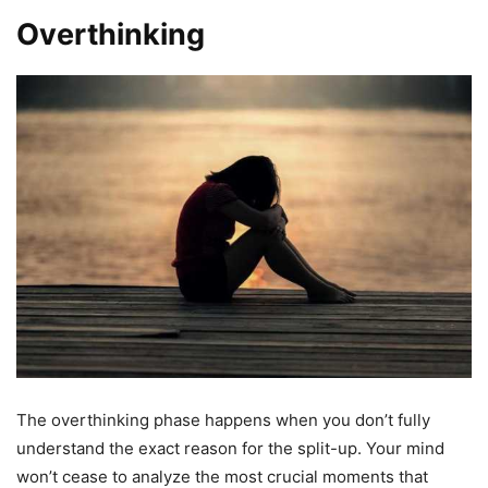
Overthinking
The overthinking phase happens when you don’t fully
understand the exact reason for the split-up. Your mind
won’t cease to analyze the most crucial moments that