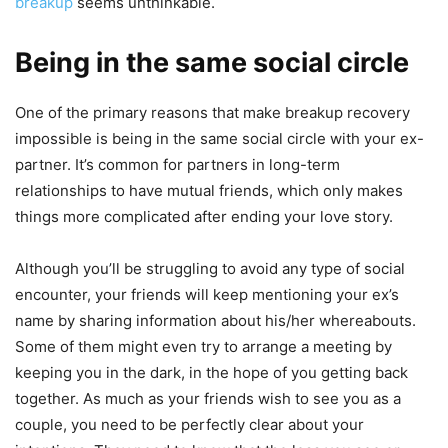
breakup
seems unthinkable.
Being in the same social circle
One of the primary reasons that make breakup recovery
impossible is being in the same social circle with your ex-
partner. It’s common for partners in long-term
relationships to have mutual friends, which only makes
things more complicated after ending your love story.
Although you’ll be struggling to avoid any type of social
encounter, your friends will keep mentioning your ex’s
name by sharing information about his/her whereabouts.
Some of them might even try to arrange a meeting by
keeping you in the dark, in the hope of you getting back
together. As much as your friends wish to see you as a
couple, you need to be perfectly clear about your