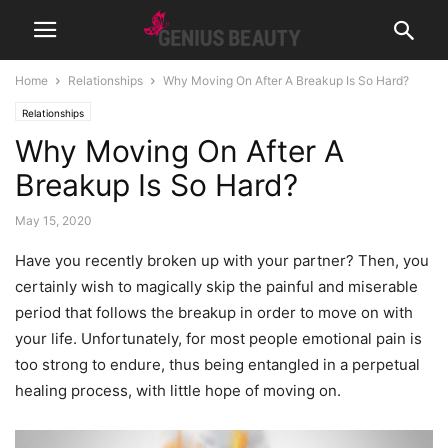
Home
Relationships
Why Moving On After A Breakup Is So Hard?
Relationships
Why Moving On After A
Breakup Is So Hard?
May 15, 2020
Have you recently broken up with your partner? Then, you
certainly wish to magically skip the painful and miserable
period that follows the breakup in order to move on with
your life. Unfortunately, for most people emotional pain is
too strong to endure, thus being entangled in a perpetual
healing process, with little hope of moving on.