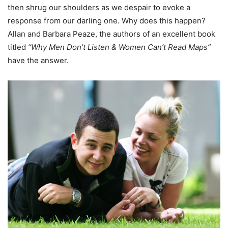
then shrug our shoulders as we despair to evoke a
response from our darling one. Why does this happen?
Allan and Barbara Peaze, the authors of an excellent book
titled
“Why Men Don’t Listen & Women Can’t Read Maps”
have the answer.