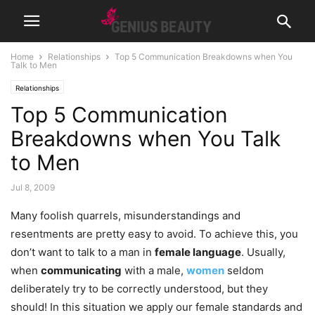
Home
Relationships
Top 5 Communication Breakdowns when You
Talk to Men
Relationships
Top 5 Communication
Breakdowns when You Talk
to Men
Jul 8, 2009
Many foolish quarrels, misunderstandings and
resentments are pretty easy to avoid. To achieve this, you
don’t want to talk to a man in
female language
. Usually,
when
communicating
with a male,
women
seldom
deliberately try to be correctly understood, but they
should!
In this situation we apply our female standards and