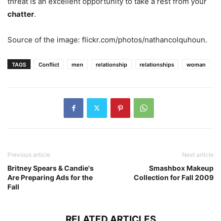
threat is an excellent opportunity to take a rest from your
chatter
.
Source of the image: flickr.com/photos/nathancolquhoun.
TAGS
Conflict
men
relationship
relationships
woman
Previous article
Next article
Britney Spears & Candie's
Smashbox Makeup
Are Preparing Ads for the
Collection for Fall 2009
Fall
RELATED ARTICLES