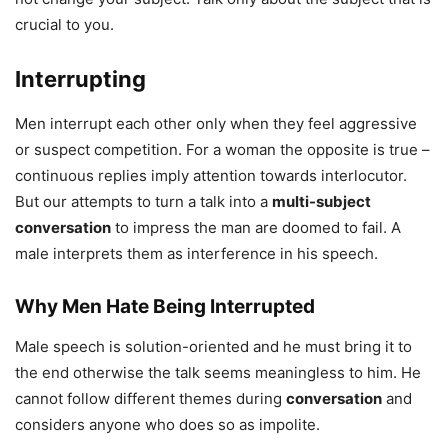
crucial to you.
Interrupting
Men interrupt each other only when they feel aggressive
or suspect competition. For a woman the opposite is true –
continuous replies imply attention towards interlocutor.
But our attempts to turn a talk into a
multi-subject
conversation
to impress the man are doomed to fail. A
male interprets them as interference in his speech.
Why Men Hate Being Interrupted
Male speech is solution-oriented and he must bring it to
the end otherwise the talk seems meaningless to him. He
cannot follow different themes during
conversation
and
considers anyone who does so as impolite.