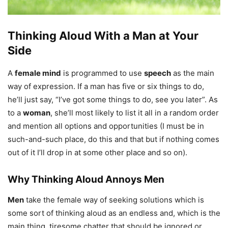
Thinking Aloud With a Man at Your
Side
A
female mind
is programmed to use
speech
as the main
way of expression. If a man has five or six things to do,
he’ll just say, “I’ve got some things to do, see you later”. As
to a
woman
, she’ll most likely to list it all in a random order
and mention all options and opportunities (I must be in
such-and-such place, do this and that but if nothing comes
out of it I’ll drop in at some other place and so on).
Why Thinking Aloud Annoys Men
Men
take the female way of seeking solutions which is
some sort of thinking aloud as an endless and, which is the
main thing, tiresome chatter that should be ignored or