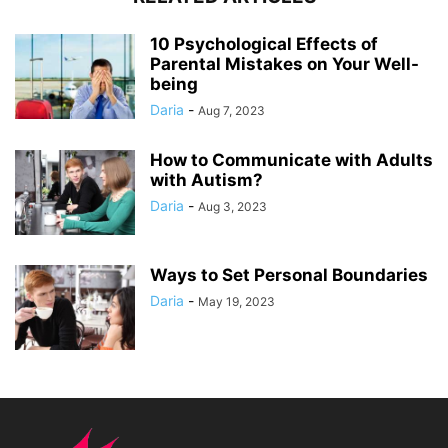
10 Psychological Effects of
Parental Mistakes on Your Well-
being
Daria
-
Aug 7, 2023
How to Communicate with Adults
with Autism?
Daria
-
Aug 3, 2023
Ways to Set Personal Boundaries
Daria
-
May 19, 2023