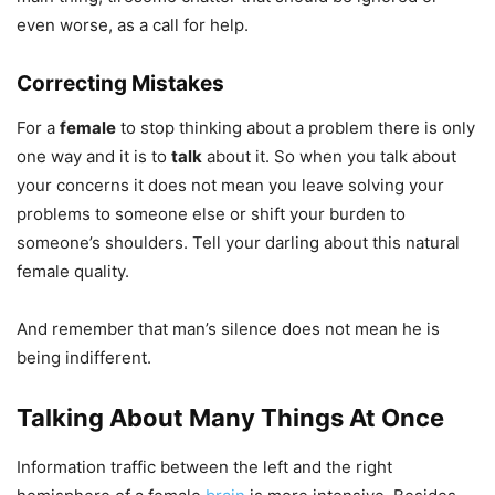
even worse, as a call for help.
Correcting Mistakes
For a
female
to stop thinking about a problem there is only
one way and it is to
talk
about it. So when you talk about
your concerns it does not mean you leave solving your
problems to someone else or shift your burden to
someone’s shoulders. Tell your darling about this natural
female quality.
And remember that man’s silence does not mean he is
being indifferent.
Talking About Many Things At Once
Information traffic between the left and the right