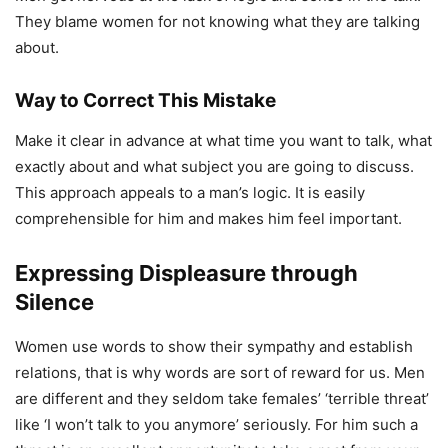
They blame women for not knowing what they are talking
about.
Way to Correct This Mistake
Make it clear in advance at what time you want to talk, what
exactly about and what subject you are going to discuss.
This approach appeals to a man’s logic. It is easily
comprehensible for him and makes him feel important.
Expressing Displeasure through
Silence
Women use words to show their sympathy and establish
relations, that is why words are sort of reward for us. Men
are different and they seldom take females’ ‘terrible threat’
like ‘I won’t talk to you anymore’ seriously. For him such a