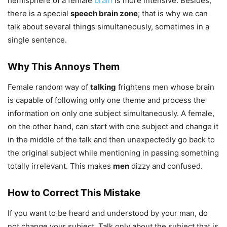
hemisphere of a female
brain
is more intensive. Besides,
there is a special
speech brain zone
; that is why we can
talk about several things simultaneously, sometimes in a
single sentence.
Why This Annoys Them
Female random way of
talking
frightens men whose brain
is capable of following only one theme and process the
information on only one subject simultaneously. A female,
on the other hand, can start with one subject and change it
in the middle of the talk and then unexpectedly go back to
the original subject while mentioning in passing something
totally irrelevant. This makes
men
dizzy and confused.
How to Correct This Mistake
If you want to be heard and understood by your man, do
not change your subject. Talk only about the subject that is