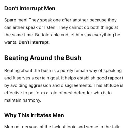
Don’t Interrupt Men
Spare men! They speak one after another because they
can either speak or listen. They cannot do both things at
the same time. Be tolerable and let him say everything he
wants.
Don’t interrupt
.
Beating Around the Bush
Beating about the bush is a purely female way of speaking
and it serves a certain goal. It helps establish good rapport
by avoiding aggression and disagreements. This attitude is
effective to perform a role of nest defender who is to
maintain harmony.
Why This Irritates Men
Men get nervous at the lack of logic and sense in the talk.