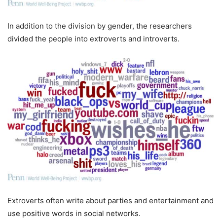
In addition to the division by gender, the researchers
divided the people into extroverts and introverts.
Extroverts often write about parties and entertainment and
use positive words in social networks.