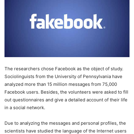
The researchers chose Facebook as the object of study.
Sociolinguists from the University of Pennsylvania have
analyzed more than 15 million messages from 75,000
Facebook users. Besides, the volunteers were asked to fill
out questionnaires and give a detailed account of their life
in a social network.
Due to analyzing the messages and personal profiles, the
scientists have studied the language of the Internet users