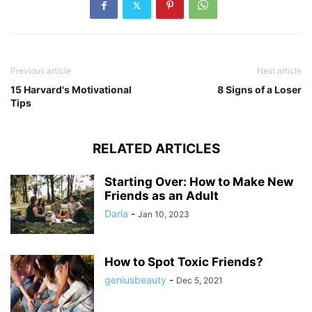
Previous article
Next article
15 Harvard's Motivational
8 Signs of a Loser
Tips
RELATED ARTICLES
Starting Over: How to Make New
Friends as an Adult
Daria
-
Jan 10, 2023
How to Spot Toxic Friends?
geniusbeauty
-
Dec 5, 2021