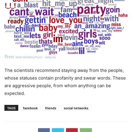
The scientists recommend staying away from the people,
whose statuses contain profanity and swear words. These
are aggressive people, from whom anything can be
expected.
TAGS
facebook
friends
social networks