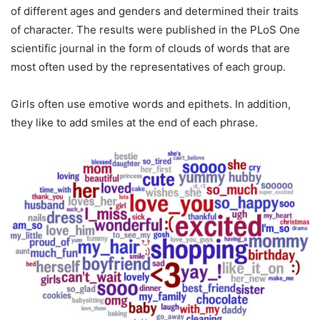
of different ages and genders and determined their traits
of character. The results were published in the PLoS One
scientific journal in the form of clouds of words that are
most often used by the representatives of each group.
Girls often use emotive words and epithets. In addition,
they like to add smiles at the end of each phrase.