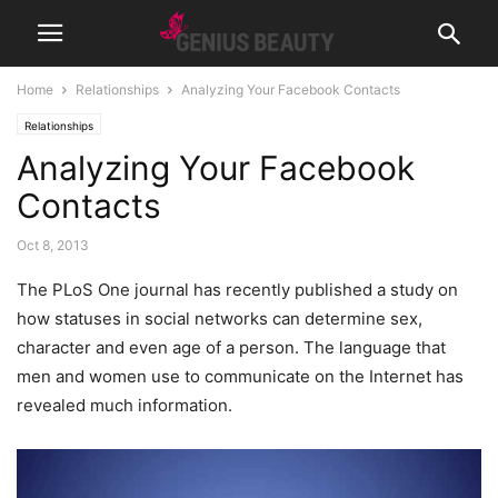
Home
Relationships
Analyzing Your Facebook Contacts
Relationships
Analyzing Your Facebook
Contacts
Oct 8, 2013
The PLoS One journal has recently published a study on
how statuses in social networks can determine sex,
character and even age of a person.
The language that
men and women use to communicate on the Internet has
revealed much information.