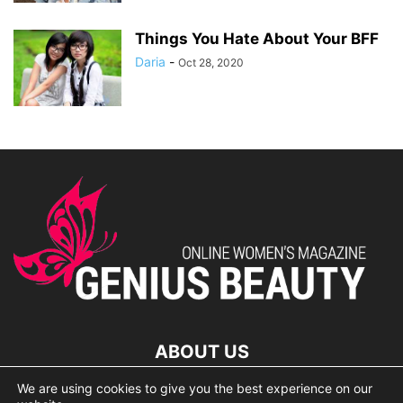
Things You Hate About Your BFF
Daria
-
Oct 28, 2020
ABOUT US
We are using cookies to give you the best experience on our
lorem ipsum dolor