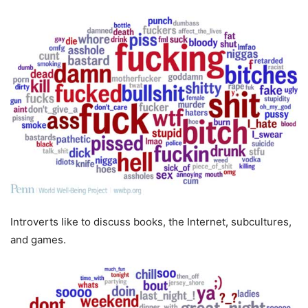
Introverts like to discuss books, the Internet, subcultures,
and games.