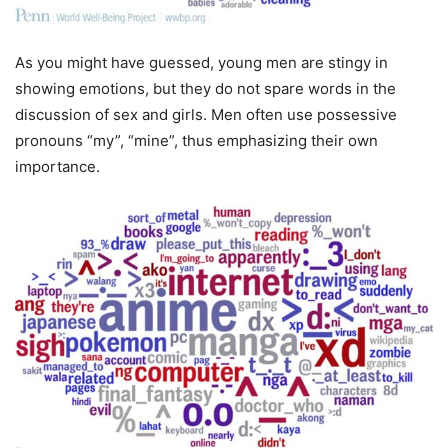
As you might have guessed, young men are stingy in
showing emotions, but they do not spare words in the
discussion of sex and girls. Men often use possessive
pronouns “my”, “mine”, thus emphasizing their own
importance.