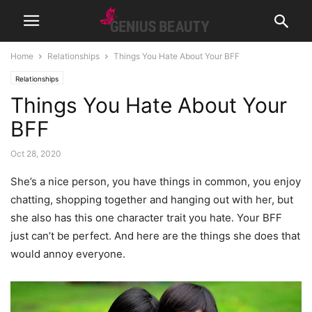
Home
Relationships
Things You Hate About Your BFF
Relationships
Things You Hate About Your
BFF
Oct 28, 2020
She’s a nice person, you have things in common, you enjoy
chatting, shopping together and hanging out with her, but
she also has this one character trait you hate. Your BFF
just can’t be perfect. And here are the things she does that
would annoy everyone.