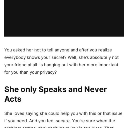
You asked her not to tell anyone and after you realize
everybody knows your secret? Well, she’s absolutely not
your friend at all. Is hanging out with her more important
for you than your privacy?
She only Speaks and Never
Acts
She loves saying she could help you with this or that issue
if you need. And you feel secure. You’re sure when the