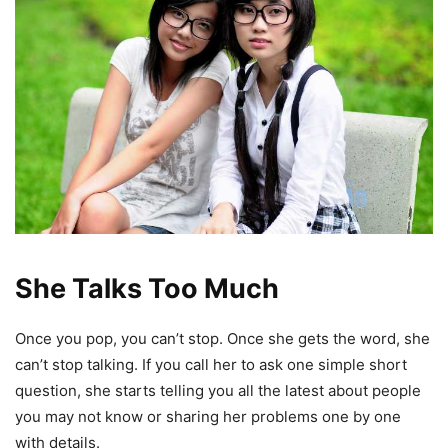
She Talks Too Much
Once you pop, you can’t stop. Once she gets the word, she
can’t stop talking. If you call her to ask one simple short
question, she starts telling you all the latest about people
you may not know or sharing her problems one by one
with details.