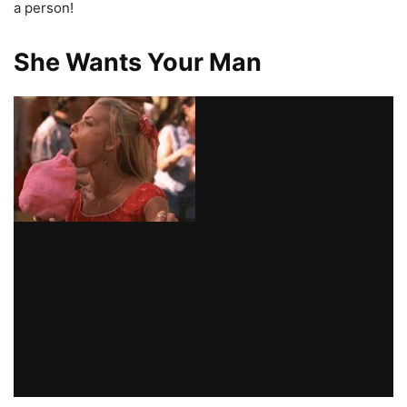
a person!
She Wants Your Man