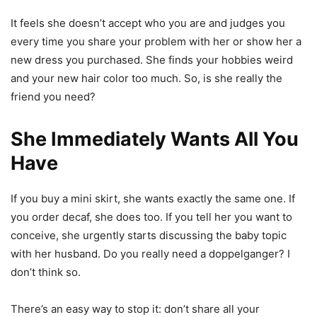
It feels she doesn’t accept who you are and judges you
every time you share your problem with her or show her a
new dress you purchased. She finds your hobbies weird
and your new hair color too much. So, is she really the
friend you need?
She Immediately Wants All You
Have
If you buy a mini skirt, she wants exactly the same one. If
you order decaf, she does too. If you tell her you want to
conceive, she urgently starts discussing the baby topic
with her husband. Do you really need a doppelganger? I
don’t think so.
There’s an easy way to stop it: don’t share all your