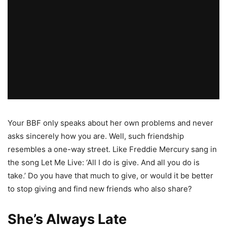
Your BBF only speaks about her own problems and never
asks sincerely how you are. Well, such friendship
resembles a one-way street. Like Freddie Mercury sang in
the song Let Me Live: ‘All I do is give. And all you do is
take.’ Do you have that much to give, or would it be better
to stop giving and find new friends who also share?
She’s Always Late