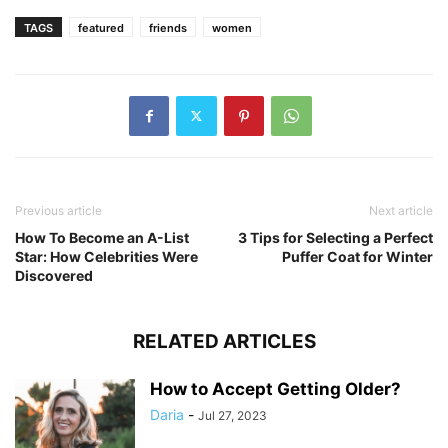
TAGS
featured
friends
women
Previous article
Next article
How To Become an A-List
3 Tips for Selecting a Perfect
Star: How Celebrities Were
Puffer Coat for Winter
Discovered
RELATED ARTICLES
How to Accept Getting Older?
Daria
-
Jul 27, 2023