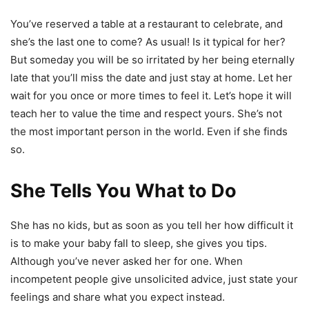
You’ve reserved a table at a restaurant to celebrate, and
she’s the last one to come? As usual! Is it typical for her?
But someday you will be so irritated by her being eternally
late that you’ll miss the date and just stay at home. Let her
wait for you once or more times to feel it. Let’s hope it will
teach her to value the time and respect yours. She’s not
the most important person in the world. Even if she finds
so.
She Tells You What to Do
She has no kids, but as soon as you tell her how difficult it
is to make your baby fall to sleep, she gives you tips.
Although you’ve never asked her for one. When
incompetent people give unsolicited advice, just state your
feelings and share what you expect instead.