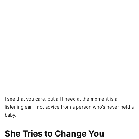
I see that you care, but all I need at the moment is a
listening ear – not advice from a person who’s never held a
baby.
She Tries to Change You