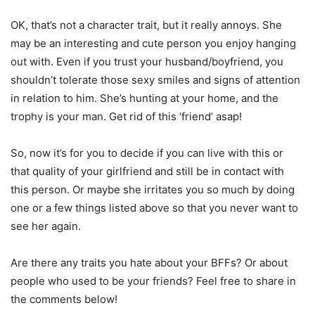
OK, that’s not a character trait, but it really annoys. She
may be an interesting and cute person you enjoy hanging
out with. Even if you trust your husband/boyfriend, you
shouldn’t tolerate those sexy smiles and signs of attention
in relation to him. She’s hunting at your home, and the
trophy is your man. Get rid of this ‘friend’ asap!
So, now it’s for you to decide if you can live with this or
that quality of your girlfriend and still be in contact with
this person. Or maybe she irritates you so much by doing
one or a few things listed above so that you never want to
see her again.
Are there any traits you hate about your BFFs? Or about
people who used to be your friends? Feel free to share in
the comments below!