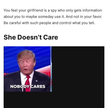
You feel your girlfriend is a spy who only gets information
about you to maybe someday use it. And not in your favor.
Be careful with such people and control what you tell.
She Doesn’t Care