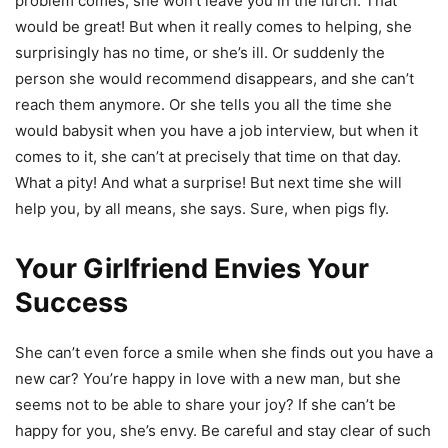
problem comes, she won’t leave you in the lurch. That
would be great! But when it really comes to helping, she
surprisingly has no time, or she’s ill. Or suddenly the
person she would recommend disappears, and she can’t
reach them anymore. Or she tells you all the time she
would babysit when you have a job interview, but when it
comes to it, she can’t at precisely that time on that day.
What a pity! And what a surprise! But next time she will
help you, by all means, she says. Sure, when pigs fly.
Your Girlfriend Envies Your
Success
She can’t even force a smile when she finds out you have a
new car? You’re happy in love with a new man, but she
seems not to be able to share your joy? If she can’t be
happy for you, she’s envy. Be careful and stay clear of such