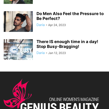
Do Men Also Feel the Pressure to
Be Perfect?
Daria
-
Apr 24, 2023
There IS enough time in a day!
Stop Busy-Bragging!
Daria
-
Jan 12, 2023