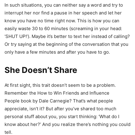
In such situations, you can neither say a word and try to
interrupt her nor find a pause in her speech and let her
know you have no time right now. This is how you can
easily waste 30 to 60 minutes (screaming in your head:
‘SHUT UP!’). Maybe it’s better to text her instead of calling?
Or try saying at the beginning of the conversation that you
only have a few minutes and after you have to go.
She Doesn’t Share
At first sight, this trait doesn’t seem to be a problem.
Remember the How to Win Friends and Influence
People book by Dale Carnegie? That’s what people
appreciate, isn’t it? But after you’ve shared too much
personal stuff about you, you start thinking: ‘What do I
know about her?’ And you realize there’s nothing you could
tell.