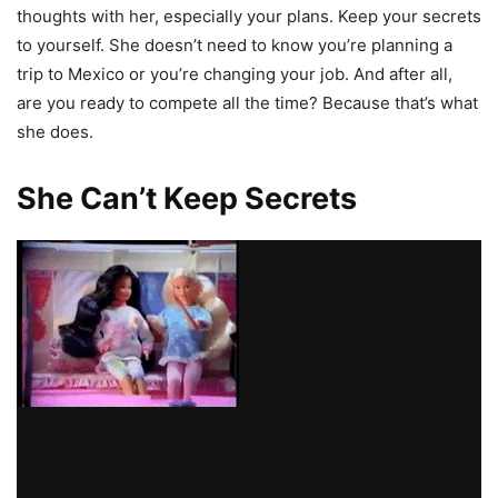
thoughts with her, especially your plans. Keep your secrets
to yourself. She doesn’t need to know you’re planning a
trip to Mexico or you’re changing your job. And after all,
are you ready to compete all the time? Because that’s what
she does.
She Can’t Keep Secrets