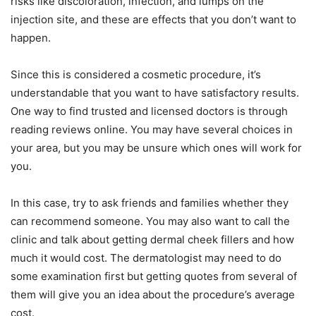
risks like discoloration, infection, and lumps on the
injection site, and these are effects that you don’t want to
happen.
Since this is considered a cosmetic procedure, it’s
understandable that you want to have satisfactory results.
One way to find trusted and licensed doctors is through
reading reviews online. You may have several choices in
your area, but you may be unsure which ones will work for
you.
In this case, try to ask friends and families whether they
can recommend someone. You may also want to call the
clinic and talk about getting dermal cheek fillers and how
much it would cost. The dermatologist may need to do
some examination first but getting quotes from several of
them will give you an idea about the procedure’s average
cost.