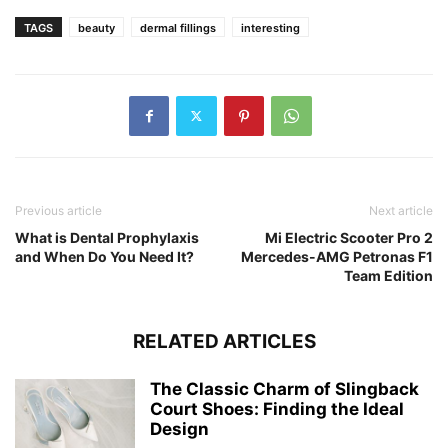
TAGS
beauty
dermal fillings
interesting
Previous article
Next article
What is Dental Prophylaxis
Mi Electric Scooter Pro 2
and When Do You Need It?
Mercedes-AMG Petronas F1
Team Edition
RELATED ARTICLES
The Classic Charm of Slingback
Court Shoes: Finding the Ideal
Design