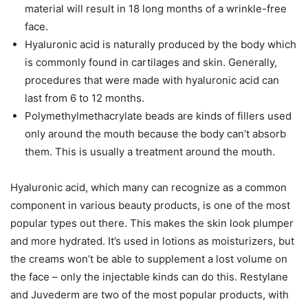
material will result in 18 long months of a wrinkle-free
face.
Hyaluronic acid is naturally produced by the body which
is commonly found in cartilages and skin. Generally,
procedures that were made with hyaluronic acid can
last from 6 to 12 months.
Polymethylmethacrylate beads are kinds of fillers used
only around the mouth because the body can’t absorb
them. This is usually a treatment around the mouth.
Hyaluronic acid, which many can recognize as a common
component in various beauty products, is one of the most
popular types out there. This makes the skin look plumper
and more hydrated. It’s used in lotions as moisturizers, but
the creams won’t be able to supplement a lost volume on
the face – only the injectable kinds can do this. Restylane
and Juvederm are two of the most popular products, with