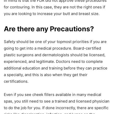
in mind is that the FDA did not approve these procedures
for contouring. In this case, they are not the right ones if
you are looking to increase your butt and breast size.
Are there any Precautions?
Safety should be one of your topmost priorities if you are
going to get into a medical procedure. Board-certified
plastic surgeons and dermatologists should be licensed,
experienced, and legitimate. Doctors need to complete
additional education and training before they can practice
a specialty, and this is also when they get their
certifications.
Even if you see cheek fillers available in many medical
spas, you still need to see a trained and licensed physician
to do the job for you. If done incorrectly, there are specific