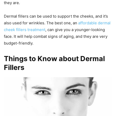
they are.
Dermal fillers can be used to support the cheeks, and it’s
also used for wrinkles. The best one, an
affordable dermal
cheek fillers treatment
, can give you a younger-looking
face. It will help combat signs of aging, and they are very
budget-friendly.
Things to Know about Dermal
Fillers