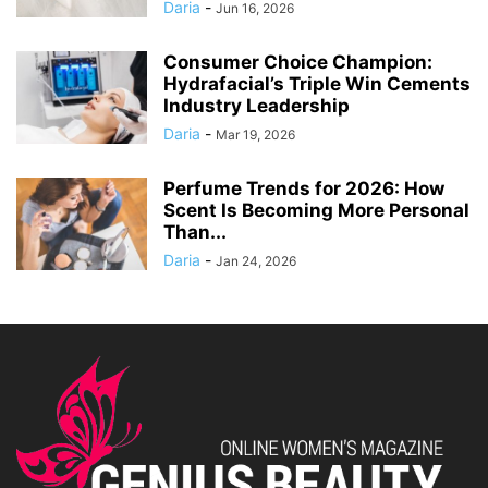
Daria
-
Jun 16, 2026
Consumer Choice Champion:
Hydrafacial’s Triple Win Cements
Industry Leadership
Daria
-
Mar 19, 2026
Perfume Trends for 2026: How
Scent Is Becoming More Personal
Than...
Daria
-
Jan 24, 2026