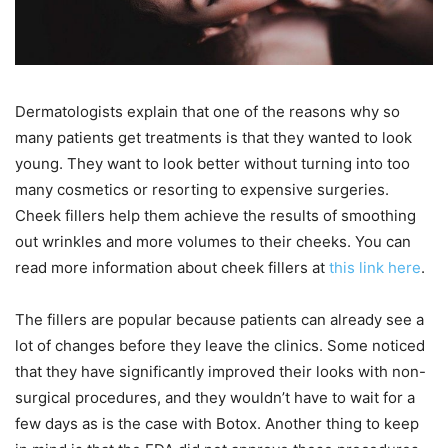
Dermatologists explain that one of the reasons why so
many patients get treatments is that they wanted to look
young. They want to look better without turning into too
many cosmetics or resorting to expensive surgeries.
Cheek fillers help them achieve the results of smoothing
out wrinkles and more volumes to their cheeks. You can
read more information about cheek fillers at
this link here
.
The fillers are popular because patients can already see a
lot of changes before they leave the clinics. Some noticed
that they have significantly improved their looks with non-
surgical procedures, and they wouldn’t have to wait for a
few days as is the case with Botox. Another thing to keep