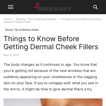
Home
Beauty Tips & Makeup Guides
Things to Know Before Getting
Dermal Cheek Fillers
Beauty Tips & Makeup Guides
Things to Know Before
Getting Dermal Cheek Fillers
Mar 4, 2021
The body changes as it continues to age. You know that
you’re getting old because of the new wrinkles that are
suddenly appearing on your cheekbones or the sagging
skin on your face. If you’re unhappy with what you see in
the mirror, it might be time to give dermal fillers a try.