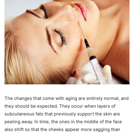
The changes that come with aging are entirely normal, and
they should be expected. They occur when layers of
subcutaneous fats that previously support the skin are
peeling away. In time, the ones in the middle of the face
also shift so that the cheeks appear more sagging than