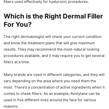
fibers used effectively for hyaluronic procedures.
Which is the Right Dermal Filler
For You?
The right dermatologist will check your current condition
and know the treatment plans that will give maximum
results. They may recommend the most-natural looking
procedures available, and it may require you to get several
fillers at a time.
Many brands are used in different categories, and they will
vary depending on the area where you need them the
most. There’s a concentration of active ingredients when it
comes to cheek fillers. As an example, Restylane can be
used in five different lines around the face for various
reasons.