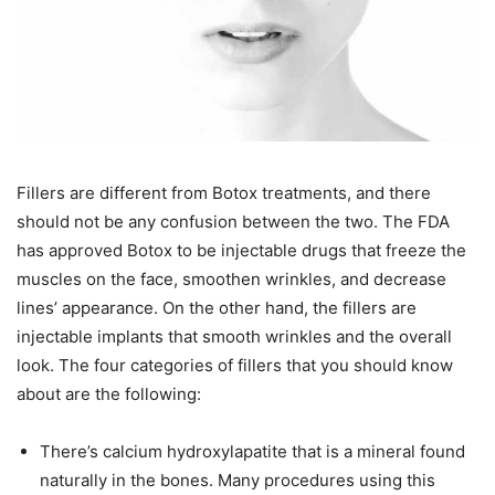
Fillers are different from Botox treatments, and there
should not be any confusion between the two. The FDA
has approved Botox to be injectable drugs that freeze the
muscles on the face, smoothen wrinkles, and decrease
lines’ appearance. On the other hand, the fillers are
injectable implants that smooth wrinkles and the overall
look. The four categories of fillers that you should know
about are the following:
There’s calcium hydroxylapatite that is a mineral found
naturally in the bones. Many procedures using this