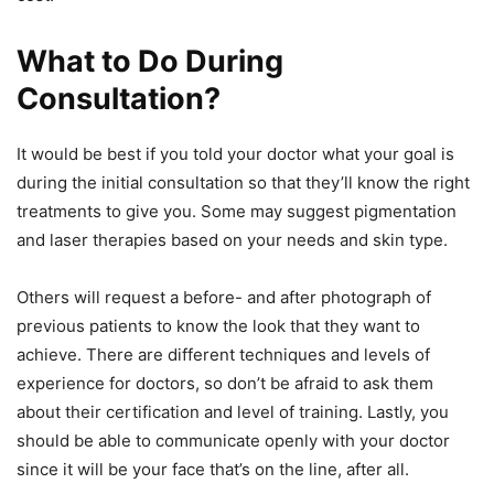
What to Do During
Consultation?
It would be best if you told your doctor what your goal is
during the initial consultation so that they’ll know the right
treatments to give you. Some may suggest pigmentation
and laser therapies based on your needs and skin type.
Others will request a before- and after photograph of
previous patients to know the look that they want to
achieve. There are different techniques and levels of
experience for doctors, so don’t be afraid to ask them
about their certification and level of training. Lastly, you
should be able to communicate openly with your doctor
since it will be your face that’s on the line, after all.