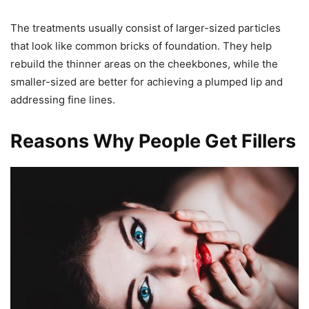
The treatments usually consist of larger-sized particles
that look like common bricks of foundation. They help
rebuild the thinner areas on the cheekbones, while the
smaller-sized are better for achieving a plumped lip and
addressing fine lines.
Reasons Why People Get Fillers